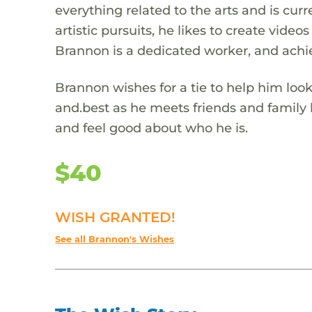
everything related to the arts and is curre
artistic pursuits, he likes to create vide
Brannon is a dedicated worker, and achi
Brannon wishes for a tie to help him look
and.best as he meets friends and family h
and feel good about who he is.
$40
WISH GRANTED!
See all Brannon's Wishes