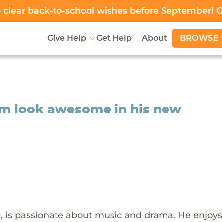
clear back-to-school wishes before September! 
BROWSE 
Give Help
Get Help
About
him look awesome in his new
e, is passionate about music and drama. He enjoys