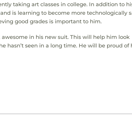
ntly taking art classes in college. In addition to hi
os and is learning to become more technologically s
eving good grades is important to him.
 awesome in his new suit. This will help him look
e hasn’t seen in a long time. He will be proud of 