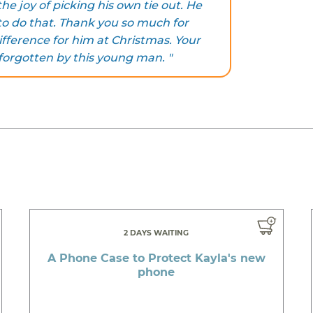
e joy of picking his own tie out. He
to do that. Thank you so much for
fference for him at Christmas. Your
 forgotten by this young man. "
2 DAYS WAITING
A Phone Case to Protect Kayla's new
phone