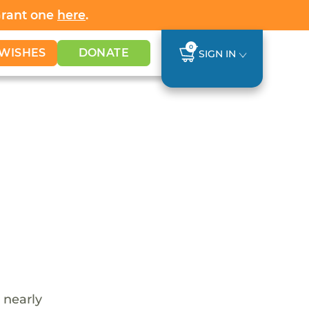
Grant one
here
.
0
WISHES
DONATE
SIGN IN
 nearly