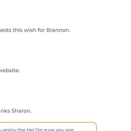
ests this wish for Brannon.
website.
anks Sharon.
 enjoy the tie! I’m sure you are