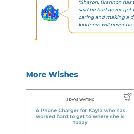
"Sharon, Brannon has th
said he had never got 
caring and making a di
kindness will never be
More Wishes
2 DAYS WAITING
A Phone Charger for Kayla who has
worked hard to get to where she is
today