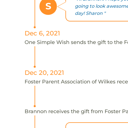
S
going to look awesome
day! Sharon "
Dec 6, 2021
One Simple Wish sends the gift to the F
Dec 20, 2021
Foster Parent Association of Wilkes rece
Brannon receives the gift from Foster Pa