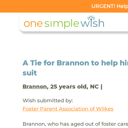
URGENT! Help 
A Tie for Brannon to help 
suit
, 25 years old, NC |
Brannon
Wish submitted by:
Foster Parent Association of Wilkes
Brannon, who has aged out of foster car