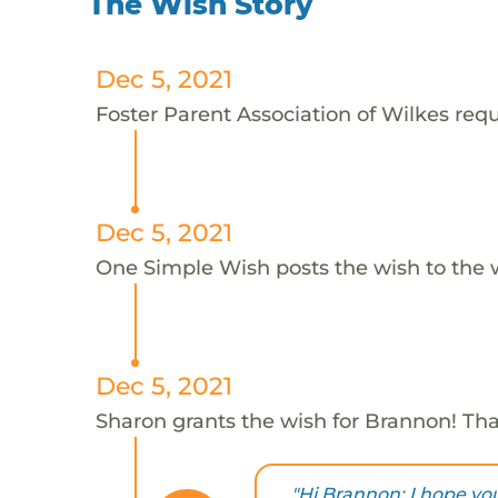
The Wish Story
Dec 5, 2021
Foster Parent Association of Wilkes requ
Dec 5, 2021
One Simple Wish posts the wish to the 
Dec 5, 2021
Sharon grants the wish for Brannon! Th
"Hi Brannon: I hope you