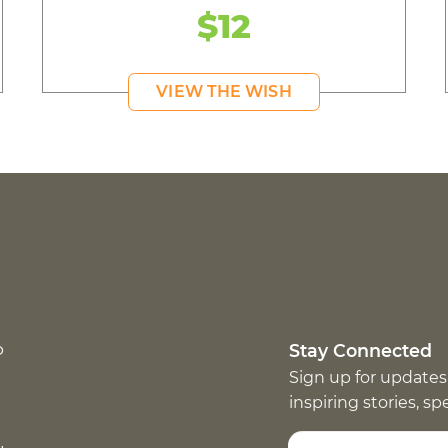
$12
VIEW THE WISH
p
Stay Connected
Sign up for updates
inspiring stories, s