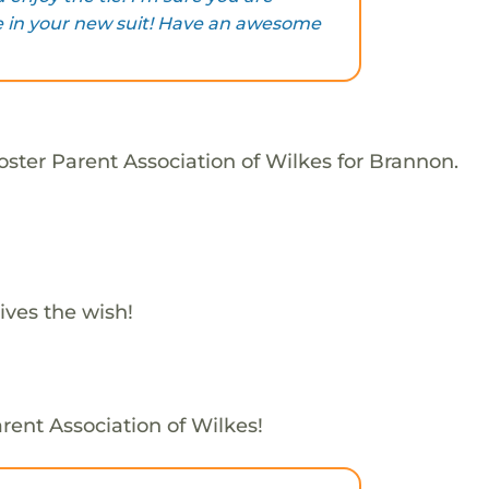
 in your new suit! Have an awesome
oster Parent Association of Wilkes for Brannon.
ives the wish!
rent Association of Wilkes!