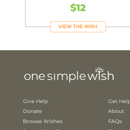
$12
VIEW THE WISH
Give Help
Get Hel
Donate
About
Browse Wishes
FAQs