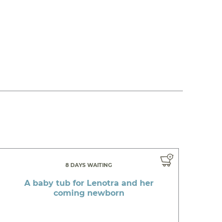
8 DAYS WAITING
A baby tub for Lenotra and her
coming newborn