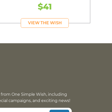
$41
VIEW THE WISH
 from One Simple Wish, including
pecial campaigns, and exciting news!