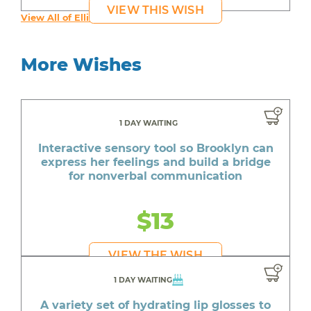
VIEW THIS WISH
View All of Ellie's Wishes
More Wishes
1 DAY WAITING
Interactive sensory tool so Brooklyn can
express her feelings and build a bridge
for nonverbal communication
$13
VIEW THE WISH
1 DAY WAITING
A variety set of hydrating lip glosses to