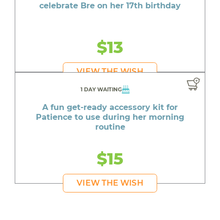
celebrate Bre on her 17th birthday
$13
VIEW THE WISH
1 DAY WAITING
A fun get-ready accessory kit for
Patience to use during her morning
routine
$15
VIEW THE WISH