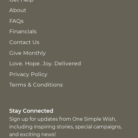
About
FAQs
Financials
Contact Us
Give Monthly
Love. Hope. Joy. Delivered
Privacy Policy
Terms & Conditions
Stay Connected
Sign up for updates from One Simple Wish,
including inspiring stories, special campaigns,
and exciting news!