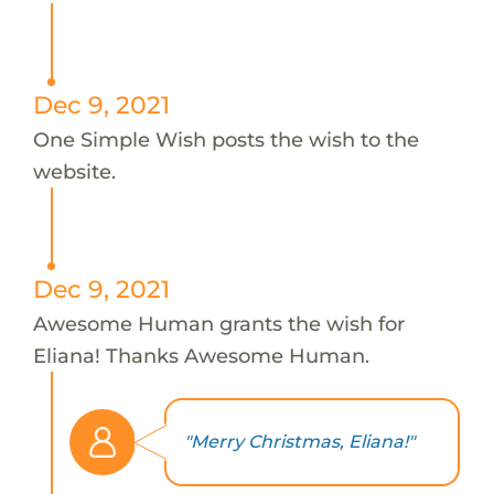
Dec 9, 2021
One Simple Wish posts the wish to the
website.
Dec 9, 2021
Awesome Human grants the wish for
Eliana! Thanks Awesome Human.
"Merry Christmas, Eliana!"