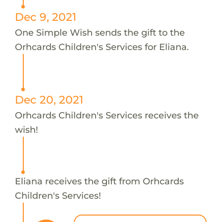
Dec 9, 2021
One Simple Wish sends the gift to the
Orhcards Children's Services for Eliana.
Dec 20, 2021
Orhcards Children's Services receives the
wish!
Eliana receives the gift from Orhcards
Children's Services!