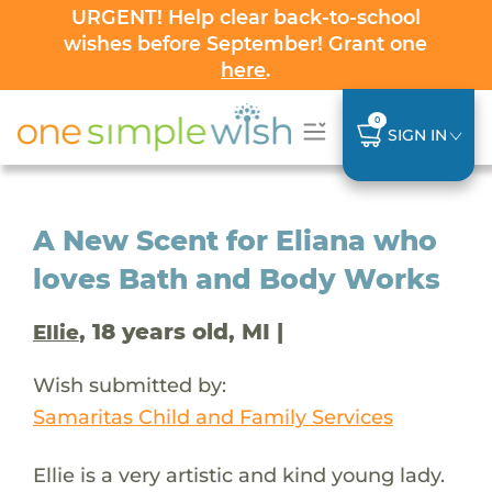
URGENT! Help clear back-to-school
wishes before September! Grant one
here
.
0
SIGN IN
A New Scent for Eliana who
loves Bath and Body Works
, 18 years old, MI |
Ellie
Wish submitted by:
Samaritas Child and Family Services
Ellie is a very artistic and kind young lady.