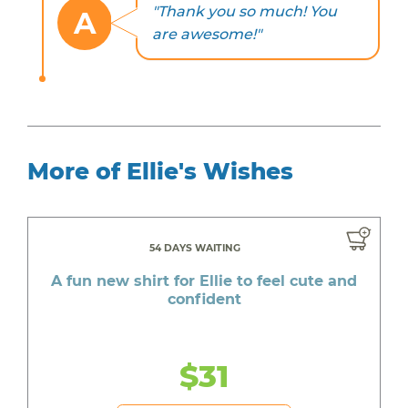
"Thank you so much! You
A
are awesome!"
More of Ellie's Wishes
54 DAYS WAITING
A fun new shirt for Ellie to feel cute and
confident
$31