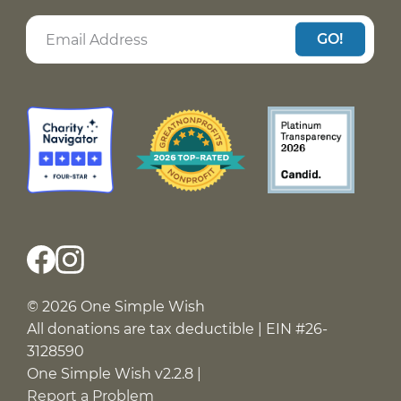
GO!
© 2026 One Simple Wish
All donations are tax deductible | EIN #26-
3128590
One Simple Wish v2.2.8 |
Report a Problem