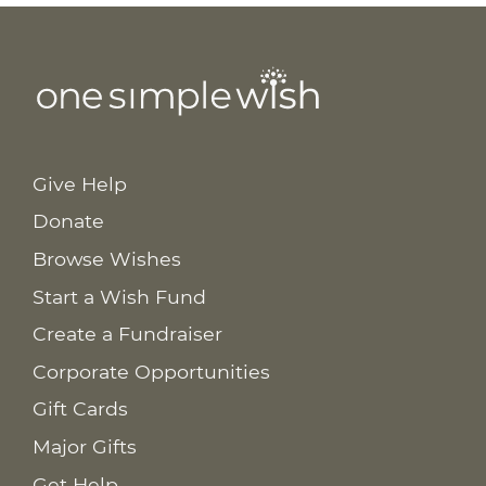
Give Help
Donate
Browse Wishes
Start a Wish Fund
Create a Fundraiser
Corporate Opportunities
Gift Cards
Major Gifts
Get Help