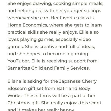
She enjoys drawing, cooking simple meals,
and helping out with her younger siblings
whenever she can. Her favorite class is
Home Economics, where she gets to learn
practical skills she really enjoys. Ellie also
loves playing games, especially video
games. She is creative and full of ideas,
and she hopes to become a gaming
YouTuber. Ellie is receiving support from
Samaritas Child and Family Services.
Eliana is asking for the Japanese Cherry
Blossom gift set from Bath and Body
Works. These items will be a part of her
Christmas gift. She really enjoys this scent
and it makes her really happy.