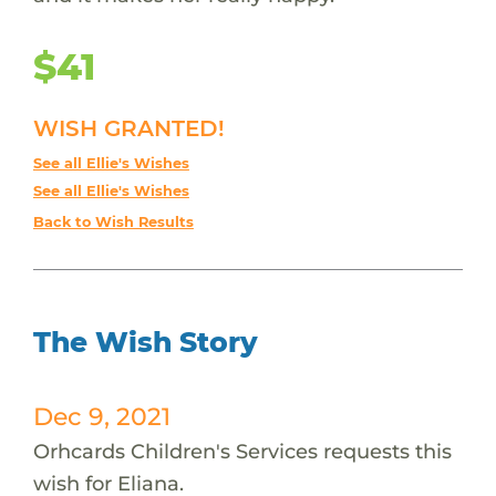
$41
WISH GRANTED!
See all Ellie's Wishes
See all Ellie's Wishes
Back to Wish Results
The Wish Story
Dec 9, 2021
Orhcards Children's Services requests this
wish for Eliana.