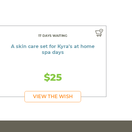
17 DAYS WAITING
A skin care set for Kyra's at home
spa days
$25
VIEW THE WISH