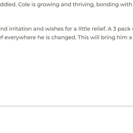
uddled. Cole is growing and thriving, bonding with
nd irritation and wishes for a little relief. A 3 pack
f everywhere he is changed. This will bring him a l