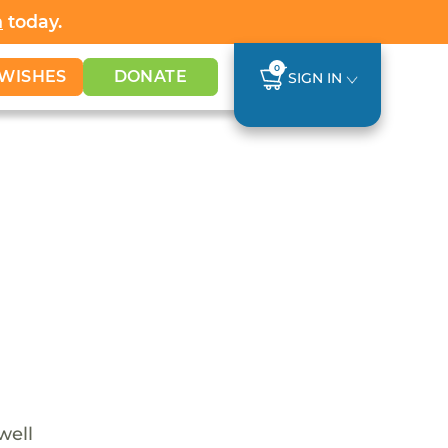
h
today.
0
WISHES
DONATE
SIGN IN
well