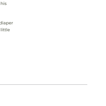
 his
 diaper
ittle