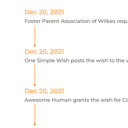
Dec 20, 2021
Foster Parent Association of Wilkes reque
Dec 20, 2021
One Simple Wish posts the wish to the 
Dec 20, 2021
Awesome Human grants the wish for C