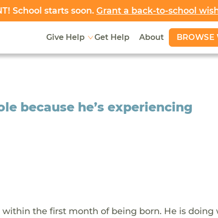
! School starts soon.
Grant a back-to-school wis
BROWSE 
Give Help
Get Help
About
ole because he’s experiencing
within the first month of being born. He is doing 