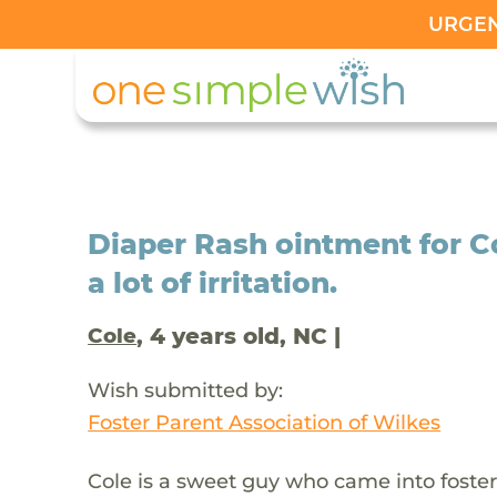
URGENT
Diaper Rash ointment for C
a lot of irritation.
, 4 years old, NC |
Cole
Wish submitted by:
Foster Parent Association of Wilkes
Cole is a sweet guy who came into foster 