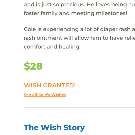
and is just so precious. He loves being c
foster family and meeting milestones!
Cole is experiencing a lot of diaper rash a
rash ointment will allow him to have relie
comfort and healing.
$28
WISH GRANTED!
See all Cole's Wishes
The Wish Story