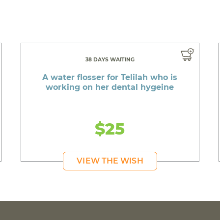
38 DAYS WAITING
A water flosser for Telilah who is
working on her dental hygeine
$25
VIEW THE WISH