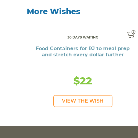
More Wishes
30 DAYS WAITING
Food Containers for RJ to meal prep
and stretch every dollar further
$22
VIEW THE WISH