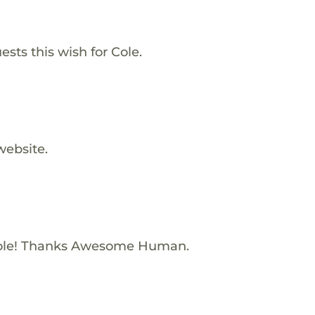
sts this wish for Cole.
website.
ole! Thanks Awesome Human.