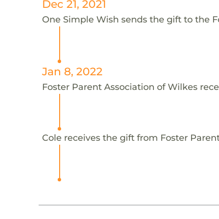
Dec 21, 2021
One Simple Wish sends the gift to the Fo
Jan 8, 2022
Foster Parent Association of Wilkes rece
Cole receives the gift from Foster Parent