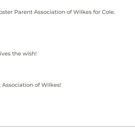
ster Parent Association of Wilkes for Cole.
ives the wish!
 Association of Wilkes!