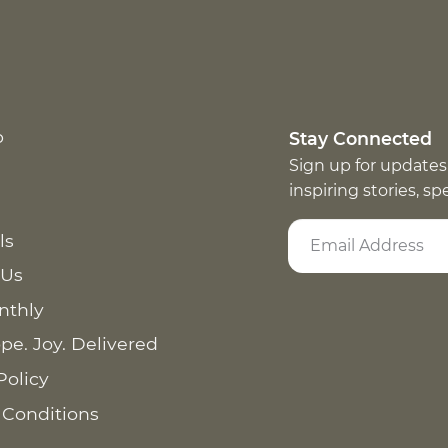
p
Stay Connected
Sign up for updates
inspiring stories, s
ls
 Us
nthly
pe. Joy. Delivered
Policy
 Conditions