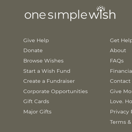
Give Help
Get Hel
Donate
About
Browse Wishes
FAQs
Start a Wish Fund
Financia
Create a Fundraiser
Contact
Corporate Opportunities
Give Mo
Gift Cards
Love. Ho
Major Gifts
Privacy 
Terms &