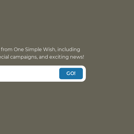
 from One Simple Wish, including
pecial campaigns, and exciting news!
GO!