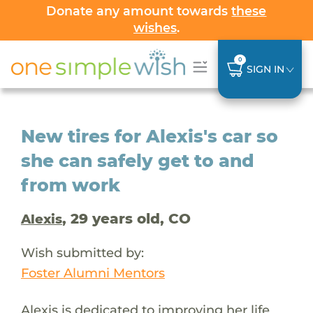
Donate any amount towards
these
wishes
.
0
SIGN IN
New tires for Alexis's car so
she can safely get to and
from work
, 29 years old, CO
Alexis
Wish submitted by:
Foster Alumni Mentors
Alexis is dedicated to improving her life