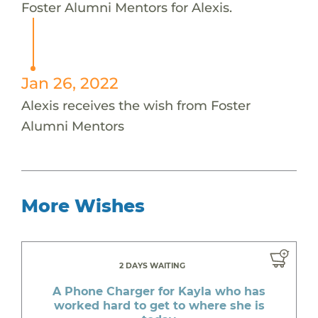
Foster Alumni Mentors for Alexis.
Jan 26, 2022
Alexis receives the wish from Foster
Alumni Mentors
More Wishes
2 DAYS WAITING
A Phone Charger for Kayla who has
worked hard to get to where she is