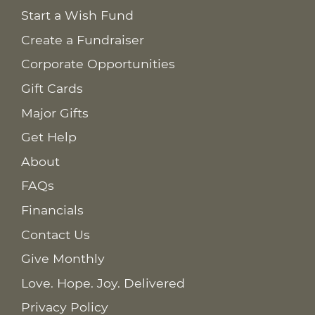
Start a Wish Fund
Create a Fundraiser
Corporate Opportunities
Gift Cards
Major Gifts
Get Help
About
FAQs
Financials
Contact Us
Give Monthly
Love. Hope. Joy. Delivered
Privacy Policy