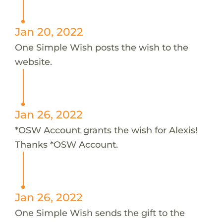
Jan 20, 2022
One Simple Wish posts the wish to the
website.
Jan 26, 2022
*OSW Account grants the wish for Alexis!
Thanks *OSW Account.
Jan 26, 2022
One Simple Wish sends the gift to the