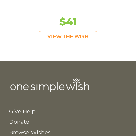
$41
VIEW THE WISH
Give Help
Donate
Browse Wishes