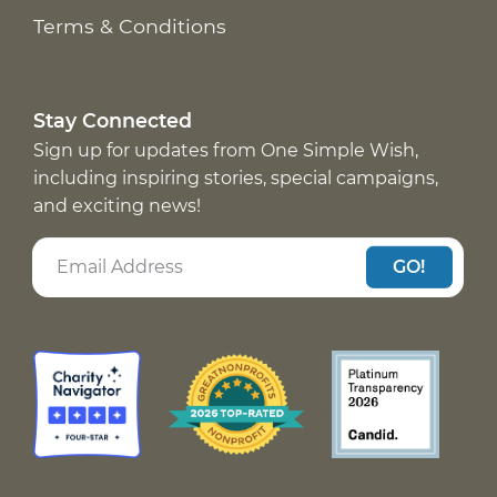
Terms & Conditions
Stay Connected
Sign up for updates from One Simple Wish,
including inspiring stories, special campaigns,
and exciting news!
GO!