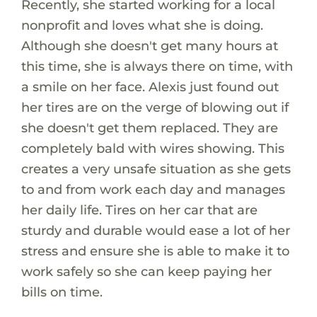
Recently, she started working for a local
nonprofit and loves what she is doing.
Although she doesn't get many hours at
this time, she is always there on time, with
a smile on her face. Alexis just found out
her tires are on the verge of blowing out if
she doesn't get them replaced. They are
completely bald with wires showing. This
creates a very unsafe situation as she gets
to and from work each day and manages
her daily life. Tires on her car that are
sturdy and durable would ease a lot of her
stress and ensure she is able to make it to
work safely so she can keep paying her
bills on time.