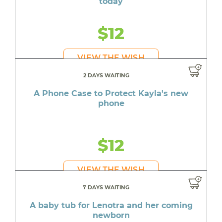
today
$12
VIEW THE WISH
2 DAYS WAITING
A Phone Case to Protect Kayla's new
phone
$12
VIEW THE WISH
7 DAYS WAITING
A baby tub for Lenotra and her coming
newborn