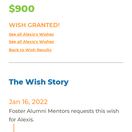
$900
WISH GRANTED!
See all Alexis's Wishes
See all Alexis's Wishes
Back to Wish Results
The Wish Story
Jan 16, 2022
Foster Alumni Mentors requests this wish
for Alexis.