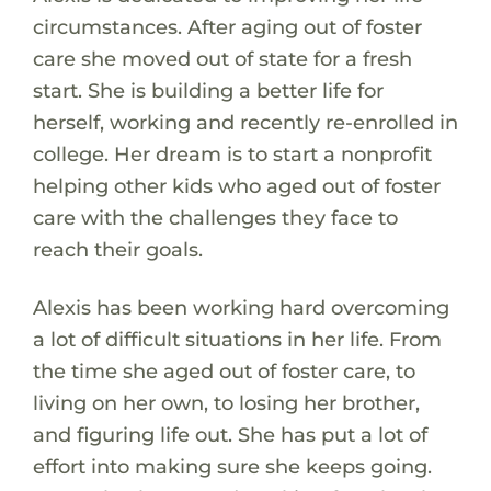
circumstances. After aging out of foster
care she moved out of state for a fresh
start. She is building a better life for
herself, working and recently re-enrolled in
college. Her dream is to start a nonprofit
helping other kids who aged out of foster
care with the challenges they face to
reach their goals.
Alexis has been working hard overcoming
a lot of difficult situations in her life. From
the time she aged out of foster care, to
living on her own, to losing her brother,
and figuring life out. She has put a lot of
effort into making sure she keeps going.