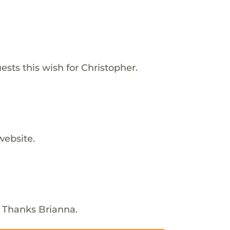
ests this wish for Christopher.
website.
! Thanks Brianna.