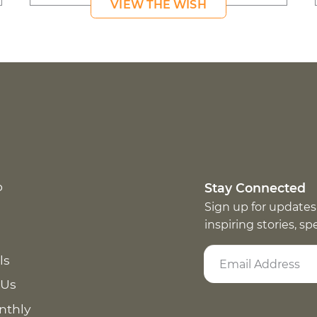
VIEW THE WISH
p
Stay Connected
Sign up for updates
inspiring stories, s
ls
 Us
nthly