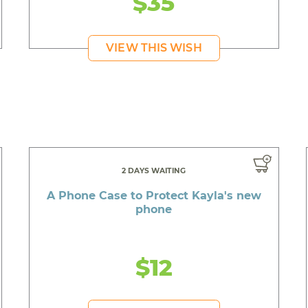
$35
VIEW THIS WISH
2 DAYS WAITING
A Phone Case to Protect Kayla's new
phone
$12