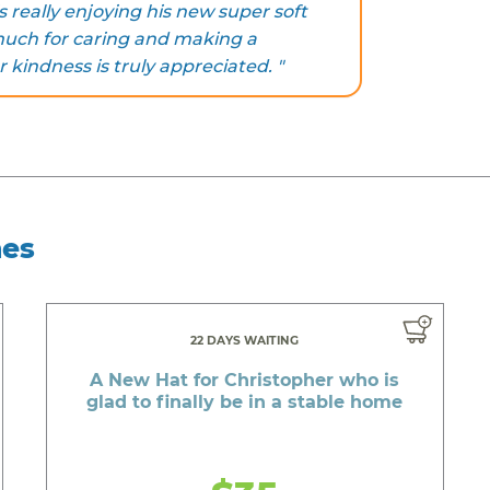
s really enjoying his new super soft
much for caring and making a
r kindness is truly appreciated. "
hes
22 DAYS WAITING
A New Hat for Christopher who is
glad to finally be in a stable home