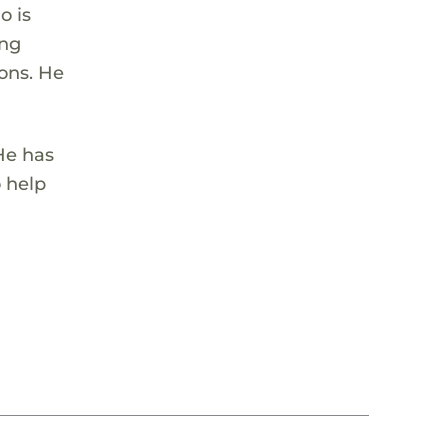
o is
ing
ons. He
 He has
o help