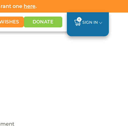
Grant one
here
.
0
WISHES
DONATE
SIGN IN
cement