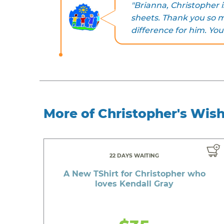
"Brianna, Christopher i
sheets. Thank you so 
difference for him. You
More of Christopher's Wis
22 DAYS WAITING
A New TShirt for Christopher who
loves Kendall Gray