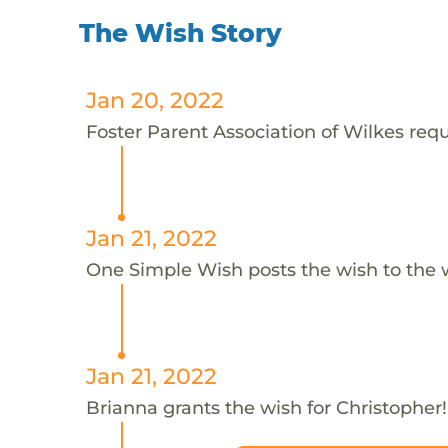
The Wish Story
Jan 20, 2022
Foster Parent Association of Wilkes requ
Jan 21, 2022
One Simple Wish posts the wish to the 
Jan 21, 2022
Brianna grants the wish for Christopher