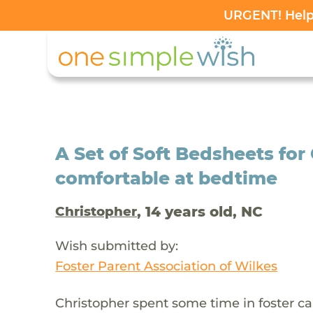
URGENT! Help 
A Set of Soft Bedsheets for
comfortable at bedtime
, 14 years old, NC
Christopher
Wish submitted by:
Foster Parent Association of Wilkes
Christopher spent some time in foster c