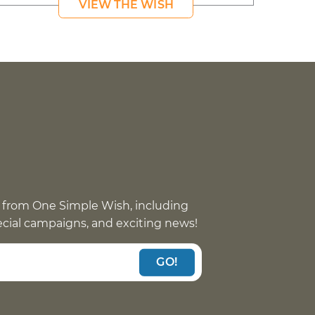
VIEW THE WISH
 from One Simple Wish, including
pecial campaigns, and exciting news!
GO!