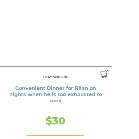
1 DAY WAITING
Convenient Dinner for Rilan on
nights when he is too exhausted to
cook
$30