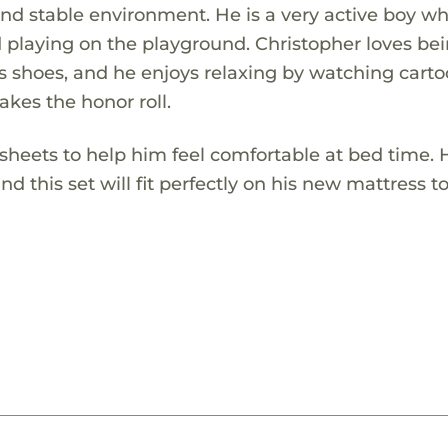
d stable environment. He is a very active boy wh
 playing on the playground. Christopher loves be
s shoes, and he enjoys relaxing by watching carto
kes the honor roll.
ed sheets to help him feel comfortable at bed time.
and this set will fit perfectly on his new mattress t