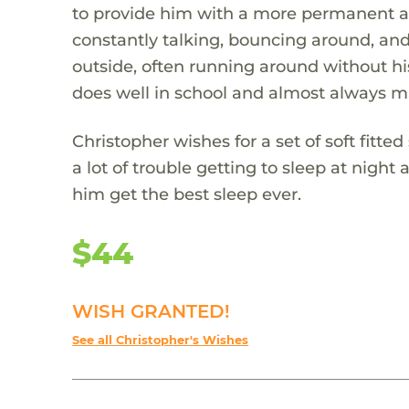
to provide him with a more permanent an
constantly talking, bouncing around, and
outside, often running around without hi
does well in school and almost always ma
Christopher wishes for a set of soft fitt
a lot of trouble getting to sleep at night 
him get the best sleep ever.
$44
WISH GRANTED!
See all Christopher's Wishes