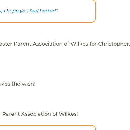
 I hope you feel better!"
ster Parent Association of Wilkes for Christopher.
ives the wish!
r Parent Association of Wilkes!