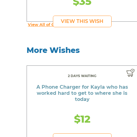
$35
VIEW THIS WISH
View All of Christopher's Wishes
More Wishes
2 DAYS WAITING
A Phone Charger for Kayla who has
worked hard to get to where she is
today
$12