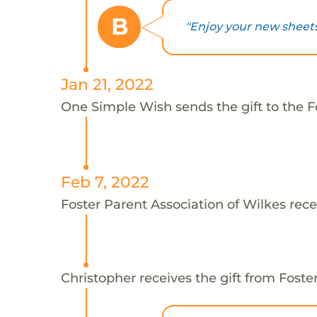
B
"Enjoy your new sheets,
Jan 21, 2022
One Simple Wish sends the gift to the Fo
Feb 7, 2022
Foster Parent Association of Wilkes rece
Christopher receives the gift from Foste