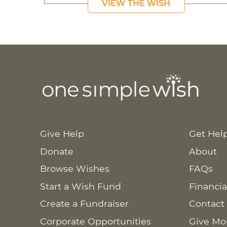
VIEW THE WISH
Give Help
Get Hel
Donate
About
Browse Wishes
FAQs
Start a Wish Fund
Financia
Create a Fundraiser
Contact
Corporate Opportunities
Give Mo