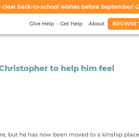
clear back-to-school wishes before September! 
BROWSE 
Give Help
Get Help
About
 Christopher to help him feel
are, but he has now been moved to a kinship pla