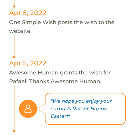
Apr 5, 2022
One Simple Wish posts the wish to the
website.
Apr 5, 2022
Awesome Human grants the wish for
Rafael! Thanks Awesome Human.
"We hope you enjoy your
earbuds Rafael! Happy
Easter!"