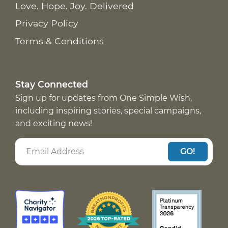
Love. Hope. Joy. Delivered
Privacy Policy
Terms & Conditions
Stay Connected
Sign up for updates from One Simple Wish,
including inspiring stories, special campaigns,
and exciting news!
GO!