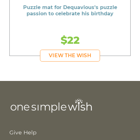
Puzzle mat for Dequavious's puzzle
passion to celebrate his birthday
$22
VIEW THE WISH
Give Help