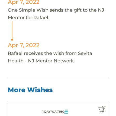
Apr 7, 2022
One Simple Wish sends the gift to the NJ
Mentor for Rafael.
Apr 7, 2022
Rafael receives the wish from Sevita
Health - NJ Mentor Network
More Wishes
1 DAY WAITING