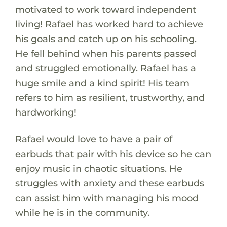
motivated to work toward independent
living! Rafael has worked hard to achieve
his goals and catch up on his schooling.
He fell behind when his parents passed
and struggled emotionally. Rafael has a
huge smile and a kind spirit! His team
refers to him as resilient, trustworthy, and
hardworking!
Rafael would love to have a pair of
earbuds that pair with his device so he can
enjoy music in chaotic situations. He
struggles with anxiety and these earbuds
can assist him with managing his mood
while he is in the community.