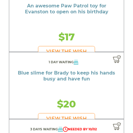
An awesome Paw Patrol toy for
Evanston to open on his birthday
$17
VIEW THE WISH
1 DAY WAITING
Blue slime for Brady to keep his hands
busy and have fun
$20
VIEW THE WISH
3 DAYS WAITING
NEEDED BY 10/02