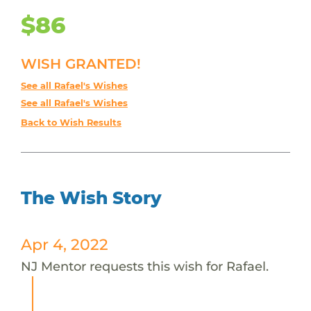
$86
WISH GRANTED!
See all Rafael's Wishes
See all Rafael's Wishes
Back to Wish Results
The Wish Story
Apr 4, 2022
NJ Mentor requests this wish for Rafael.