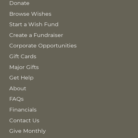
Donate
Browse Wishes
Start a Wish Fund
Create a Fundraiser
Corporate Opportunities
Gift Cards
Major Gifts
Get Help
About
FAQs
Financials
Contact Us
Give Monthly