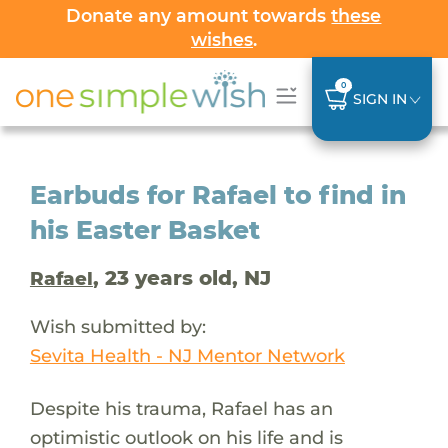
Donate any amount towards
these
wishes
.
0
SIGN IN
Earbuds for Rafael to find in
his Easter Basket
, 23 years old, NJ
Rafael
Wish submitted by:
Sevita Health - NJ Mentor Network
Despite his trauma, Rafael has an
optimistic outlook on his life and is