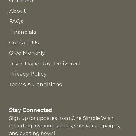
Get Help
About
FAQs
Financials
Contact Us
Give Monthly
Love. Hope. Joy. Delivered
Privacy Policy
Terms & Conditions
Stay Connected
Sign up for updates from One Simple Wish,
including inspiring stories, special campaigns,
and exciting news!