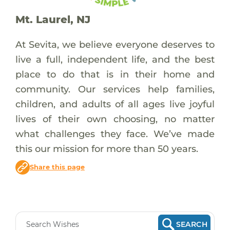
Mt. Laurel, NJ
At Sevita, we believe everyone deserves to
live a full, independent life, and the best
place to do that is in their home and
community. Our services help families,
children, and adults of all ages live joyful
lives of their own choosing, no matter
what challenges they face. We’ve made
this our mission for more than 50 years.
Share this page
SEARCH