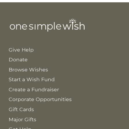
Give Help
Donate
Browse Wishes
Start a Wish Fund
Create a Fundraiser
Corporate Opportunities
Gift Cards
Major Gifts