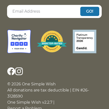
GO!
© 2026 One Simple Wish
All donations are tax deductible | EIN #26-
3128590
One Simple Wish v2.2.7 |
Report a Problem