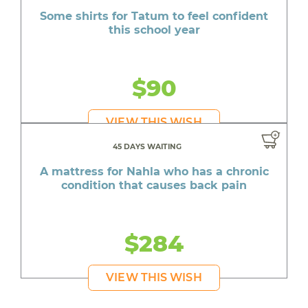
Some shirts for Tatum to feel confident
this school year
$90
VIEW THIS WISH
45 DAYS WAITING
A mattress for Nahla who has a chronic
condition that causes back pain
$284
VIEW THIS WISH