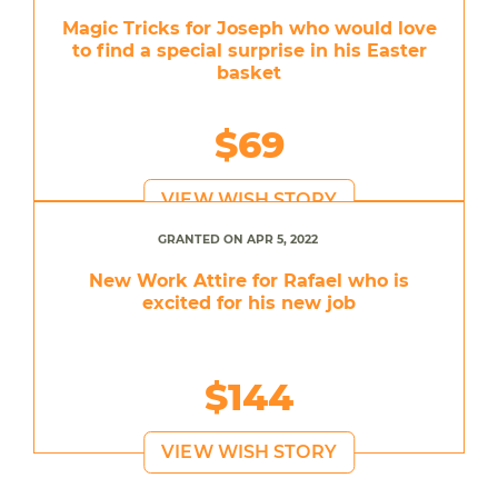
Magic Tricks for Joseph who would love
to find a special surprise in his Easter
basket
$69
VIEW WISH STORY
GRANTED ON APR 5, 2022
New Work Attire for Rafael who is
excited for his new job
$144
VIEW WISH STORY