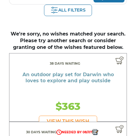
ALL FILTERS
We're sorry, no wishes matched your search.
Please try another search or consider
granting one of the wishes featured below.
38 DAYS WAITING
An outdoor play set for Darwin who
loves to explore and play outside
$363
VIEW THIS WISH
30 DAYS WAITING
NEEDED BY 08/07