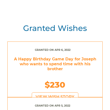
Granted Wishes
GRANTED ON APR 6, 2022
A Happy Birthday Game Day for Joseph
who wants to spend time with his
brother
$230
VIEW WISH STORY
GRANTED ON APR 5, 2022