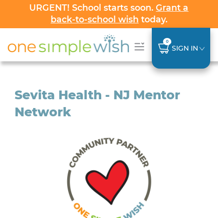
URGENT! School starts soon.
Grant a
back-to-school wish
today.
0
SIGN IN
Sevita Health - NJ Mentor
Network