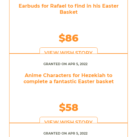
Earbuds for Rafael to find in his Easter
Basket
$86
VIEW WISH STORY
GRANTED ON APR 5, 2022
Anime Characters for Hezekiah to
complete a fantastic Easter basket
$58
VIEW WISH STORY
GRANTED ON APR 5, 2022