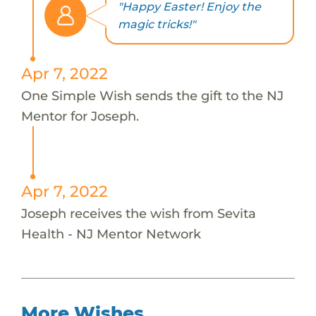
"Happy Easter! Enjoy the
magic tricks!"
Apr 7, 2022
One Simple Wish sends the gift to the NJ
Mentor for Joseph.
Apr 7, 2022
Joseph receives the wish from Sevita
Health - NJ Mentor Network
More Wishes