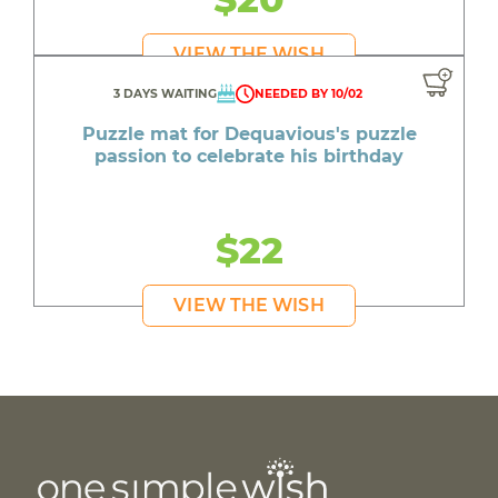
VIEW THE WISH
3 DAYS WAITING
NEEDED BY 10/02
Puzzle mat for Dequavious's puzzle
passion to celebrate his birthday
$22
VIEW THE WISH