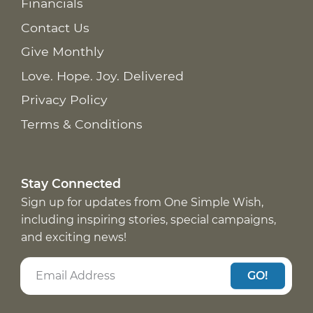
Financials
Contact Us
Give Monthly
Love. Hope. Joy. Delivered
Privacy Policy
Terms & Conditions
Stay Connected
Sign up for updates from One Simple Wish,
including inspiring stories, special campaigns,
and exciting news!
GO!