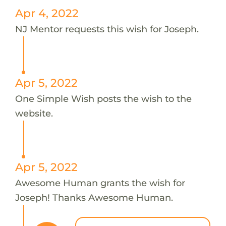
Apr 4, 2022
NJ Mentor requests this wish for Joseph.
Apr 5, 2022
One Simple Wish posts the wish to the
website.
Apr 5, 2022
Awesome Human grants the wish for
Joseph! Thanks Awesome Human.