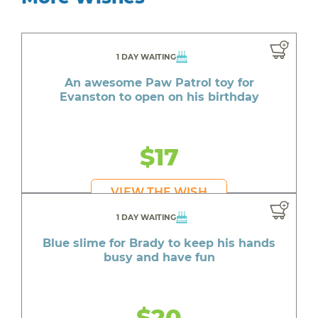
1 DAY WAITING
An awesome Paw Patrol toy for
Evanston to open on his birthday
$17
VIEW THE WISH
1 DAY WAITING
Blue slime for Brady to keep his hands
busy and have fun
$20