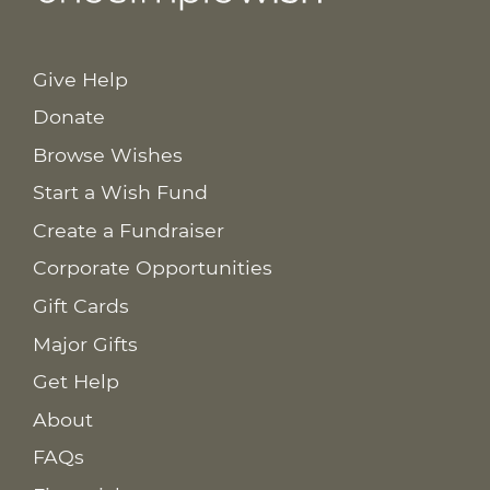
Give Help
Donate
Browse Wishes
Start a Wish Fund
Create a Fundraiser
Corporate Opportunities
Gift Cards
Major Gifts
Get Help
About
FAQs