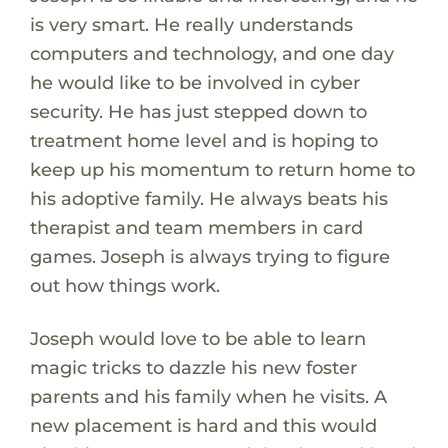
is very smart. He really understands
computers and technology, and one day
he would like to be involved in cyber
security. He has just stepped down to
treatment home level and is hoping to
keep up his momentum to return home to
his adoptive family. He always beats his
therapist and team members in card
games. Joseph is always trying to figure
out how things work.
Joseph would love to be able to learn
magic tricks to dazzle his new foster
parents and his family when he visits. A
new placement is hard and this would