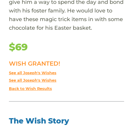
give him a way to spend the day and bond
with his foster family. He would love to
have these magic trick items in with some
chocolate for his Easter basket.
$69
WISH GRANTED!
See all Joseph's Wishes
See all Joseph's Wishes
Back to Wish Results
The Wish Story