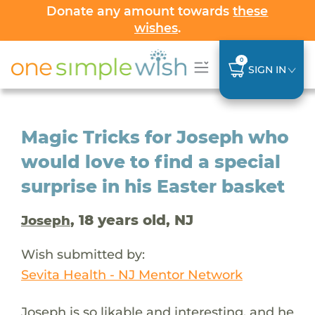
Donate any amount towards
these
wishes
.
0
SIGN IN
Magic Tricks for Joseph who
would love to find a special
surprise in his Easter basket
, 18 years old, NJ
Joseph
Wish submitted by:
Sevita Health - NJ Mentor Network
Joseph is so likable and interesting, and he