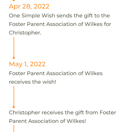
Apr 28, 2022
One Simple Wish sends the gift to the
Foster Parent Association of Wilkes for
Christopher.
May 1, 2022
Foster Parent Association of Wilkes
receives the wish!
Christopher receives the gift from Foster
Parent Association of Wilkes!