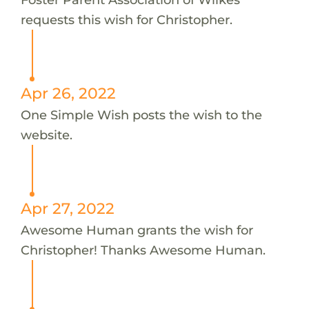
requests this wish for Christopher.
Apr 26, 2022
One Simple Wish posts the wish to the
website.
Apr 27, 2022
Awesome Human grants the wish for
Christopher! Thanks Awesome Human.