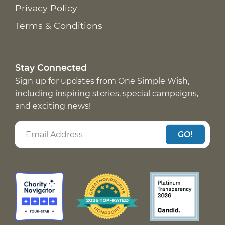
Privacy Policy
Terms & Conditions
Stay Connected
Sign up for updates from One Simple Wish,
including inspiring stories, special campaigns,
and exciting news!
GO!