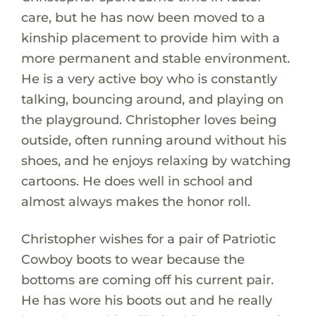
care, but he has now been moved to a
kinship placement to provide him with a
more permanent and stable environment.
He is a very active boy who is constantly
talking, bouncing around, and playing on
the playground. Christopher loves being
outside, often running around without his
shoes, and he enjoys relaxing by watching
cartoons. He does well in school and
almost always makes the honor roll.
Christopher wishes for a pair of Patriotic
Cowboy boots to wear because the
bottoms are coming off his current pair.
He has wore his boots out and he really