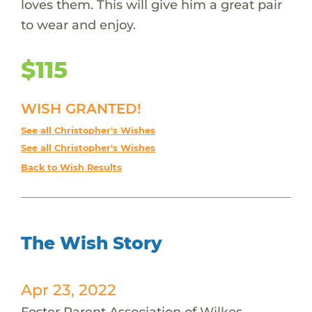
loves them. This will give him a great pair
to wear and enjoy.
$115
WISH GRANTED!
See all Christopher's Wishes
See all Christopher's Wishes
Back to Wish Results
The Wish Story
Apr 23, 2022
Foster Parent Association of Wilkes