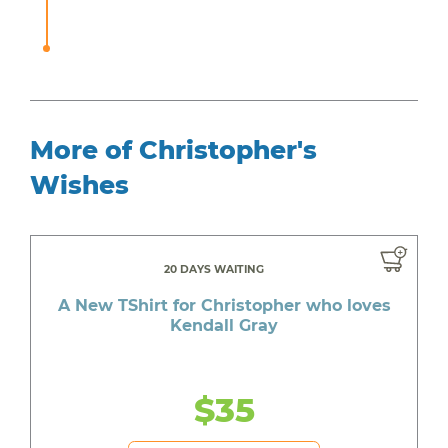
More of Christopher's
Wishes
20 DAYS WAITING
A New TShirt for Christopher who loves
Kendall Gray
$35