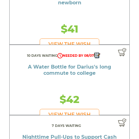
newborn
$41
VIEW THE WISH
10 DAYS WAITING
NEEDED BY 08/07
A Water Bottle for Darius's long
commute to college
$42
VIEW THE WISH
7 DAYS WAITING
Nighttime Pull-Ups to Support Cash