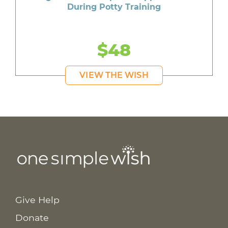
During Potty Training
$48
VIEW THE WISH
Give Help
Donate