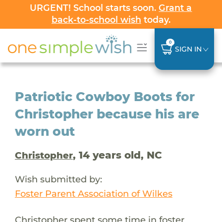
URGENT! School starts soon.
Grant a
back-to-school wish
today.
0
SIGN IN
Patriotic Cowboy Boots for
Christopher because his are
worn out
, 14 years old, NC
Christopher
Wish submitted by:
Foster Parent Association of Wilkes
Christopher spent some time in foster