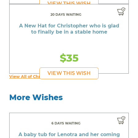
VIEW THIS WISH
20 DAYS WAITING
A New Hat for Christopher who is glad
to finally be in a stable home
$35
VIEW THIS WISH
View All of Christopher's Wishes
More Wishes
6 DAYS WAITING
A baby tub for Lenotra and her coming