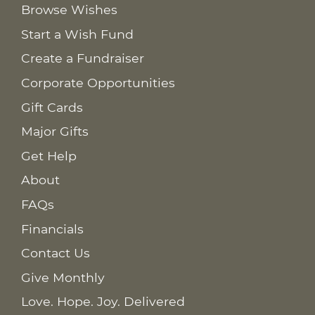
Browse Wishes
Start a Wish Fund
Create a Fundraiser
Corporate Opportunities
Gift Cards
Major Gifts
Get Help
About
FAQs
Financials
Contact Us
Give Monthly
Love. Hope. Joy. Delivered