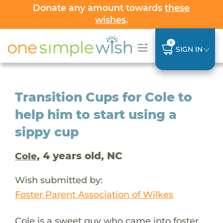
Donate any amount towards
these
wishes
.
0
SIGN IN
Transition Cups for Cole to
help him to start using a
sippy cup
, 4 years old, NC
Cole
Wish submitted by:
Foster Parent Association of Wilkes
Cole is a sweet guy who came into foster