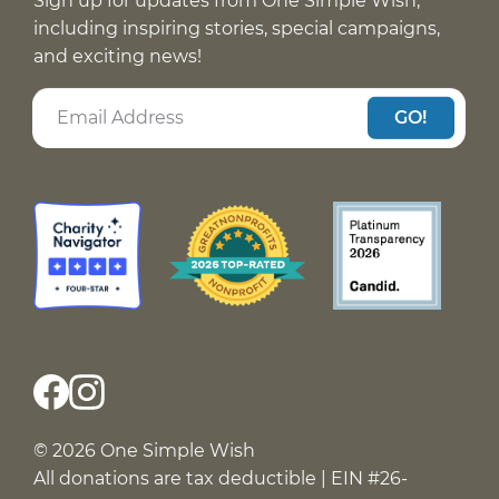
Sign up for updates from One Simple Wish,
including inspiring stories, special campaigns,
and exciting news!
GO!
© 2026 One Simple Wish
All donations are tax deductible | EIN #26-