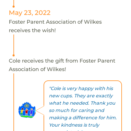
May 23, 2022
Foster Parent Association of Wilkes
receives the wish!
Cole receives the gift from Foster Parent
Association of Wilkes!
"Cole is very happy with his
new cups. They are exactly
what he needed. Thank you
so much for caring and
making a difference for him.
Your kindness is truly