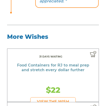
appreciated. "
More Wishes
31 DAYS WAITING
Food Containers for RJ to meal prep
and stretch every dollar further
$22
VIEW THE WISH