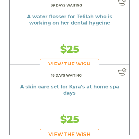
39 DAYS WAITING
A water flosser for Telilah who is
working on her dental hygeine
$25
VIEW THE WISH
18 DAYS WAITING
A skin care set for Kyra's at home spa
days
$25
VIEW THE WISH