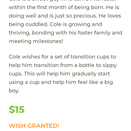
within the first month of being born. He is
doing well and is just so precious. He loves
being cuddled. Cole is growing and
thriving, bonding with his foster family and
meeting milestones!
Cole wishes for a set of transition cups to
help him transition from a bottle to sippy
cups. This will help him gradually start
using a cup and help him feel like a big
boy.
$15
WISH GRANTED!