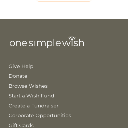
Give Help
Donate
Browse Wishes
Start a Wish Fund
Create a Fundraiser
Corporate Opportunities
Gift Cards