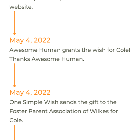
website.
May 4, 2022
Awesome Human grants the wish for Cole!
Thanks Awesome Human.
May 4, 2022
One Simple Wish sends the gift to the
Foster Parent Association of Wilkes for
Cole.