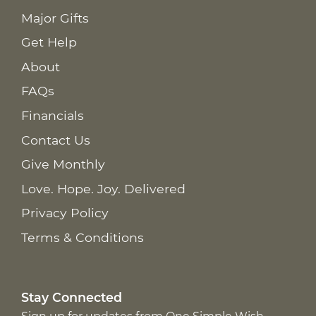
Major Gifts
Get Help
About
FAQs
Financials
Contact Us
Give Monthly
Love. Hope. Joy. Delivered
Privacy Policy
Terms & Conditions
Stay Connected