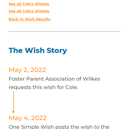
See all Cole's Wishes
See all Cole's Wishes
Back to Wish Results
The Wish Story
May 2, 2022
Foster Parent Association of Wilkes
requests this wish for Cole.
May 4, 2022
One Simple Wish posts the wish to the