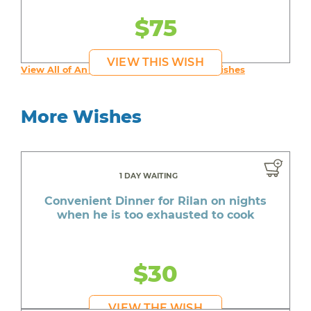
$75
VIEW THIS WISH
View All of An inspiring young person's Wishes
More Wishes
1 DAY WAITING
Convenient Dinner for Rilan on nights
when he is too exhausted to cook
$30
VIEW THE WISH