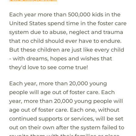
Each year more than 500,000 kids in the
United States spend time in the foster care
system due to abuse, neglect and trauma
that no child should ever have to endure.
But these children are just like every child
- with dreams, hopes and wishes that
they'd love to see come true!
Each year, more than 20,000 young
people will age out of foster care. Each
year, more than 20,000 young people will
age out of foster care. Each one, without
continued supports or services, will be set
out on their own after the system failed to