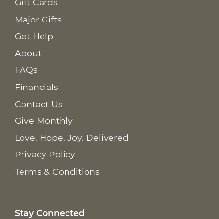
Gift Cards
Major Gifts
Get Help
About
FAQs
Financials
Contact Us
Give Monthly
Love. Hope. Joy. Delivered
Privacy Policy
Terms & Conditions
Stay Connected