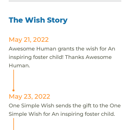
The Wish Story
May 21, 2022
Awesome Human grants the wish for An
inspiring foster child! Thanks Awesome
Human.
May 23, 2022
One Simple Wish sends the gift to the One
Simple Wish for An inspiring foster child.