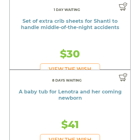
1 DAY WAITING
Set of extra crib sheets for Shanti to
handle middle-of-the-night accidents
$30
VIEW THE WISH
8 DAYS WAITING
A baby tub for Lenotra and her coming
newborn
$41
VIEW THE WISH