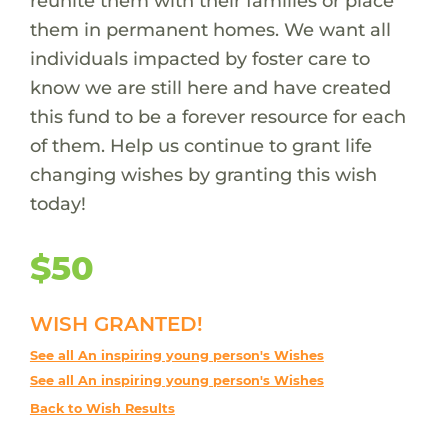
reunite them with their families or place
them in permanent homes. We want all
individuals impacted by foster care to
know we are still here and have created
this fund to be a forever resource for each
of them. Help us continue to grant life
changing wishes by granting this wish
today!
$50
WISH GRANTED!
See all An inspiring young person's Wishes
See all An inspiring young person's Wishes
Back to Wish Results