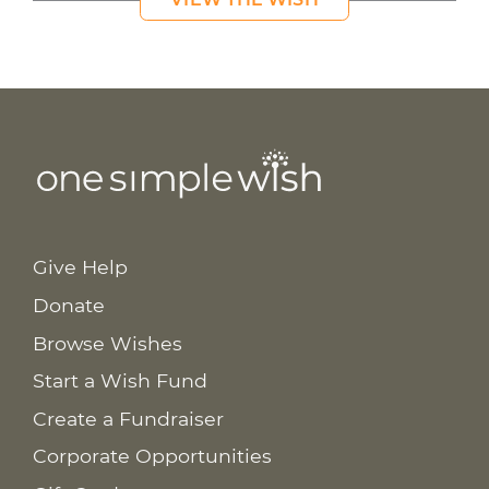
Give Help
Donate
Browse Wishes
Start a Wish Fund
Create a Fundraiser
Corporate Opportunities