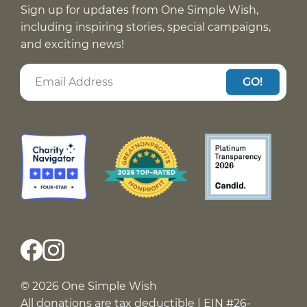
Sign up for updates from One Simple Wish,
including inspiring stories, special campaigns,
and exciting news!
GO!
© 2026 One Simple Wish
All donations are tax deductible | EIN #26-