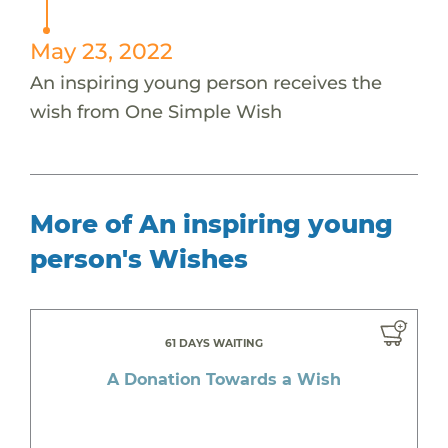
May 23, 2022
An inspiring young person receives the
wish from One Simple Wish
More of An inspiring young
person's Wishes
61 DAYS WAITING
A Donation Towards a Wish