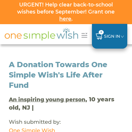
URGENT! Help clear back-to-school
wishes before September! Grant one
here
.
0
SIGN IN
A Donation Towards One
Simple Wish's Life After
Fund
, 10 years
An inspiring young person
old, NJ |
Wish submitted by:
One Simple Wish