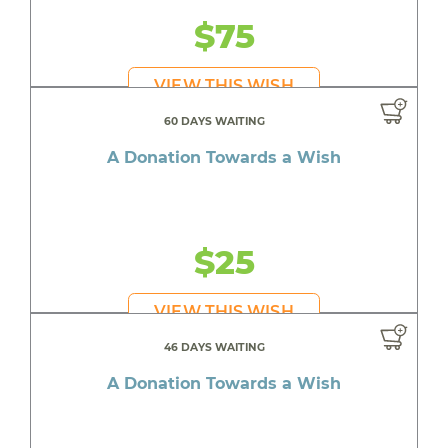
$75
VIEW THIS WISH
60 DAYS WAITING
A Donation Towards a Wish
$25
VIEW THIS WISH
46 DAYS WAITING
A Donation Towards a Wish