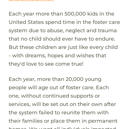
Each year more than 500,000 kids in the
United States spend time in the foster care
system due to abuse, neglect and trauma
that no child should ever have to endure.
But these children are just like every child
- with dreams, hopes and wishes that
they'd love to see come true!
Each year, more than 20,000 young
people will age out of foster care. Each
one, without continued supports or
services, will be set out on their own after
the system failed to reunite them with
their families or place them in permanent