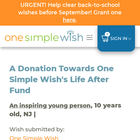
URGENT! Help clear back-to-school
wishes before September! Grant one
here
.
0
SIGN IN
A Donation Towards One
Simple Wish's Life After
Fund
, 10 years
An inspiring young person
old, NJ |
Wish submitted by:
One Simple Wish