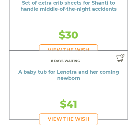
Set of extra crib sheets for Shanti to
handle middle-of-the-night accidents
$30
VIEW THE WISH
8 DAYS WAITING
A baby tub for Lenotra and her coming
newborn
$41
VIEW THE WISH