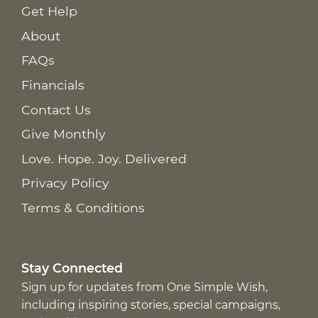
Get Help
About
FAQs
Financials
Contact Us
Give Monthly
Love. Hope. Joy. Delivered
Privacy Policy
Terms & Conditions
Stay Connected
Sign up for updates from One Simple Wish,
including inspiring stories, special campaigns,