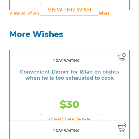
VIEW THIS WISH
View All of An inspiring young person's Wishes
More Wishes
1 DAY WAITING
Convenient Dinner for Rilan on nights
when he is too exhausted to cook
$30
VIEW THE WISH
1 DAY WAITING