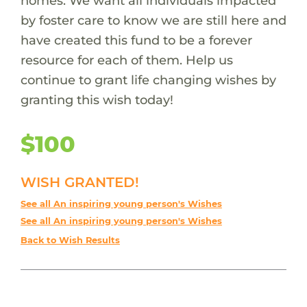
homes. We want all individuals impacted
by foster care to know we are still here and
have created this fund to be a forever
resource for each of them. Help us
continue to grant life changing wishes by
granting this wish today!
$100
WISH GRANTED!
See all An inspiring young person's Wishes
See all An inspiring young person's Wishes
Back to Wish Results