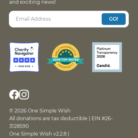
and exciting news!
GO!
© 2026 One Simple Wish
All donations are tax deductible | EIN #26-
3128590
One Simple Wish v2.2.8 |