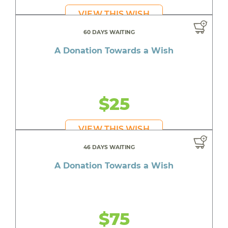
VIEW THIS WISH
60 DAYS WAITING
A Donation Towards a Wish
$25
VIEW THIS WISH
46 DAYS WAITING
A Donation Towards a Wish
$75