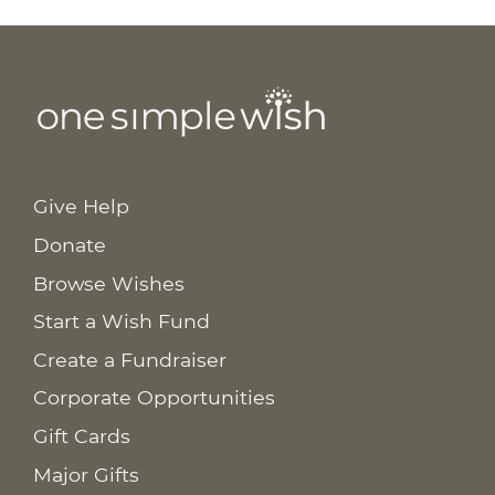
Give Help
Donate
Browse Wishes
Start a Wish Fund
Create a Fundraiser
Corporate Opportunities
Gift Cards
Major Gifts