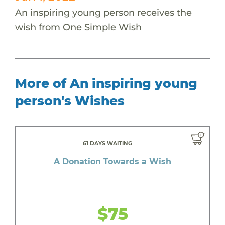
An inspiring young person receives the
wish from One Simple Wish
More of An inspiring young
person's Wishes
61 DAYS WAITING
A Donation Towards a Wish
$75