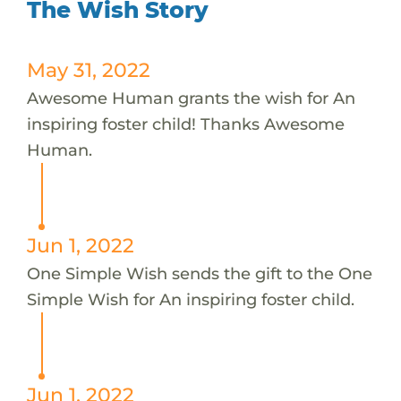
The Wish Story
May 31, 2022
Awesome Human grants the wish for An
inspiring foster child! Thanks Awesome
Human.
Jun 1, 2022
One Simple Wish sends the gift to the One
Simple Wish for An inspiring foster child.
Jun 1, 2022