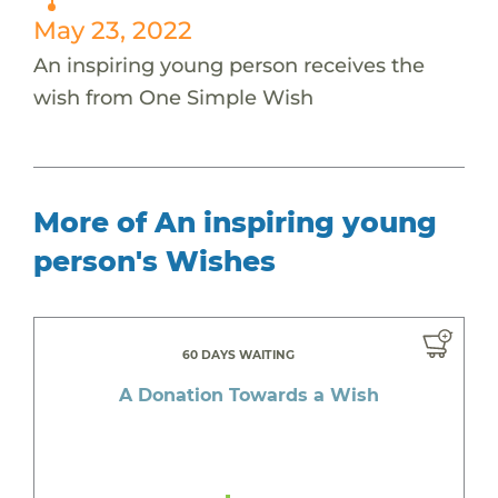
May 23, 2022
An inspiring young person receives the
wish from One Simple Wish
More of An inspiring young
person's Wishes
60 DAYS WAITING
A Donation Towards a Wish