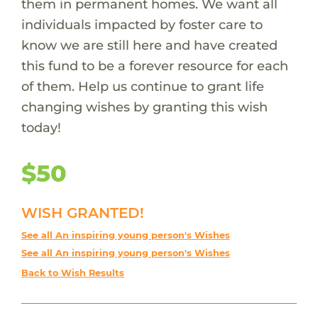
them in permanent homes. We want all
individuals impacted by foster care to
know we are still here and have created
this fund to be a forever resource for each
of them. Help us continue to grant life
changing wishes by granting this wish
today!
$50
WISH GRANTED!
See all An inspiring young person's Wishes
See all An inspiring young person's Wishes
Back to Wish Results