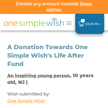
Donate any amount towards
these
wishes
.
0
SIGN IN
A Donation Towards One
Simple Wish's Life After
Fund
, 10 years
An inspiring young person
old, NJ |
Wish submitted by:
One Simple Wish