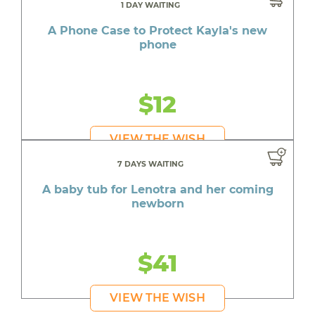
1 DAY WAITING
A Phone Case to Protect Kayla's new
phone
$12
VIEW THE WISH
7 DAYS WAITING
A baby tub for Lenotra and her coming
newborn
$41
VIEW THE WISH