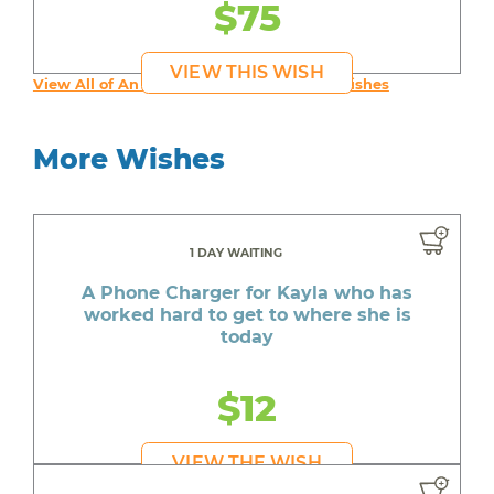
$75
VIEW THIS WISH
View All of An inspiring young person's Wishes
More Wishes
1 DAY WAITING
A Phone Charger for Kayla who has
worked hard to get to where she is
today
$12
VIEW THE WISH