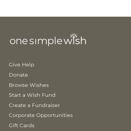
Give Help
Donate
Browse Wishes
Start a Wish Fund
Create a Fundraiser
Corporate Opportunities
Gift Cards