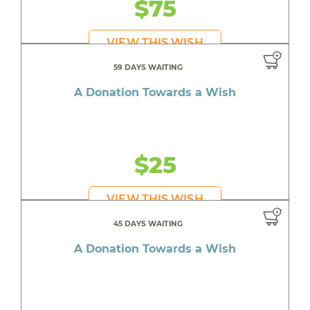
$75
VIEW THIS WISH
59 DAYS WAITING
A Donation Towards a Wish
$25
VIEW THIS WISH
45 DAYS WAITING
A Donation Towards a Wish