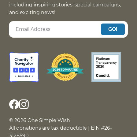
including inspiring stories, special campaigns,
and exciting news!
GO!
© 2026 One Simple Wish
All donations are tax deductible | EIN #26-
3128590