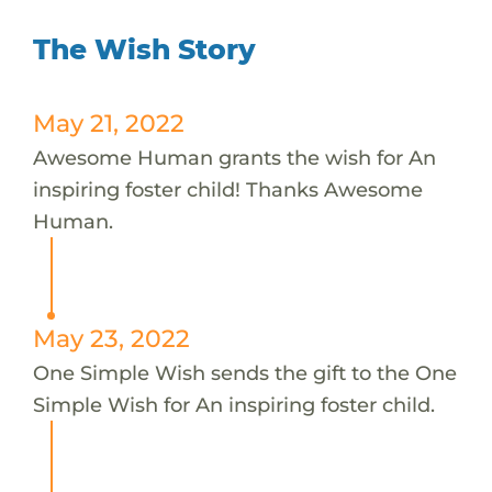
The Wish Story
May 21, 2022
Awesome Human grants the wish for An
inspiring foster child! Thanks Awesome
Human.
May 23, 2022
One Simple Wish sends the gift to the One
Simple Wish for An inspiring foster child.