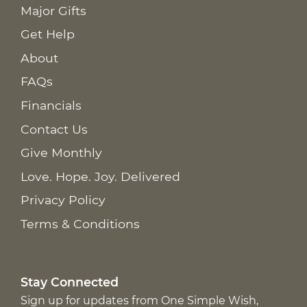
Major Gifts
Get Help
About
FAQs
Financials
Contact Us
Give Monthly
Love. Hope. Joy. Delivered
Privacy Policy
Terms & Conditions
Stay Connected
Sign up for updates from One Simple Wish,