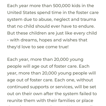
Each year more than 500,000 kids in the
United States spend time in the foster care
system due to abuse, neglect and trauma
that no child should ever have to endure.
But these children are just like every child
- with dreams, hopes and wishes that
they'd love to see come true!
Each year, more than 20,000 young
people will age out of foster care. Each
year, more than 20,000 young people will
age out of foster care. Each one, without
continued supports or services, will be set
out on their own after the system failed to
reunite them with their families or place