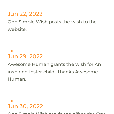
Jun 22, 2022
One Simple Wish posts the wish to the
website.
Jun 29, 2022
Awesome Human grants the wish for An
inspiring foster child! Thanks Awesome
Human.
Jun 30, 2022