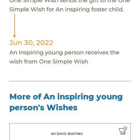
One Simple Wish sends the gift to the One
Simple Wish for An inspiring foster child.
Jun 30, 2022
An inspiring young person receives the
wish from One Simple Wish
More of An inspiring young
person's Wishes
60 DAYS WAITING