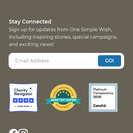
Stay Connected
Sign up for updates from One Simple Wish,
including inspiring stories, special campaigns,
and exciting news!
GO!