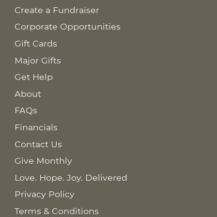
Create a Fundraiser
Corporate Opportunities
Gift Cards
Major Gifts
Get Help
About
FAQs
Financials
Contact Us
Give Monthly
Love. Hope. Joy. Delivered
Privacy Policy
Terms & Conditions