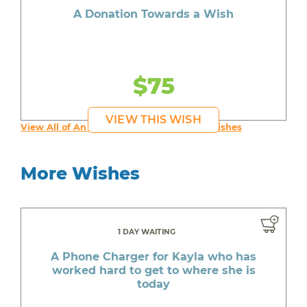
A Donation Towards a Wish
$75
VIEW THIS WISH
View All of An inspiring young person's Wishes
More Wishes
1 DAY WAITING
A Phone Charger for Kayla who has
worked hard to get to where she is
today