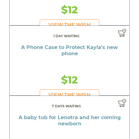
$12
VIEW THE WISH
1 DAY WAITING
A Phone Case to Protect Kayla's new
phone
$12
VIEW THE WISH
7 DAYS WAITING
A baby tub for Lenotra and her coming
newborn