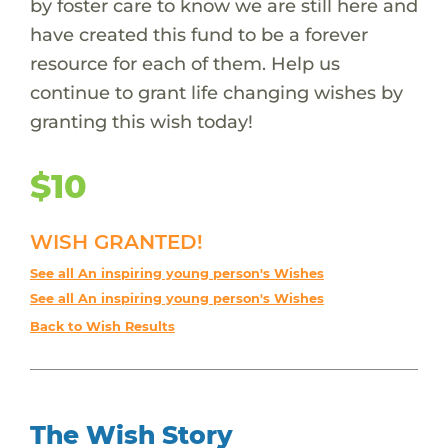
by foster care to know we are still here and
have created this fund to be a forever
resource for each of them. Help us
continue to grant life changing wishes by
granting this wish today!
$10
WISH GRANTED!
See all An inspiring young person's Wishes
See all An inspiring young person's Wishes
Back to Wish Results
The Wish Story