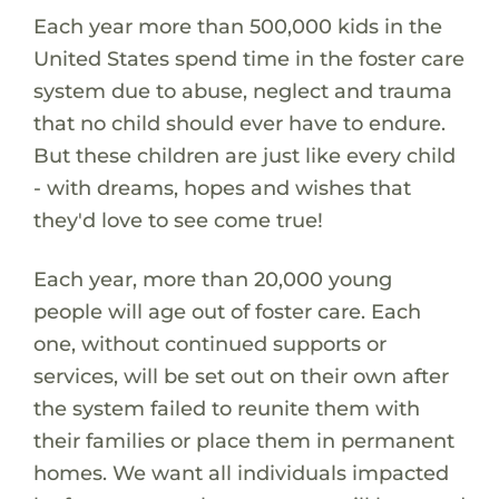
Each year more than 500,000 kids in the
United States spend time in the foster care
system due to abuse, neglect and trauma
that no child should ever have to endure.
But these children are just like every child
- with dreams, hopes and wishes that
they'd love to see come true!
Each year, more than 20,000 young
people will age out of foster care. Each
one, without continued supports or
services, will be set out on their own after
the system failed to reunite them with
their families or place them in permanent
homes. We want all individuals impacted