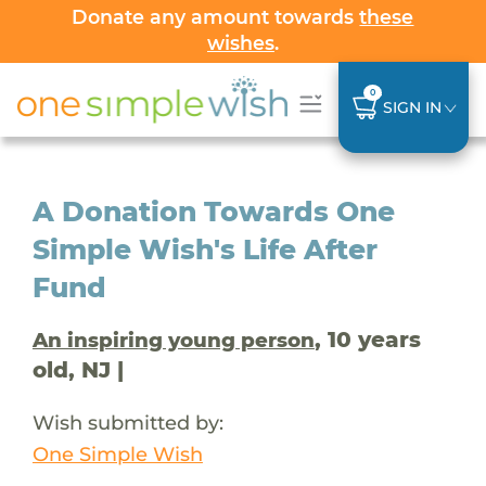
Donate any amount towards
these
wishes
.
0
SIGN IN
A Donation Towards One
Simple Wish's Life After
Fund
, 10 years
An inspiring young person
old, NJ |
Wish submitted by:
One Simple Wish