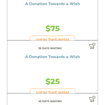
A Donation Towards a Wish
$75
VIEW THIS WISH
59 DAYS WAITING
A Donation Towards a Wish
$25
VIEW THIS WISH
45 DAYS WAITING