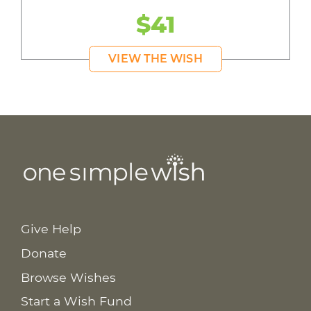
$41
VIEW THE WISH
Give Help
Donate
Browse Wishes
Start a Wish Fund