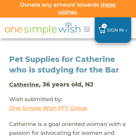
Donate any amount towards
these
wishes
.
0
SIGN IN
Pet Supplies for Catherine
who is studying for the Bar
, 36 years old, NJ
Catherine
Wish submitted by:
One Simple Wish FFY Group
Catherine is a goal oriented woman with a
passion for advocating for women and