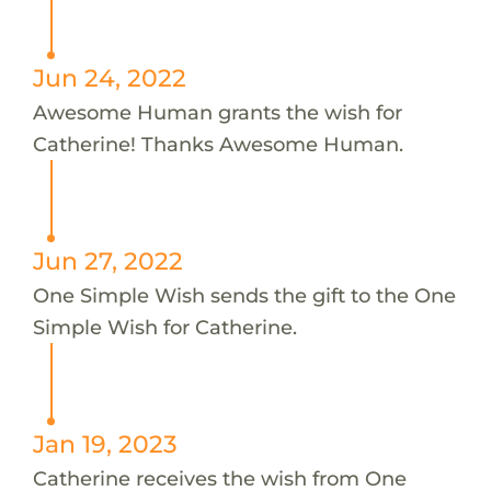
Jun 24, 2022
Awesome Human grants the wish for
Catherine! Thanks Awesome Human.
Jun 27, 2022
One Simple Wish sends the gift to the One
Simple Wish for Catherine.
Jan 19, 2023
Catherine receives the wish from One