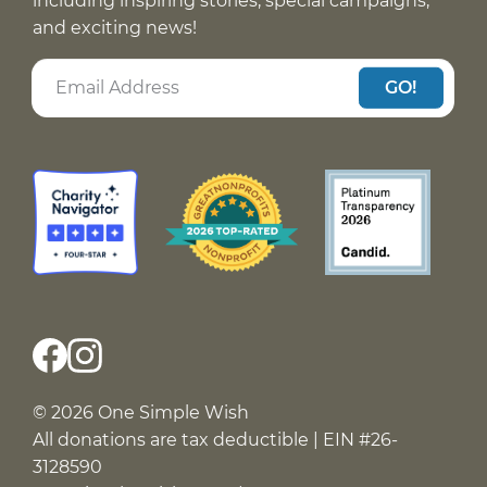
including inspiring stories, special campaigns,
and exciting news!
GO!
© 2026 One Simple Wish
All donations are tax deductible | EIN #26-
3128590