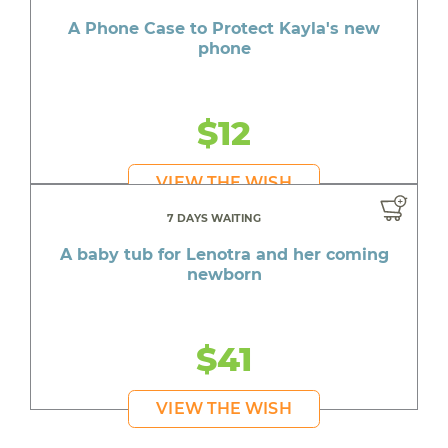
A Phone Case to Protect Kayla's new
phone
$12
VIEW THE WISH
7 DAYS WAITING
A baby tub for Lenotra and her coming
newborn
$41
VIEW THE WISH