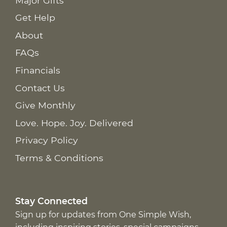
Major Gifts
Get Help
About
FAQs
Financials
Contact Us
Give Monthly
Love. Hope. Joy. Delivered
Privacy Policy
Terms & Conditions
Stay Connected
Sign up for updates from One Simple Wish,