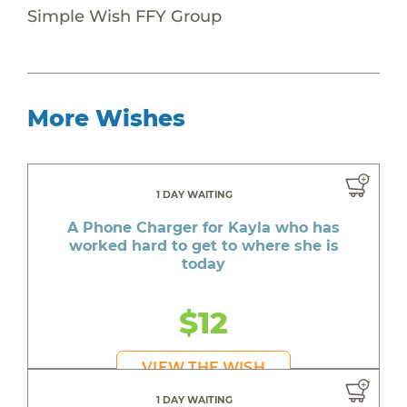
Simple Wish FFY Group
More Wishes
1 DAY WAITING
A Phone Charger for Kayla who has
worked hard to get to where she is
today
$12
VIEW THE WISH
1 DAY WAITING