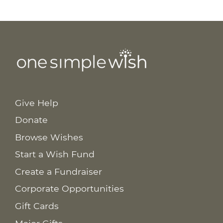
Give Help
Donate
Browse Wishes
Start a Wish Fund
Create a Fundraiser
Corporate Opportunities
Gift Cards