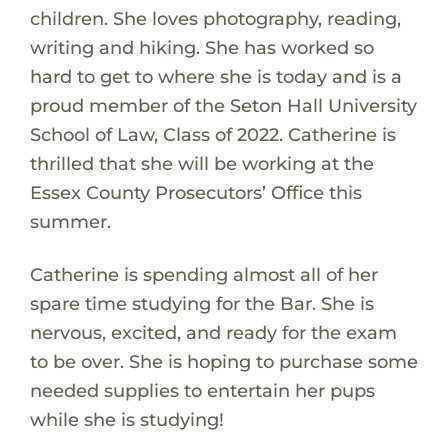
children. She loves photography, reading,
writing and hiking. She has worked so
hard to get to where she is today and is a
proud member of the Seton Hall University
School of Law, Class of 2022. Catherine is
thrilled that she will be working at the
Essex County Prosecutors’ Office this
summer.
Catherine is spending almost all of her
spare time studying for the Bar. She is
nervous, excited, and ready for the exam
to be over. She is hoping to purchase some
needed supplies to entertain her pups
while she is studying!