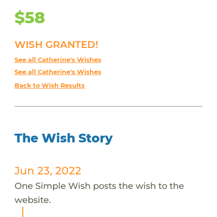
$58
WISH GRANTED!
See all Catherine's Wishes
See all Catherine's Wishes
Back to Wish Results
The Wish Story
Jun 23, 2022
One Simple Wish posts the wish to the
website.