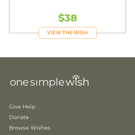
$38
VIEW THE WISH
Give Help
Donate
Browse Wishes