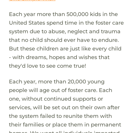
Each year more than 500,000 kids in the
United States spend time in the foster care
system due to abuse, neglect and trauma
that no child should ever have to endure.
But these children are just like every child
- with dreams, hopes and wishes that
they'd love to see come true!
Each year, more than 20,000 young
people will age out of foster care. Each
one, without continued supports or
services, will be set out on their own after
the system failed to reunite them with
their families or place them in permanent