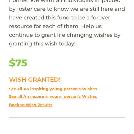
homes. We want all individuals impacted
by foster care to know we are still here and
have created this fund to be a forever
resource for each of them. Help us
continue to grant life changing wishes by
granting this wish today!
$75
WISH GRANTED!
See all An inspiring young person's Wishes
See all An inspiring young person's Wishes
Back to Wish Results