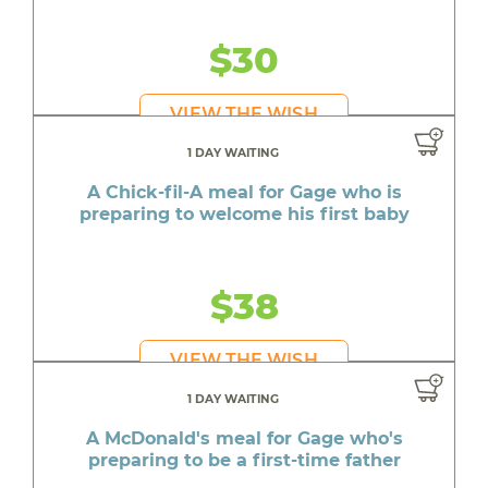
$30
VIEW THE WISH
1 DAY WAITING
A Chick-fil-A meal for Gage who is
preparing to welcome his first baby
$38
VIEW THE WISH
1 DAY WAITING
A McDonald's meal for Gage who's
preparing to be a first-time father