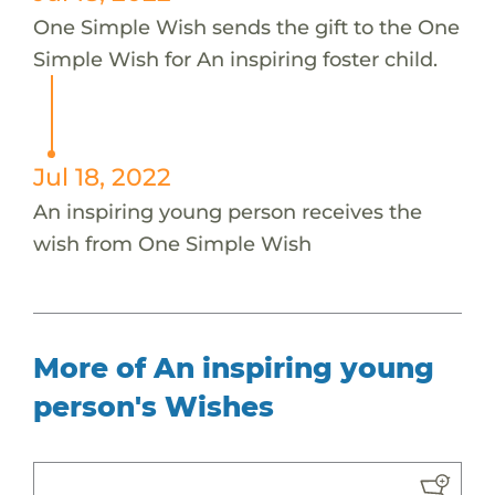
One Simple Wish sends the gift to the One
Simple Wish for An inspiring foster child.
Jul 18, 2022
An inspiring young person receives the
wish from One Simple Wish
More of An inspiring young
person's Wishes