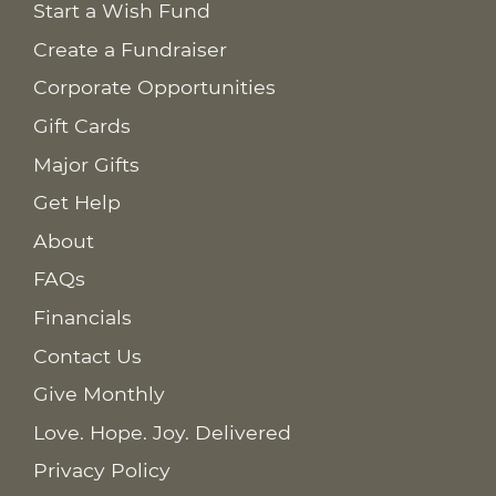
Start a Wish Fund
Create a Fundraiser
Corporate Opportunities
Gift Cards
Major Gifts
Get Help
About
FAQs
Financials
Contact Us
Give Monthly
Love. Hope. Joy. Delivered
Privacy Policy