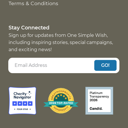
Terms & Conditions
Stay Connected
Sign up for updates from One Simple Wish,
including inspiring stories, special campaigns,
and exciting news!
GO!