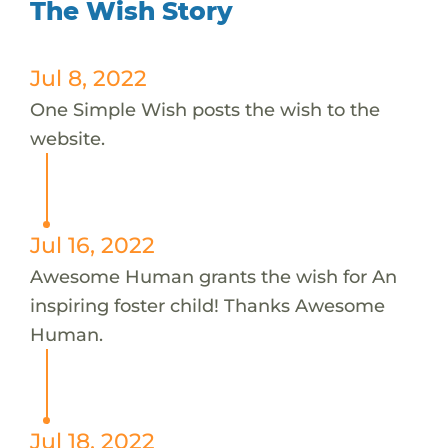
The Wish Story
Jul 8, 2022
One Simple Wish posts the wish to the
website.
Jul 16, 2022
Awesome Human grants the wish for An
inspiring foster child! Thanks Awesome
Human.
Jul 18, 2022