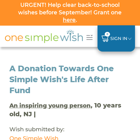
URGENT! Help clear back-to-school
wishes before September! Grant one
here
.
0
SIGN IN
A Donation Towards One
Simple Wish's Life After
Fund
, 10 years
An inspiring young person
old, NJ |
Wish submitted by:
One Simple Wish