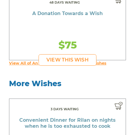
48 DAYS WAITING
A Donation Towards a Wish
$75
VIEW THIS WISH
View All of An inspiring young person's Wishes
More Wishes
3 DAYS WAITING
Convenient Dinner for Rilan on nights
when he is too exhausted to cook