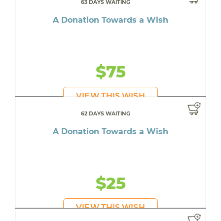
63 DAYS WAITING
A Donation Towards a Wish
$75
VIEW THIS WISH
62 DAYS WAITING
A Donation Towards a Wish
$25
VIEW THIS WISH