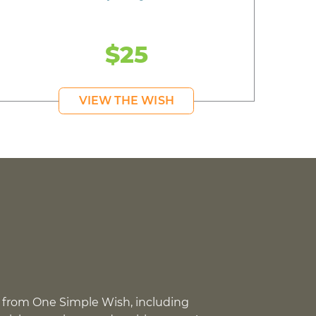
$25
VIEW THE WISH
 from One Simple Wish, including