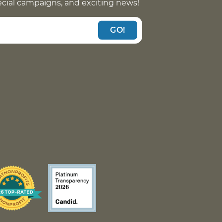
pecial campaigns, and exciting news!
GO!