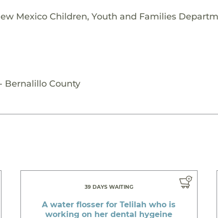
New Mexico Children, Youth and Families Departme
 Bernalillo County
39 DAYS WAITING
A water flosser for Telilah who is
working on her dental hygeine