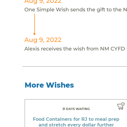
Aug 9, 2022
One Simple Wish sends the gift to the 
Aug 9, 2022
Alexis receives the wish from NM CYFD -
More Wishes
31 DAYS WAITING
Food Containers for RJ to meal prep
and stretch every dollar further