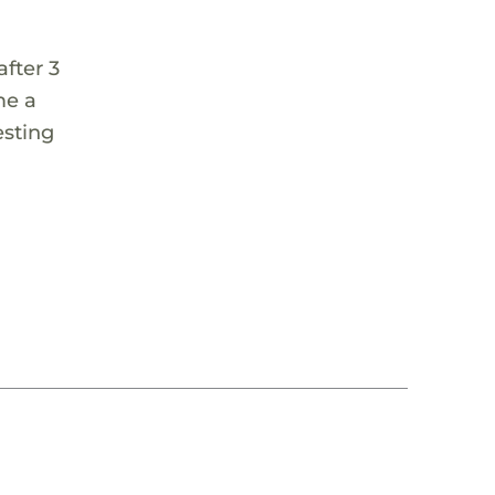
fter 3
me a
esting