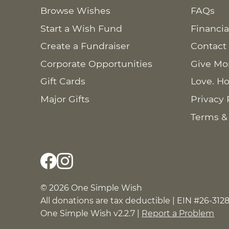
Browse Wishes
FAQs
Start a Wish Fund
Financia
Create a Fundraiser
Contact
Corporate Opportunities
Give Mo
Gift Cards
Love. Ho
Major Gifts
Privacy 
Terms &
© 2026 One Simple Wish
All donations are tax deductible | EIN #26-312
One Simple Wish v2.2.7 |
Report a Problem