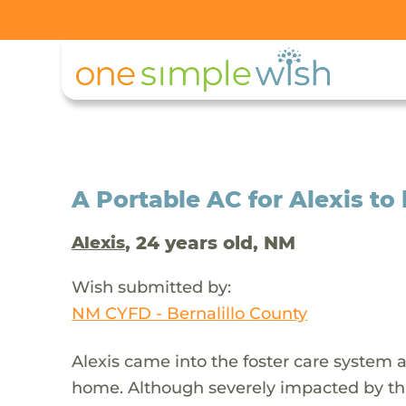
A Portable AC for Alexis to
, 24 years old, NM
Alexis
Wish submitted by:
NM CYFD - Bernalillo County
Alexis came into the foster care system 
home. Although severely impacted by thi