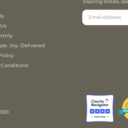
inspiring stories, s
ls
 Us
nthly
pe. Joy. Delivered
Policy
 Conditions
8590