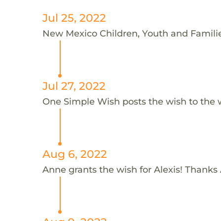
Jul 25, 2022
New Mexico Children, Youth and Families
Jul 27, 2022
One Simple Wish posts the wish to the 
Aug 6, 2022
Anne grants the wish for Alexis! Thanks