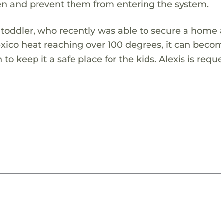
ren and prevent them from entering the system.
 toddler, who recently was able to secure a home a
ico heat reaching over 100 degrees, it can beco
o keep it a safe place for the kids. Alexis is requ