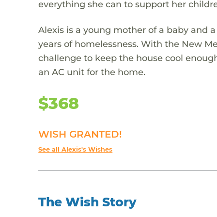
everything she can to support her child
Alexis is a young mother of a baby and a
years of homelessness. With the New Mex
challenge to keep the house cool enough t
an AC unit for the home.
$368
WISH GRANTED!
See all Alexis's Wishes
The Wish Story