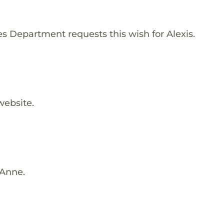
 Department requests this wish for Alexis.
website.
 Anne.