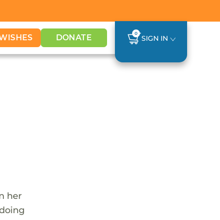
0
WISHES
DONATE
SIGN IN
n her
 doing