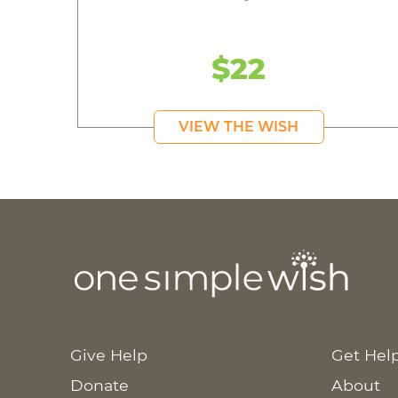
$22
VIEW THE WISH
Give Help
Get Hel
Donate
About