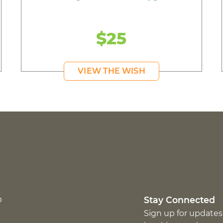
$25
VIEW THE WISH
p
Stay Connected
Sign up for updates