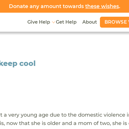
Donate any amount towards
these wishes
.
BROWSE 
Give Help
Get Help
About
 keep cool
at a very young age due to the domestic violence i
s, now that she is older and a mom of two, she is