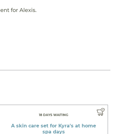
nt for Alexis.
18 DAYS WAITING
A skin care set for Kyra's at home
spa days