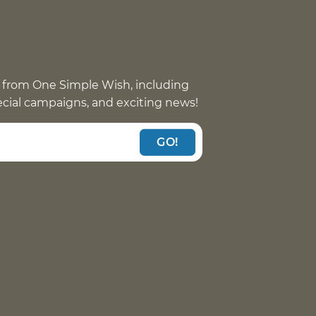
 from One Simple Wish, including
pecial campaigns, and exciting news!
GO!