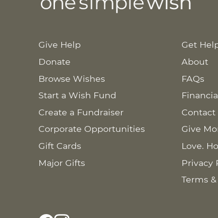
Give Help
Get Hel
Donate
About
Browse Wishes
FAQs
Start a Wish Fund
Financia
Create a Fundraiser
Contact
Corporate Opportunities
Give Mo
Gift Cards
Love. Ho
Major Gifts
Privacy 
Terms &