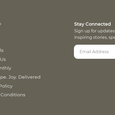
p
Stay Connected
Sign up for updates
inspiring stories, s
ls
 Us
nthly
pe. Joy. Delivered
Policy
 Conditions