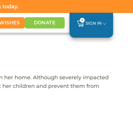
h
today.
0
WISHES
DONATE
SIGN IN
 in her home. Although severely impacted
rt her children and prevent them from