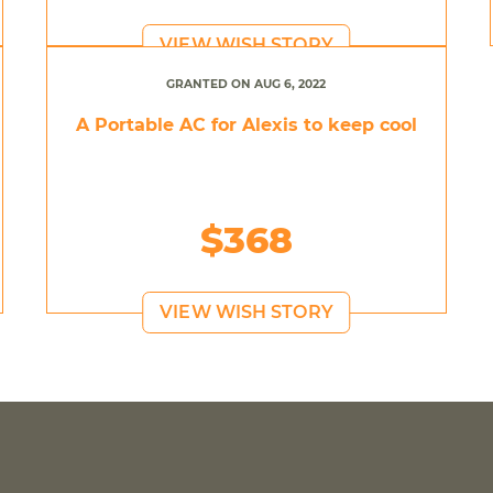
VIEW WISH STORY
GRANTED ON AUG 6, 2022
A Portable AC for Alexis to keep cool
$368
VIEW WISH STORY