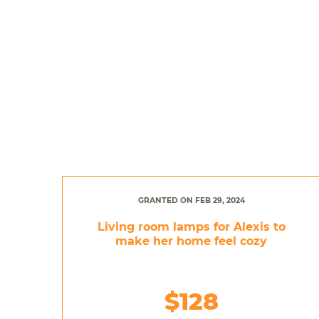
GRANTED ON FEB 29, 2024
Living room lamps for Alexis to
make her home feel cozy
$128