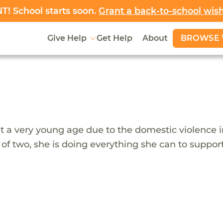
! School starts soon.
Grant a back-to-school wis
BROWSE 
Give Help
Get Help
About
 at a very young age due to the domestic violence
 of two, she is doing everything she can to suppo