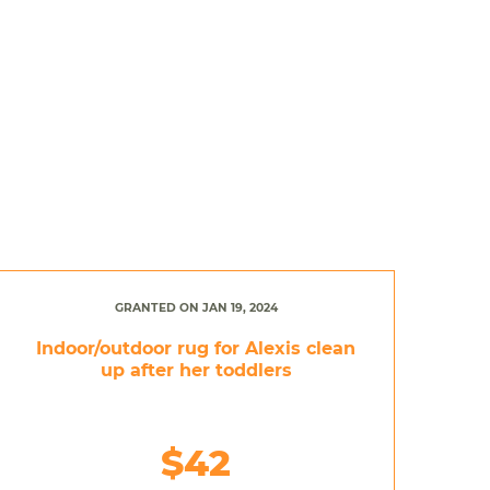
GRANTED ON JAN 19, 2024
Indoor/outdoor rug for Alexis clean
up after her toddlers
$42