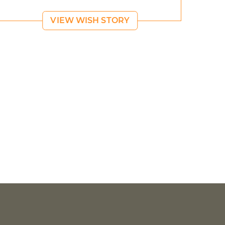
VIEW WISH STORY