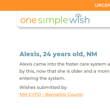
URGENT
Alexis, 24 years old, NM
Alexis came into the foster care system
by this, now that she is older and a mom
entering the system.
Wishes submitted by:
NM CYFD - Bernalillo County