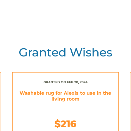
Granted Wishes
GRANTED ON FEB 20, 2024
Washable rug for Alexis to use in the
living room
$216