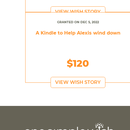
VIEW WISH STORY
GRANTED ON DEC 5, 2022
A Kindle to Help Alexis wind down
$120
VIEW WISH STORY