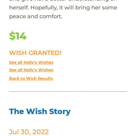
herself. Hopefully, it will bring her some
peace and comfort.
$14
WISH GRANTED!
See all Holly's Wishes
See all Holly's Wishes
Back to Wish Results
The Wish Story
Jul 30, 2022