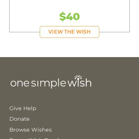
$40
VIEW THE WISH
Give Help
Donate
Browse Wishes