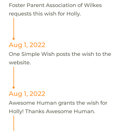
Foster Parent Association of Wilkes
requests this wish for Holly.
Aug 1, 2022
One Simple Wish posts the wish to the
website.
Aug 1, 2022
Awesome Human grants the wish for
Holly! Thanks Awesome Human.