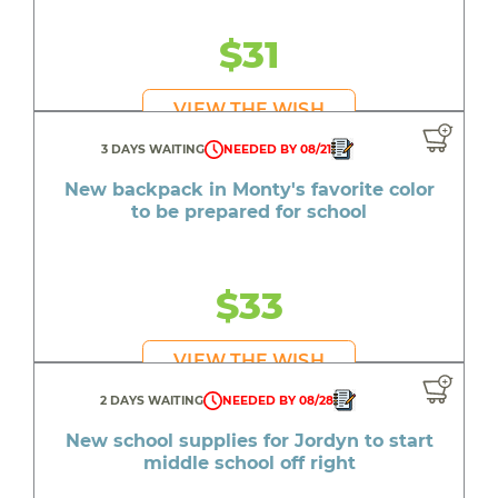
$31
VIEW THE WISH
3 DAYS WAITING
NEEDED BY 08/21
New backpack in Monty's favorite color
to be prepared for school
$33
VIEW THE WISH
2 DAYS WAITING
NEEDED BY 08/28
New school supplies for Jordyn to start
middle school off right