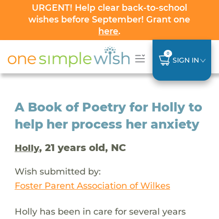
URGENT! Help clear back-to-school
wishes before September! Grant one
here
.
0
SIGN IN
A Book of Poetry for Holly to
help her process her anxiety
, 21 years old, NC
Holly
Wish submitted by:
Foster Parent Association of Wilkes
Holly has been in care for several years