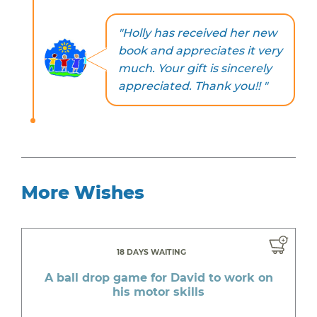
"Holly has received her new
book and appreciates it very
much. Your gift is sincerely
appreciated. Thank you!! "
More Wishes
18 DAYS WAITING
A ball drop game for David to work on
his motor skills