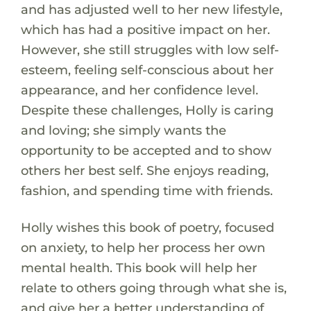
and has adjusted well to her new lifestyle,
which has had a positive impact on her.
However, she still struggles with low self-
esteem, feeling self-conscious about her
appearance, and her confidence level.
Despite these challenges, Holly is caring
and loving; she simply wants the
opportunity to be accepted and to show
others her best self. She enjoys reading,
fashion, and spending time with friends.
Holly wishes this book of poetry, focused
on anxiety, to help her process her own
mental health. This book will help her
relate to others going through what she is,
and give her a better understanding of