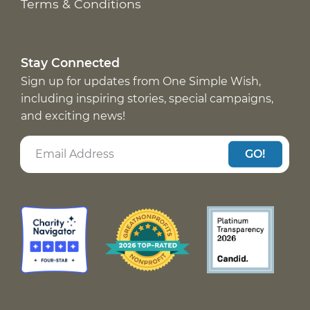
Terms & Conditions
Stay Connected
Sign up for updates from One Simple Wish,
including inspiring stories, special campaigns,
and exciting news!
GO!