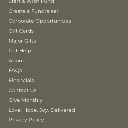
Start a Wish Fund
Create a Fundraiser
Corporate Opportunities
Gift Cards
Major Gifts
Get Help
About
FAQs
Financials
Contact Us
Give Monthly
Love. Hope. Joy. Delivered
Privacy Policy