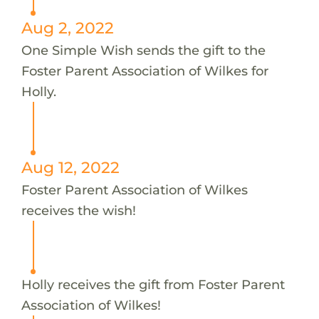
Aug 2, 2022
One Simple Wish sends the gift to the
Foster Parent Association of Wilkes for
Holly.
Aug 12, 2022
Foster Parent Association of Wilkes
receives the wish!
Holly receives the gift from Foster Parent
Association of Wilkes!