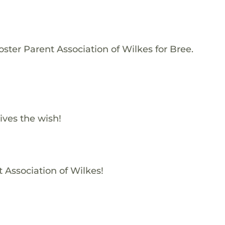
ster Parent Association of Wilkes for Bree.
ives the wish!
t Association of Wilkes!