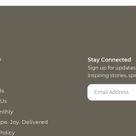
p
Stay Connected
Sign up for updates
inspiring stories, s
ls
 Us
nthly
pe. Joy. Delivered
Policy