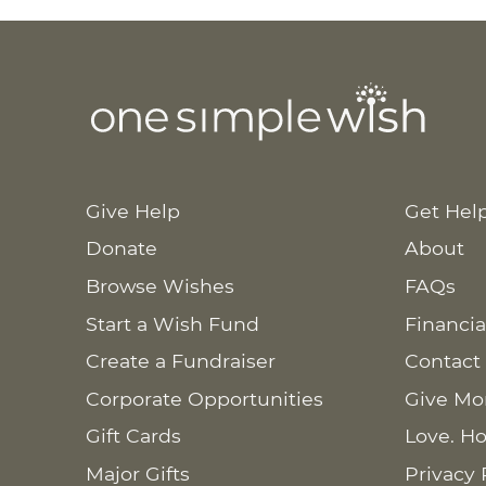
Give Help
Get Hel
Donate
About
Browse Wishes
FAQs
Start a Wish Fund
Financia
Create a Fundraiser
Contact
Corporate Opportunities
Give Mo
Gift Cards
Love. Ho
Major Gifts
Privacy 