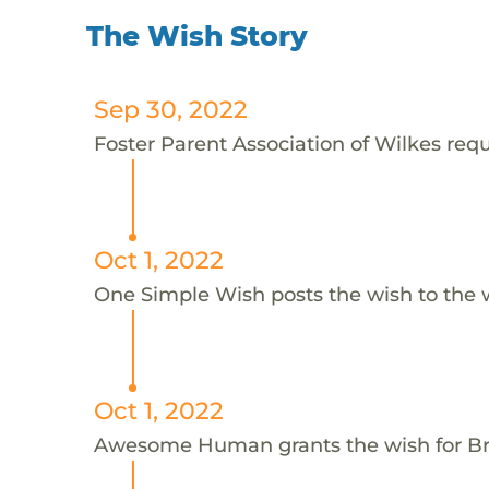
The Wish Story
Sep 30, 2022
Foster Parent Association of Wilkes requ
Oct 1, 2022
One Simple Wish posts the wish to the 
Oct 1, 2022
Awesome Human grants the wish for 