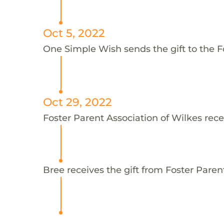
Oct 5, 2022
One Simple Wish sends the gift to the Fo
Oct 29, 2022
Foster Parent Association of Wilkes rece
Bree receives the gift from Foster Paren