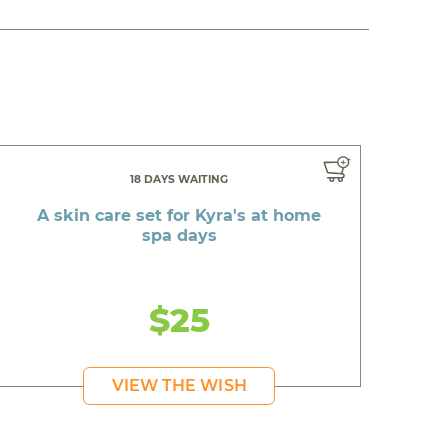
18 DAYS WAITING
A skin care set for Kyra's at home
spa days
$25
VIEW THE WISH