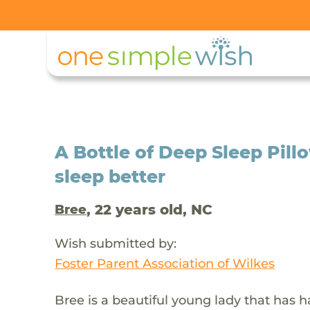
A Bottle of Deep Sleep Pill
sleep better
, 22 years old, NC
Bree
Wish submitted by:
Foster Parent Association of Wilkes
Bree is a beautiful young lady that has h