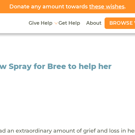
Donate any amount towards
these wishes
.
BROWSE 
Give Help
Get Help
About
ow Spray for Bree to help her
ad an extraordinary amount of grief and loss in her