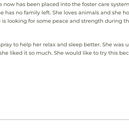
e now has been placed into the foster care system
 has no family left. She loves animals and she h
e is looking for some peace and strength during th
pray to help her relax and sleep better. She was 
he liked it so much. She would like to try this be
.