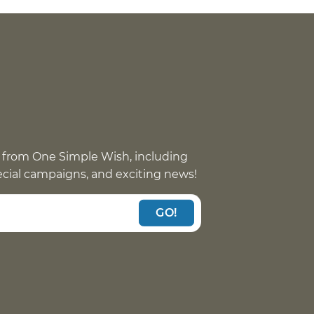
 from One Simple Wish, including
pecial campaigns, and exciting news!
GO!