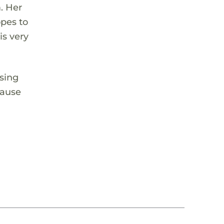
. Her
opes to
is very
using
cause