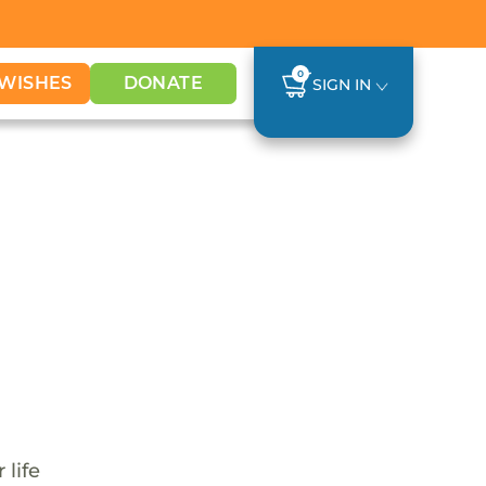
0
WISHES
DONATE
SIGN IN
 life