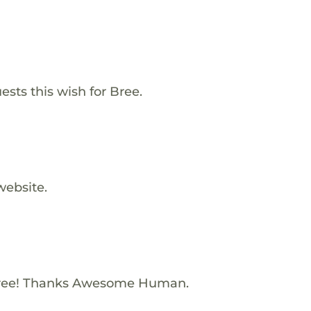
ests this wish for Bree.
website.
Bree! Thanks Awesome Human.