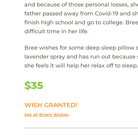
and because of those personal losses, sh
father passed away from Covid-19 and she
finish high school and go to college. Bre
difficult time in her life.
Bree wishes for some deep sleep pillow s
lavender spray and has run out because s
she feels it will help her relax off to sleep
$35
WISH GRANTED!
See all Bree's Wishes