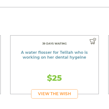
39 DAYS WAITING
A water flosser for Telilah who is
working on her dental hygeine
$25
VIEW THE WISH