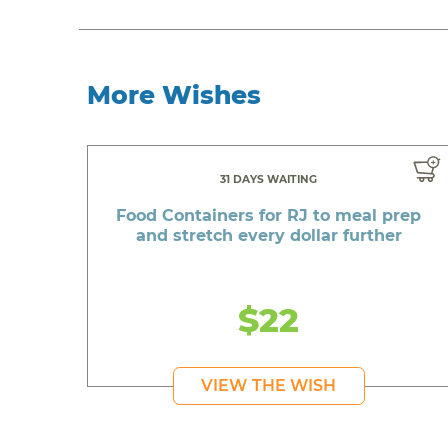
More Wishes
31 DAYS WAITING
Food Containers for RJ to meal prep
and stretch every dollar further
$22
VIEW THE WISH