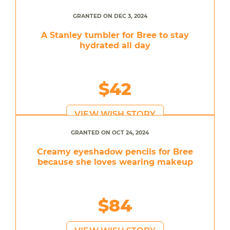
GRANTED ON DEC 3, 2024
A Stanley tumbler for Bree to stay
hydrated all day
$42
VIEW WISH STORY
GRANTED ON OCT 24, 2024
Creamy eyeshadow pencils for Bree
because she loves wearing makeup
$84