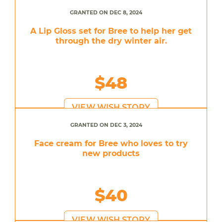
GRANTED ON DEC 8, 2024
A Lip Gloss set for Bree to help her get
through the dry winter air.
$48
VIEW WISH STORY
GRANTED ON DEC 3, 2024
Face cream for Bree who loves to try
new products
$40
VIEW WISH STORY