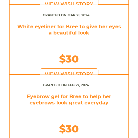
VIEW WISH STORY
GRANTED ON MAR 21, 2024
White eyeliner for Bree to give her eyes
a beautiful look
$30
VIEW WISH STORY
GRANTED ON FEB 27, 2024
Eyebrow gel for Bree to help her
eyebrows look great everyday
$30