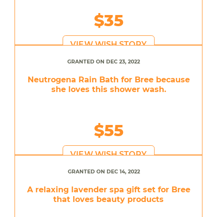
$35
VIEW WISH STORY
GRANTED ON DEC 23, 2022
Neutrogena Rain Bath for Bree because
she loves this shower wash.
$55
VIEW WISH STORY
GRANTED ON DEC 14, 2022
A relaxing lavender spa gift set for Bree
that loves beauty products