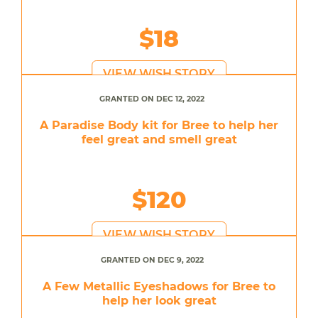
$18
VIEW WISH STORY
GRANTED ON DEC 12, 2022
A Paradise Body kit for Bree to help her
feel great and smell great
$120
VIEW WISH STORY
GRANTED ON DEC 9, 2022
A Few Metallic Eyeshadows for Bree to
help her look great