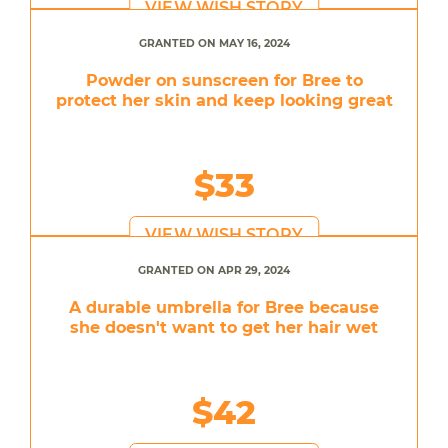
VIEW WISH STORY
GRANTED ON MAY 16, 2024
Powder on sunscreen for Bree to
protect her skin and keep looking great
$33
VIEW WISH STORY
GRANTED ON APR 29, 2024
A durable umbrella for Bree because
she doesn't want to get her hair wet
$42