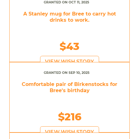
GRANTED ON OCT 11, 2025
A Stanley mug for Bree to carry hot
drinks to work.
$43
VIEW WISH STORY
GRANTED ON SEP 10, 2025
Comfortable pair of Birkenstocks for
Bree's birthday
$216
VIEW WISH STORY