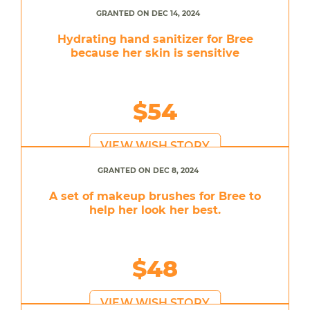
GRANTED ON DEC 14, 2024
Hydrating hand sanitizer for Bree
because her skin is sensitive
$54
VIEW WISH STORY
GRANTED ON DEC 8, 2024
A set of makeup brushes for Bree to
help her look her best.
$48
VIEW WISH STORY