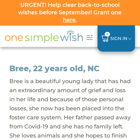
URGENT! Help clear back-to-school
wishes before September! Grant one
here
.
0
SIGN IN
Bree, 22 years old, NC
Bree is a beautiful young lady that has had
an extraordinary amount of grief and loss
in her life and because of those personal
losses, she now has been placed into the
foster care system. Her father passed away
from Covid-19 and she has no family left.
She loves animals and she hopes to finish