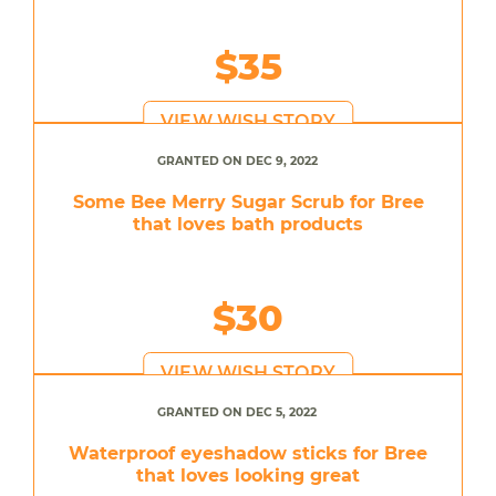
$35
VIEW WISH STORY
GRANTED ON DEC 9, 2022
Some Bee Merry Sugar Scrub for Bree
that loves bath products
$30
VIEW WISH STORY
GRANTED ON DEC 5, 2022
Waterproof eyeshadow sticks for Bree
that loves looking great