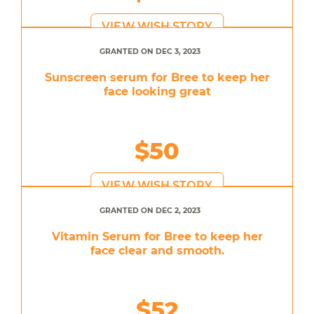
VIEW WISH STORY
GRANTED ON DEC 3, 2023
Sunscreen serum for Bree to keep her
face looking great
$50
VIEW WISH STORY
GRANTED ON DEC 2, 2023
Vitamin Serum for Bree to keep her
face clear and smooth.
$52