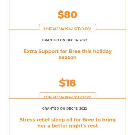
$80
VIEW WISH STORY
GRANTED ON DEC 14, 2022
Extra Support for Bree this holiday
season
$18
VIEW WISH STORY
GRANTED ON DEC 13, 2022
Stress relief sleep oil for Bree to bring
her a better night's rest