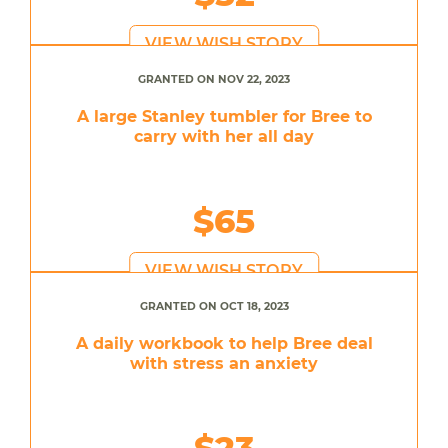
VIEW WISH STORY
GRANTED ON NOV 22, 2023
A large Stanley tumbler for Bree to
carry with her all day
$65
VIEW WISH STORY
GRANTED ON OCT 18, 2023
A daily workbook to help Bree deal
with stress an anxiety
$23