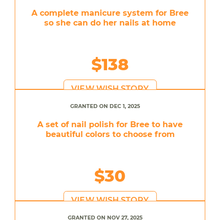
A complete manicure system for Bree
so she can do her nails at home
$138
VIEW WISH STORY
GRANTED ON DEC 1, 2025
A set of nail polish for Bree to have
beautiful colors to choose from
$30
VIEW WISH STORY
GRANTED ON NOV 27, 2025