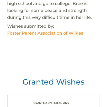
high school and go to college. Bree is
looking for some peace and strength
during this very difficult time in her life.
Wishes submitted by:
Foster Parent Association of Wilkes
Granted Wishes
GRANTED ON FEB 23, 2026