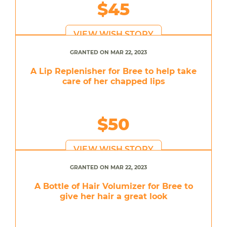
$45
VIEW WISH STORY
GRANTED ON MAR 22, 2023
A Lip Replenisher for Bree to help take
care of her chapped lips
$50
VIEW WISH STORY
GRANTED ON MAR 22, 2023
A Bottle of Hair Volumizer for Bree to
give her hair a great look