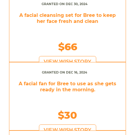
GRANTED ON DEC 30, 2024
A facial cleansing set for Bree to keep
her face fresh and clean
$66
VIEW WISH STORY
GRANTED ON DEC 16, 2024
A facial fan for Bree to use as she gets
ready in the morning.
$30
VIEW WISH STORY