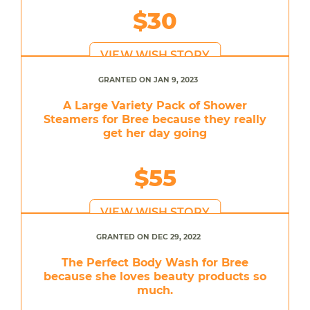
$30
VIEW WISH STORY
GRANTED ON JAN 9, 2023
A Large Variety Pack of Shower
Steamers for Bree because they really
get her day going
$55
VIEW WISH STORY
GRANTED ON DEC 29, 2022
The Perfect Body Wash for Bree
because she loves beauty products so
much.