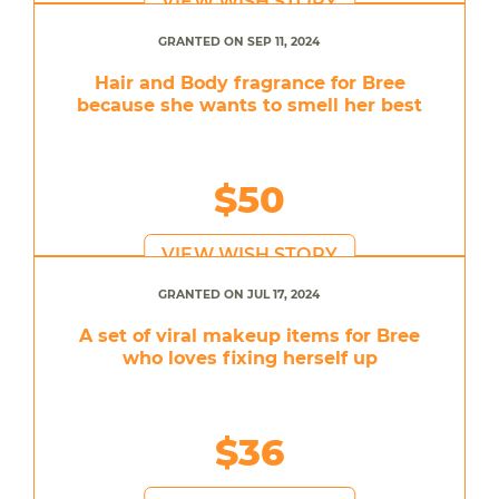
VIEW WISH STORY
GRANTED ON SEP 11, 2024
Hair and Body fragrance for Bree
because she wants to smell her best
$50
VIEW WISH STORY
GRANTED ON JUL 17, 2024
A set of viral makeup items for Bree
who loves fixing herself up
$36