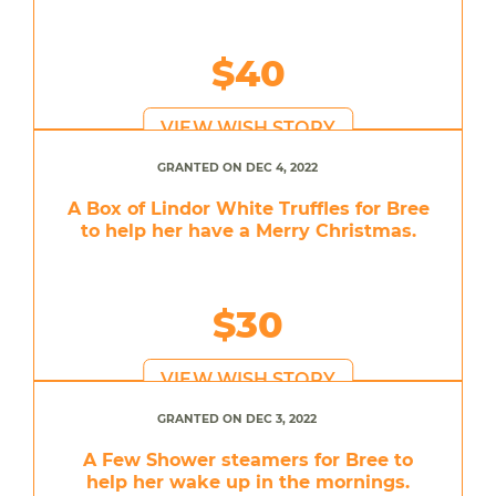
$40
VIEW WISH STORY
GRANTED ON DEC 4, 2022
A Box of Lindor White Truffles for Bree
to help her have a Merry Christmas.
$30
VIEW WISH STORY
GRANTED ON DEC 3, 2022
A Few Shower steamers for Bree to
help her wake up in the mornings.