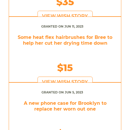
$35
VIEW WISH STORY
GRANTED ON JUN 11, 2023
Some heat flex hairbrushes for Bree to
help her cut her drying time down
$15
VIEW WISH STORY
GRANTED ON JUN 5, 2023
A new phone case for Brooklyn to
replace her worn out one