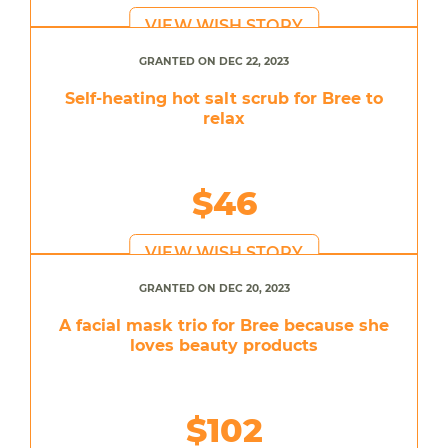
VIEW WISH STORY
GRANTED ON DEC 22, 2023
Self-heating hot salt scrub for Bree to
relax
$46
VIEW WISH STORY
GRANTED ON DEC 20, 2023
A facial mask trio for Bree because she
loves beauty products
$102