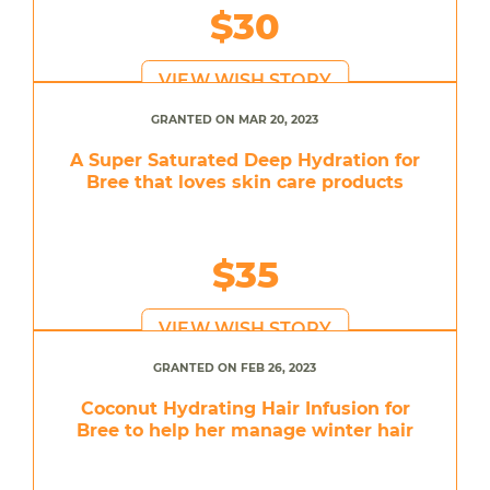
$30
VIEW WISH STORY
GRANTED ON MAR 20, 2023
A Super Saturated Deep Hydration for
Bree that loves skin care products
$35
VIEW WISH STORY
GRANTED ON FEB 26, 2023
Coconut Hydrating Hair Infusion for
Bree to help her manage winter hair