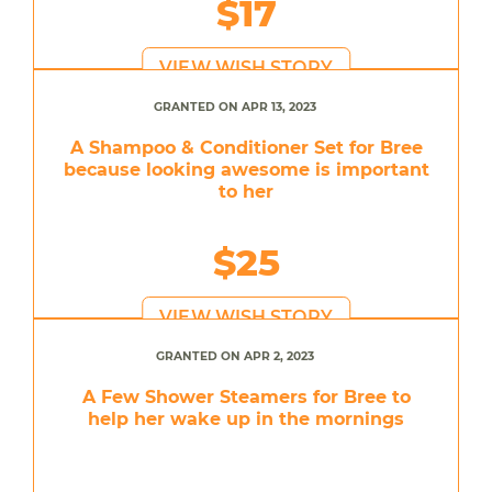
$17
VIEW WISH STORY
GRANTED ON APR 13, 2023
A Shampoo & Conditioner Set for Bree
because looking awesome is important
to her
$25
VIEW WISH STORY
GRANTED ON APR 2, 2023
A Few Shower Steamers for Bree to
help her wake up in the mornings