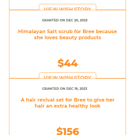
VIEW WISH STORY
GRANTED ON DEC 20, 2023
Himalayan Salt scrub for Bree because
she loves beauty products
$44
VIEW WISH STORY
GRANTED ON DEC 19, 2023
A hair revival set for Bree to give her
hair an extra healthy look
$156