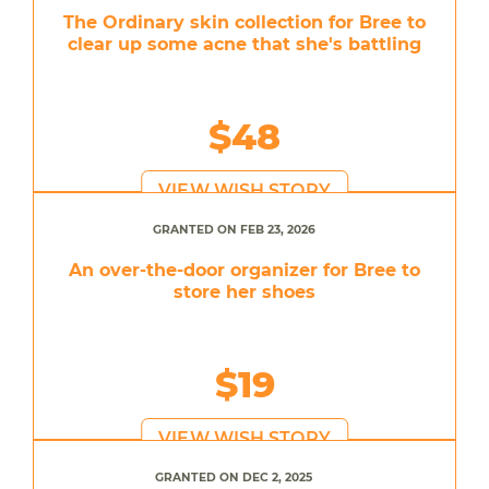
The Ordinary skin collection for Bree to
clear up some acne that she's battling
$48
VIEW WISH STORY
GRANTED ON FEB 23, 2026
An over-the-door organizer for Bree to
store her shoes
$19
VIEW WISH STORY
GRANTED ON DEC 2, 2025