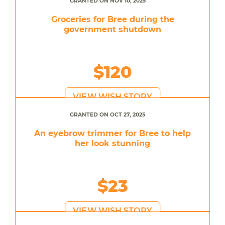
GRANTED ON NOV 10, 2025
Groceries for Bree during the
government shutdown
$120
VIEW WISH STORY
GRANTED ON OCT 27, 2025
An eyebrow trimmer for Bree to help
her look stunning
$23
VIEW WISH STORY