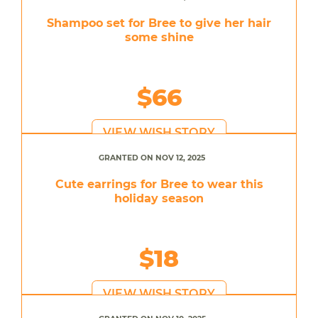
Shampoo set for Bree to give her hair
some shine
$66
VIEW WISH STORY
GRANTED ON NOV 12, 2025
Cute earrings for Bree to wear this
holiday season
$18
VIEW WISH STORY