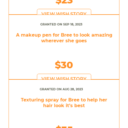
VIEW WISH STORY
GRANTED ON SEP 18, 2023
A makeup pen for Bree to look amazing
wherever she goes
$30
VIEW WISH STORY
GRANTED ON AUG 28, 2023
Texturing spray for Bree to help her
hair look it’s best