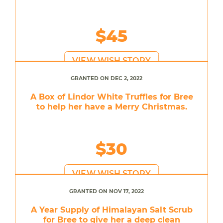
$45
VIEW WISH STORY
GRANTED ON DEC 2, 2022
A Box of Lindor White Truffles for Bree
to help her have a Merry Christmas.
$30
VIEW WISH STORY
GRANTED ON NOV 17, 2022
A Year Supply of Himalayan Salt Scrub
for Bree to give her a deep clean