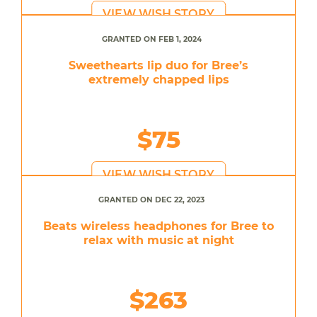
VIEW WISH STORY
GRANTED ON FEB 1, 2024
Sweethearts lip duo for Bree’s
extremely chapped lips
$75
VIEW WISH STORY
GRANTED ON DEC 22, 2023
Beats wireless headphones for Bree to
relax with music at night
$263