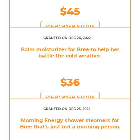
$45
VIEW WISH STORY
GRANTED ON DEC 26, 2022
Balm moisturizer for Bree to help her
battle the cold weather.
$36
VIEW WISH STORY
GRANTED ON DEC 23, 2022
Morning Energy shower steamers for
Bree that’s just not a morning person.