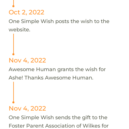
Oct 2, 2022
One Simple Wish posts the wish to the
website.
Nov 4, 2022
Awesome Human grants the wish for
Ashe! Thanks Awesome Human.
Nov 4, 2022
One Simple Wish sends the gift to the
Foster Parent Association of Wilkes for