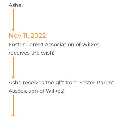
Ashe.
Nov 11, 2022
Foster Parent Association of Wilkes
receives the wish!
Ashe receives the gift from Foster Parent
Association of Wilkes!