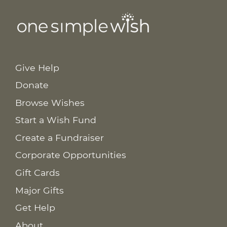
Give Help
Donate
Browse Wishes
Start a Wish Fund
Create a Fundraiser
Corporate Opportunities
Gift Cards
Major Gifts
Get Help
About