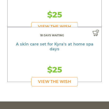
$25
VIEW THE WISH
18 DAYS WAITING
A skin care set for Kyra's at home spa
days
$25
VIEW THE WISH