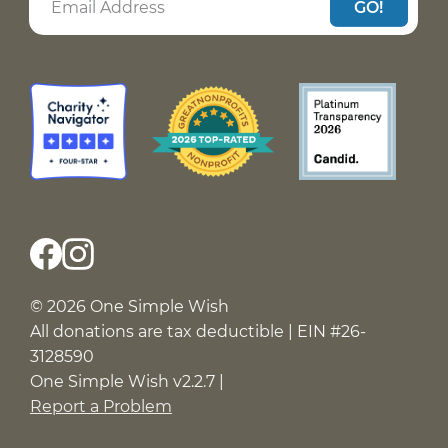
GO!
© 2026 One Simple Wish
All donations are tax deductible | EIN #26-
3128590
One Simple Wish v2.2.7 |
Report a Problem