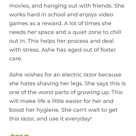
movies, and hanging out with friends. She
works hard in school and enjoys video
games as a reward. A lot of times she
needs her space and a quiet zone to chill
out in. This helps her process and deal
with stress. Ashe has aged out of foster
care.
Ashe wishes for an electric razor because
she hates shaving her legs. She says this is
one of the worst parts of growing up. This
will make life a little easier for her and
boost her hygiene. She can't wait to get
this razor, and use it everyday!