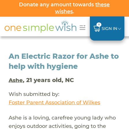
Donate any amount towards
these
wishes
.
0
SIGN IN
An Electric Razor for Ashe to
help with hygiene
, 21 years old, NC
Ashe
Wish submitted by:
Foster Parent Association of Wilkes
Ashe is a loving, carefree young lady who
enjoys outdoor activities, going to the