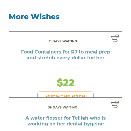
More Wishes
31 DAYS WAITING
Food Containers for RJ to meal prep
and stretch every dollar further
$22
VIEW THE WISH
39 DAYS WAITING
A water flosser for Telilah who is
working on her dental hygeine