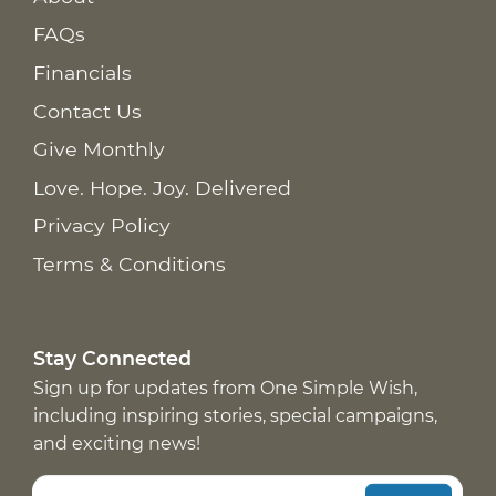
FAQs
Financials
Contact Us
Give Monthly
Love. Hope. Joy. Delivered
Privacy Policy
Terms & Conditions
Stay Connected
Sign up for updates from One Simple Wish,
including inspiring stories, special campaigns,
and exciting news!