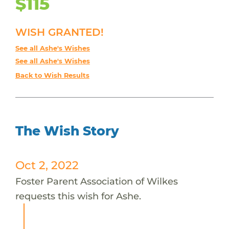
$115
WISH GRANTED!
See all Ashe's Wishes
See all Ashe's Wishes
Back to Wish Results
The Wish Story
Oct 2, 2022
Foster Parent Association of Wilkes
requests this wish for Ashe.