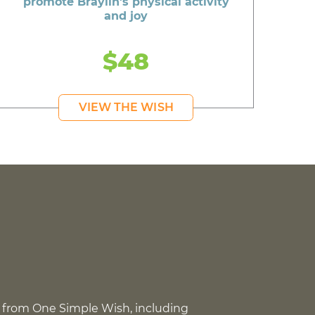
promote Braylin's physical activity
and joy
$48
VIEW THE WISH
 from One Simple Wish, including