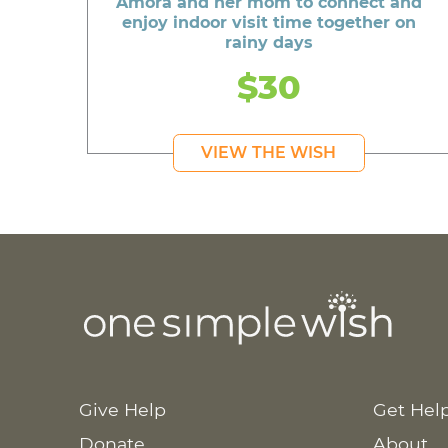
Amora and her mom to connect and
enjoy indoor visit time together on
rainy days
$30
VIEW THE WISH
Give Help
Get Hel
Donate
About