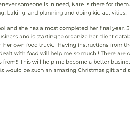
henever someone is in need, Kate is there for the
ing, baking, and planning and doing kid activities.
hool and she has almost completed her final year, S
iness and is starting to organize her client data
 her own food truck. "Having instructions from t
alt with food will help me so much!! There are o
ns from!! This will help me become a better busine
his would be such an amazing Christmas gift and s