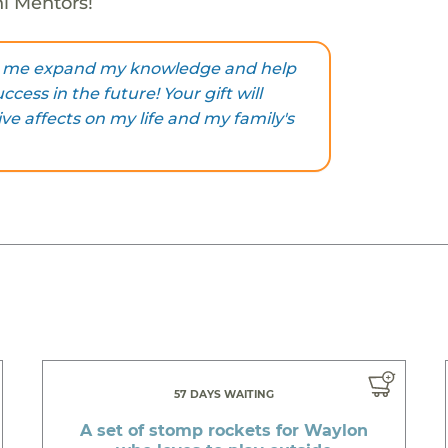
ni Mentors!
ng me expand my knowledge and help
cess in the future! Your gift will
ive affects on my life and my family's
57 DAYS WAITING
A set of stomp rockets for Waylon