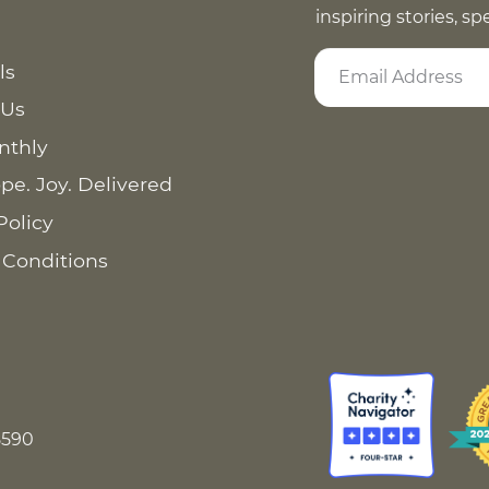
inspiring stories, s
ls
 Us
nthly
pe. Joy. Delivered
Policy
 Conditions
8590