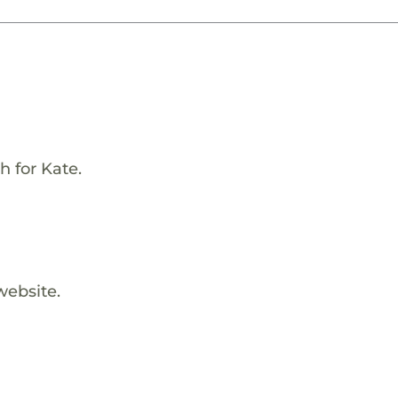
h for Kate.
website.