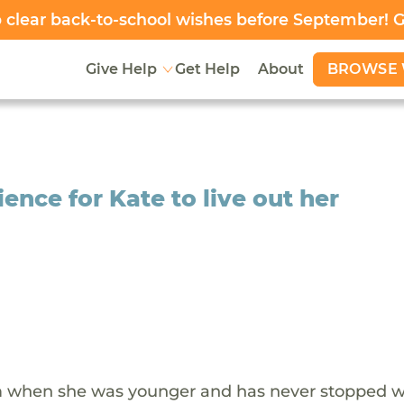
clear back-to-school wishes before September! 
BROWSE 
Give Help
Get Help
About
nce for Kate to live out her
tem when she was younger and has never stopped 