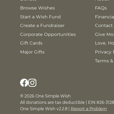
Browse Wishes
FAQs
Start a Wish Fund
Financia
Create a Fundraiser
Contact
Corporate Opportunities
Give Mo
Gift Cards
Love. Ho
Major Gifts
Privacy 
Terms &
© 2026 One Simple Wish
All donations are tax deductible | EIN #26-312
One Simple Wish v2.2.8 |
Report a Problem