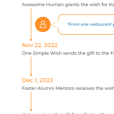
Awesome Human grants the wish for 
"From one restaurant pr
Nov 22, 2022
One Simple Wish sends the gift to the F
Dec 1, 2022
Foster Alumni Mentors receives the wis