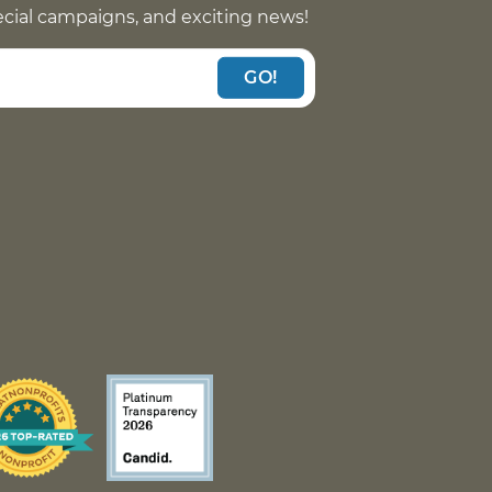
pecial campaigns, and exciting news!
GO!