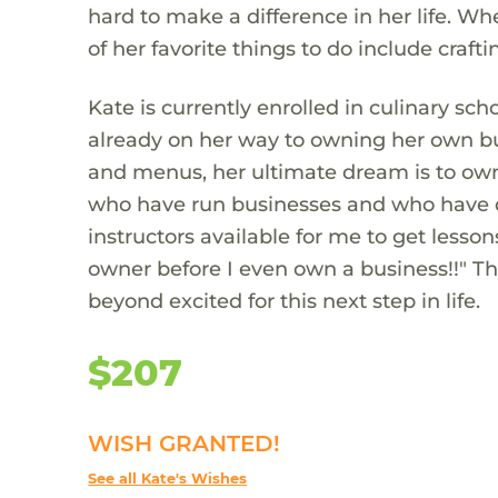
hard to make a difference in her life. W
of her favorite things to do include craft
Kate is currently enrolled in culinary sc
already on her way to owning her own bus
and menus, her ultimate dream is to own
who have run businesses and who have de
instructors available for me to get lesso
owner before I even own a business!!" T
beyond excited for this next step in life.
$207
WISH GRANTED!
See all Kate's Wishes