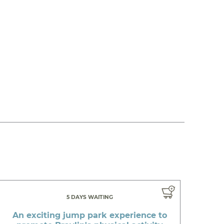
5 DAYS WAITING
An exciting jump park experience to