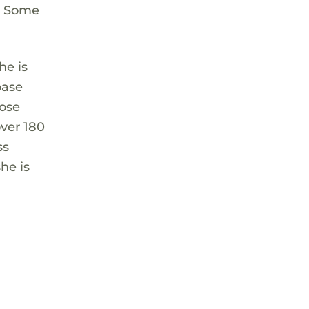
m. Some
he is
base
hose
ver 180
ss
he is