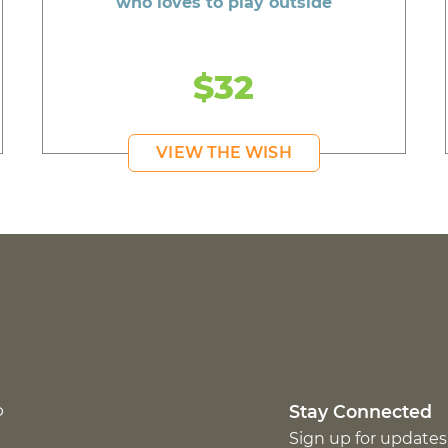
who loves to play outside
$32
VIEW THE WISH
p
Stay Connected
Sign up for updates