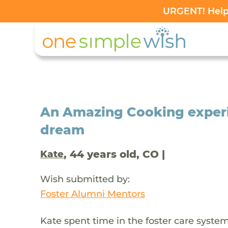
URGENT! Help 
An Amazing Cooking experie
dream
, 44 years old, CO |
Kate
Wish submitted by:
Foster Alumni Mentors
Kate spent time in the foster care sys