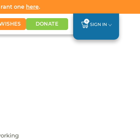
Grant one
here
.
0
WISHES
DONATE
SIGN IN
working