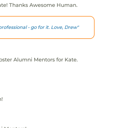
Kate! Thanks Awesome Human.
ofessional - go for it. Love, Drew"
oster Alumni Mentors for Kate.
h!