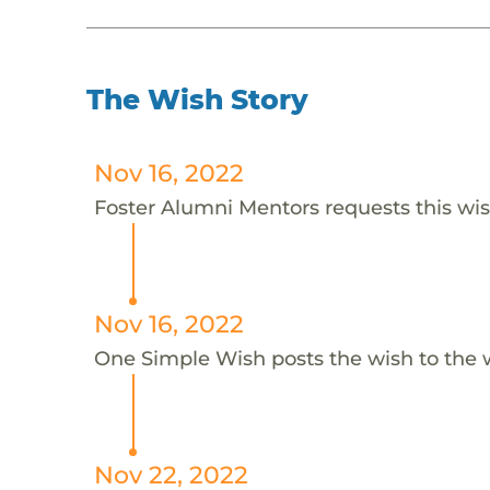
The Wish Story
Nov 16, 2022
Foster Alumni Mentors requests this wis
Nov 16, 2022
One Simple Wish posts the wish to the 
Nov 22, 2022