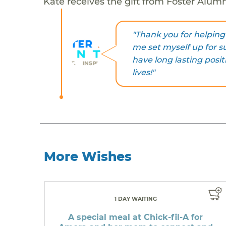
Kate receives the gift from Foster Alum
"Thank you for helpi
me set myself up for suc
have long lasting posit
lives!"
More Wishes
1 DAY WAITING
A special meal at Chick-fil-A for