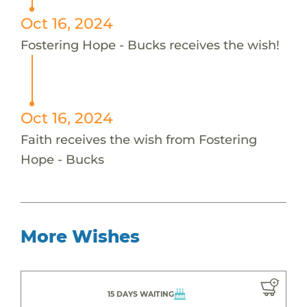
Oct 16, 2024
Fostering Hope - Bucks receives the wish!
Oct 16, 2024
Faith receives the wish from Fostering
Hope - Bucks
More Wishes
15 DAYS WAITING