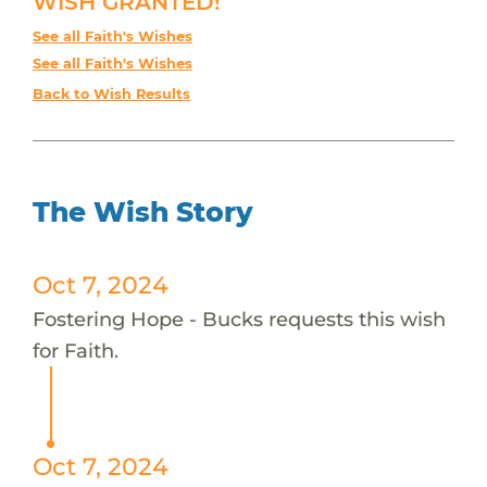
WISH GRANTED!
See all Faith's Wishes
See all Faith's Wishes
Back to Wish Results
The Wish Story
Oct 7, 2024
Fostering Hope - Bucks requests this wish
for Faith.
Oct 7, 2024