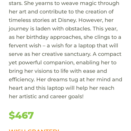
stars. She yearns to weave magic through
her art and contribute to the creation of
timeless stories at Disney. However, her
journey is laden with obstacles. This year,
as her birthday approaches, she clings to a
fervent wish – a wish for a laptop that will
serve as her creative sanctuary. A compact
yet powerful companion, enabling her to
bring her visions to life with ease and
efficiency. Her dreams tug at her mind and
heart and this laptop will help her reach
her artistic and career goals!
$467