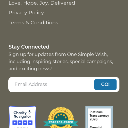
Love. Hope. Joy. Delivered
Privacy Policy
Terms & Conditions
Stay Connected
Sign up for updates from One Simple Wish,
including inspiring stories, special campaigns,
and exciting news!
GO!