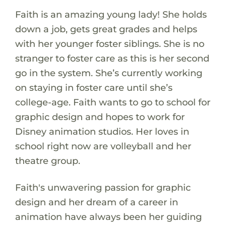
Faith is an amazing young lady! She holds
down a job, gets great grades and helps
with her younger foster siblings. She is no
stranger to foster care as this is her second
go in the system. She’s currently working
on staying in foster care until she’s
college-age. Faith wants to go to school for
graphic design and hopes to work for
Disney animation studios. Her loves in
school right now are volleyball and her
theatre group.
Faith's unwavering passion for graphic
design and her dream of a career in
animation have always been her guiding