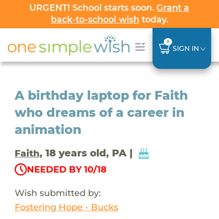
URGENT! School starts soon.
Grant a
back-to-school wish
today.
0
SIGN IN
A birthday laptop for Faith
who dreams of a career in
animation
, 18 years old, PA |
Faith
NEEDED BY 10/18
Wish submitted by:
Fostering Hope - Bucks