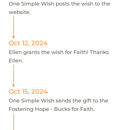
One Simple Wish posts the wish to the
website.
Oct 12, 2024
Ellen grants the wish for Faith! Thanks
Ellen.
Oct 15, 2024
One Simple Wish sends the gift to the
Fostering Hope - Bucks for Faith.