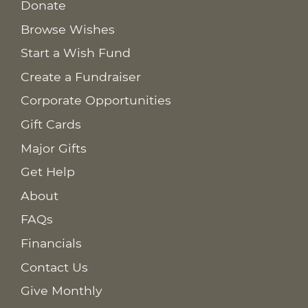
Donate
Browse Wishes
Start a Wish Fund
Create a Fundraiser
Corporate Opportunities
Gift Cards
Major Gifts
Get Help
About
FAQs
Financials
Contact Us
Give Monthly