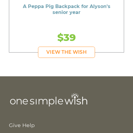
A Peppa Pig Backpack for Alyson's
senior year
$39
VIEW THE WISH
Give Help