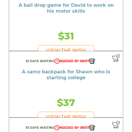
A ball drop game for David to work on
his motor skills
$31
VIEW THE WISH
10 DAYS WAITING
NEEDED BY 08/07
A camo backpack for Shawn who is
starting college
$37
VIEW THE WISH
10 DAYS WAITING
NEEDED BY 08/07