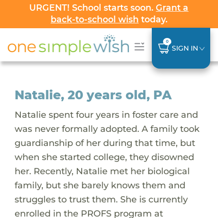
URGENT! School starts soon.
Grant a
back-to-school wish
today.
0
SIGN IN
Natalie, 20 years old, PA
Natalie spent four years in foster care and
was never formally adopted. A family took
guardianship of her during that time, but
when she started college, they disowned
her. Recently, Natalie met her biological
family, but she barely knows them and
struggles to trust them. She is currently
enrolled in the PROFS program at