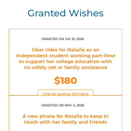
Granted Wishes
GRANTED ON JUL 31, 2026
Uber rides for Natalie as an
independent student working part-time
to support her college education with
no safety net or family assistance
$180
VIEW WISH STORY
GRANTED ON MAY 4, 2026
A new phone for Natalie to keep in
touch with her family and friends