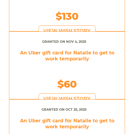
$130
VIEW WISH STORY
GRANTED ON NOV 4, 2025
An Uber gift card for Natalie to get to
work temporarily
$60
VIEW WISH STORY
GRANTED ON OCT 25, 2025
An Uber gift card for Natalie to get to
work temporarily