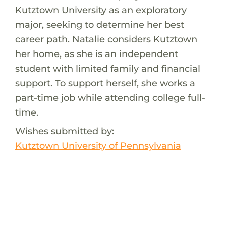
Kutztown University as an exploratory
major, seeking to determine her best
career path. Natalie considers Kutztown
her home, as she is an independent
student with limited family and financial
support. To support herself, she works a
part-time job while attending college full-
time.
Wishes submitted by:
Kutztown University of Pennsylvania