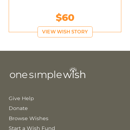
$60
VIEW WISH STORY
Give Help
Donate
Browse Wishes
Start a Wish Fund