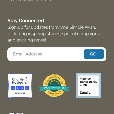
Stay Connected
Sign up for updates from One Simple Wish,
including inspiring stories, special campaigns,
and exciting news!
GO!