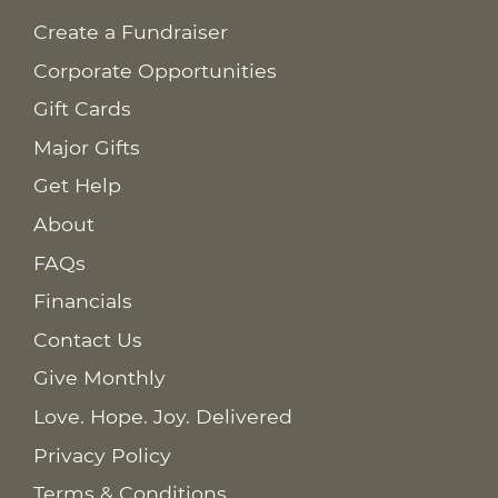
Create a Fundraiser
Corporate Opportunities
Gift Cards
Major Gifts
Get Help
About
FAQs
Financials
Contact Us
Give Monthly
Love. Hope. Joy. Delivered
Privacy Policy
Terms & Conditions