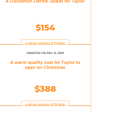
A Lululemon Define Jacket for Taylor
$154
VIEW WISH STORY
GRANTED ON DEC 21, 2025
A warm quality coat for Taylor to
open on Christmas
$388
VIEW WISH STORY