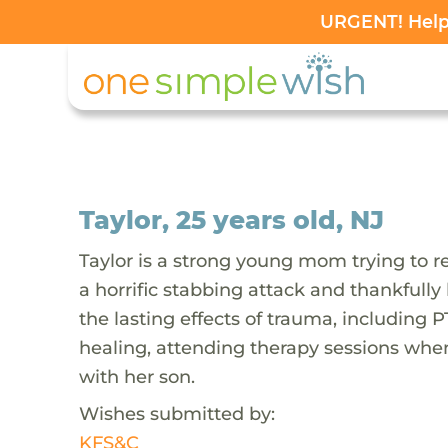
URGENT! Help 
Taylor, 25 years old, NJ
Taylor is a strong young mom trying to re
a horrific stabbing attack and thankfully
the lasting effects of trauma, including P
healing, attending therapy sessions when
with her son.
Wishes submitted by:
KFS&C