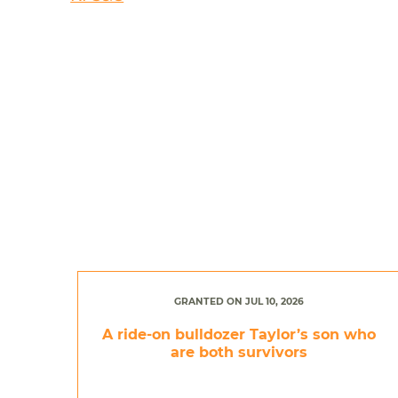
GRANTED ON JUL 10, 2026
A ride-on bulldozer Taylor’s son who
are both survivors