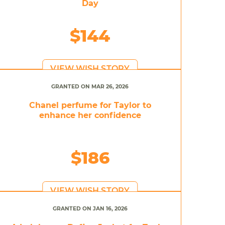
Day
$144
VIEW WISH STORY
GRANTED ON MAR 26, 2026
Chanel perfume for Taylor to
enhance her confidence
$186
VIEW WISH STORY
GRANTED ON JAN 16, 2026