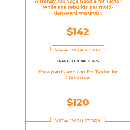
A trendy Alo Yoga hoodie for Taylor
while she rebuilds her mold-
damaged wardrobe
$142
VIEW WISH STORY
GRANTED ON JAN 8, 2026
Yoga pants and top for Taylor for
Christmas
$120
VIEW WISH STORY