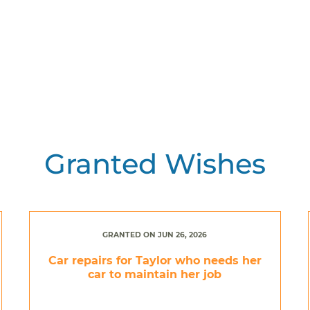
Granted Wishes
GRANTED ON JUN 26, 2026
Car repairs for Taylor who needs her
car to maintain her job