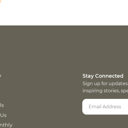
p
Stay Connected
Sign up for updates
inspiring stories, s
ls
 Us
nthly