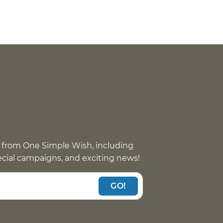
 from One Simple Wish, including
pecial campaigns, and exciting news!
GO!