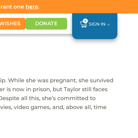
Grant one
here
.
0
WISHES
DONATE
SIGN IN
ship. While she was pregnant, she survived
is now in prison, but Taylor still faces
Despite all this, she’s committed to
vies, video games, and, above all, time