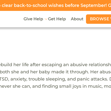
clear back-to-school wishes before September! 
BROWSE 
Give Help
Get Help
About
build her life after escaping an abusive relation
 both she and her baby made it through. Her abuser 
TSD, anxiety, trouble sleeping, and panic attacks. 
ever she can, and finding small joys in music, mo