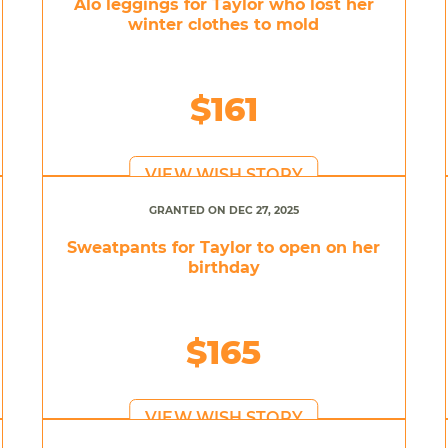
Alo leggings for Taylor who lost her
winter clothes to mold
$161
VIEW WISH STORY
GRANTED ON DEC 27, 2025
Sweatpants for Taylor to open on her
birthday
$165
VIEW WISH STORY