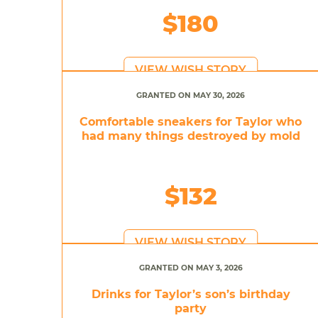
$180
VIEW WISH STORY
GRANTED ON MAY 30, 2026
Comfortable sneakers for Taylor who
had many things destroyed by mold
$132
VIEW WISH STORY
GRANTED ON MAY 3, 2026
Drinks for Taylor’s son’s birthday
party