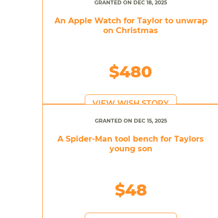
GRANTED ON DEC 18, 2025
An Apple Watch for Taylor to unwrap
on Christmas
$480
VIEW WISH STORY
GRANTED ON DEC 15, 2025
A Spider-Man tool bench for Taylors
young son
$48