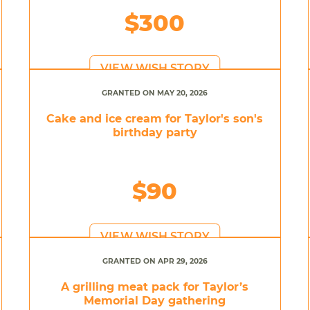
$300
VIEW WISH STORY
GRANTED ON MAY 20, 2026
Cake and ice cream for Taylor's son's
birthday party
$90
VIEW WISH STORY
GRANTED ON APR 29, 2026
A grilling meat pack for Taylor’s
Memorial Day gathering