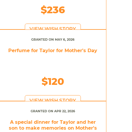
$236
VIEW WISH STORY
GRANTED ON MAY 6, 2026
Perfume for Taylor for Mother's Day
$120
VIEW WISH STORY
GRANTED ON APR 22, 2026
A special dinner for Taylor and her
son to make memories on Mother's