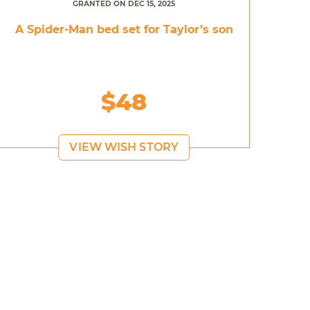
GRANTED ON DEC 15, 2025
A Spider-Man bed set for Taylor’s son
$48
VIEW WISH STORY