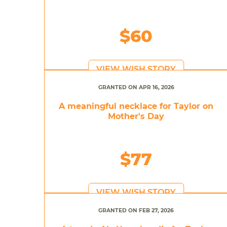
$60
VIEW WISH STORY
GRANTED ON APR 16, 2026
A meaningful necklace for Taylor on
Mother's Day
$77
VIEW WISH STORY
GRANTED ON FEB 27, 2026