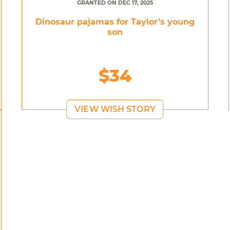
GRANTED ON DEC 17, 2025
Dinosaur pajamas for Taylor’s young
son
$34
VIEW WISH STORY