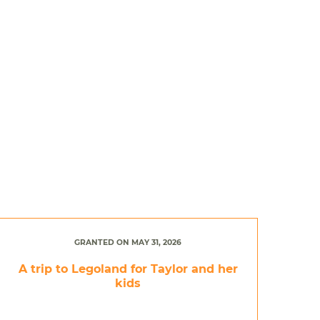
GRANTED ON MAY 31, 2026
A trip to Legoland for Taylor and her
kids