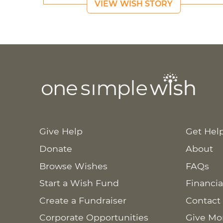
VIEW WISH STORY
Give Help
Get Hel
Donate
About
Browse Wishes
FAQs
Start a Wish Fund
Financia
Create a Fundraiser
Contact
Corporate Opportunities
Give Mo