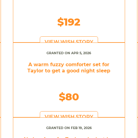
$192
VIEW WISH STORY
GRANTED ON APR 5, 2026
A warm fuzzy comforter set for
Taylor to get a good night sleep
$80
VIEW WISH STORY
GRANTED ON FEB 19, 2026