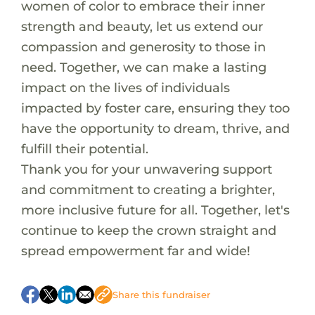
women of color to embrace their inner
strength and beauty, let us extend our
compassion and generosity to those in
need. Together, we can make a lasting
impact on the lives of individuals
impacted by foster care, ensuring they too
have the opportunity to dream, thrive, and
fulfill their potential.
Thank you for your unwavering support
and commitment to creating a brighter,
more inclusive future for all. Together, let's
continue to keep the crown straight and
spread empowerment far and wide!
A pretty pink helmet for Locklynn to keep safe
on her new bike
Share this fundraiser
Sliding shorts for Matthew to be safe during