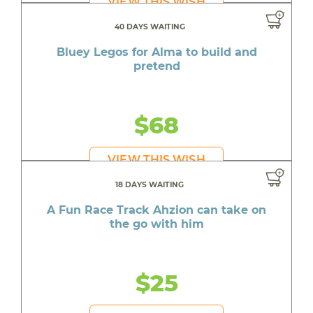
VIEW THIS WISH
40 DAYS WAITING
Bluey Legos for Alma to build and
pretend
$68
VIEW THIS WISH
18 DAYS WAITING
A Fun Race Track Ahzion can take on
the go with him
$25