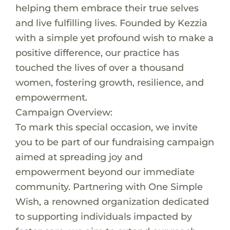
helping them embrace their true selves
and live fulfilling lives. Founded by Kezzia
with a simple yet profound wish to make a
positive difference, our practice has
touched the lives of over a thousand
women, fostering growth, resilience, and
empowerment.
Campaign Overview:
To mark this special occasion, we invite
you to be part of our fundraising campaign
aimed at spreading joy and
empowerment beyond our immediate
community. Partnering with One Simple
Wish, a renowned organization dedicated
to supporting individuals impacted by