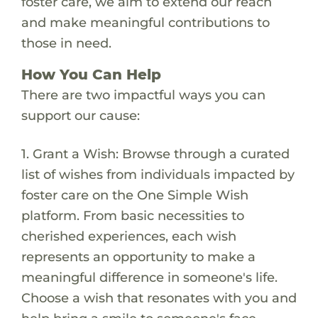
foster care, we aim to extend our reach
and make meaningful contributions to
those in need.
How You Can Help
There are two impactful ways you can
support our cause:
1. Grant a Wish: Browse through a curated
list of wishes from individuals impacted by
foster care on the One Simple Wish
platform. From basic necessities to
cherished experiences, each wish
represents an opportunity to make a
meaningful difference in someone's life.
Choose a wish that resonates with you and