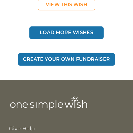
VIEW THIS WISH
LOAD MORE WISHES
CREATE YOUR OWN FUNDRAISER
Give Help