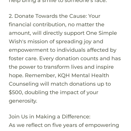
help bring a smile to someone's face.
2. Donate Towards the Cause: Your
financial contribution, no matter the
amount, will directly support One Simple
Wish's mission of spreading joy and
empowerment to individuals affected by
foster care. Every donation counts and has
the power to transform lives and inspire
hope. Remember, KQH Mental Health
Counseling will match donations up to
$500, doubling the impact of your
generosity.
Join Us in Making a Difference:
As we reflect on five years of empowering