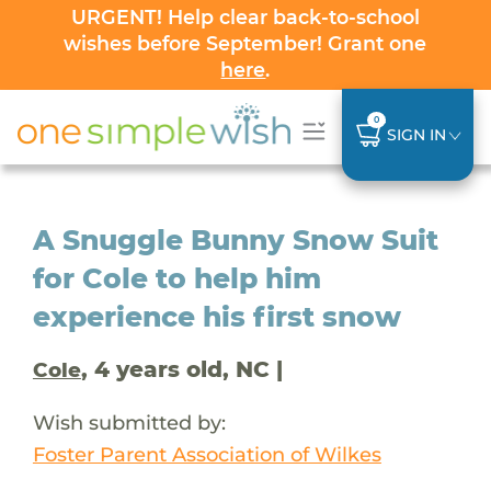
URGENT! Help clear back-to-school
wishes before September! Grant one
here
.
0
SIGN IN
A Snuggle Bunny Snow Suit
for Cole to help him
experience his first snow
, 4 years old, NC |
Cole
Wish submitted by:
Foster Parent Association of Wilkes