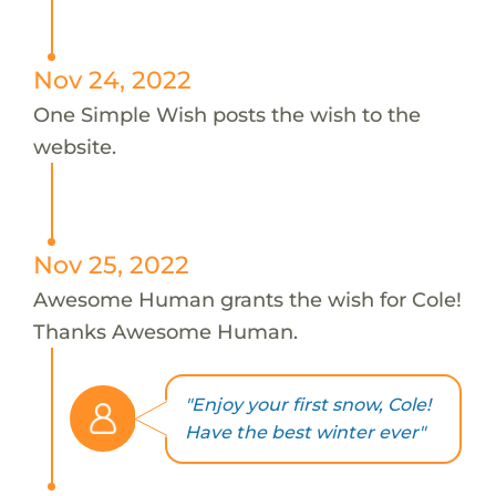
Nov 24, 2022
One Simple Wish posts the wish to the
website.
Nov 25, 2022
Awesome Human grants the wish for Cole!
Thanks Awesome Human.
"Enjoy your first snow, Cole!
Have the best winter ever"