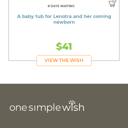
8 DAYS WAITING
A baby tub for Lenotra and her coming
newborn
$41
VIEW THE WISH