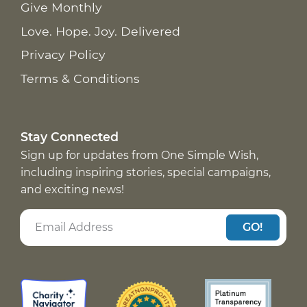
Give Monthly
Love. Hope. Joy. Delivered
Privacy Policy
Terms & Conditions
Stay Connected
Sign up for updates from One Simple Wish,
including inspiring stories, special campaigns,
and exciting news!
GO!