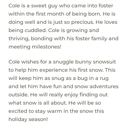
Cole is a sweet guy who came into foster
within the first month of being born. He is
doing well and is just so precious. He loves
being cuddled. Cole is growing and
thriving, bonding with his foster family and
meeting milestones!
Cole wishes for a snuggle bunny snowsuit
to help him experience his first snow. This
will keep him as snug as a bug in a rug
and let him have fun and snow adventures
outside. He will really enjoy finding out
what snow is all about. He will be so
excited to stay warm in the snow this
holiday season!