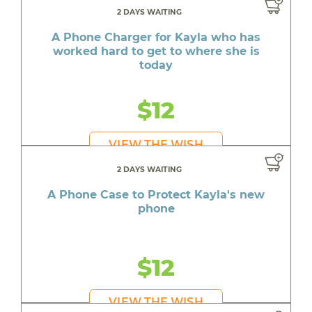
2 DAYS WAITING
A Phone Charger for Kayla who has
worked hard to get to where she is
today
$12
VIEW THE WISH
2 DAYS WAITING
A Phone Case to Protect Kayla's new
phone
$12
VIEW THE WISH