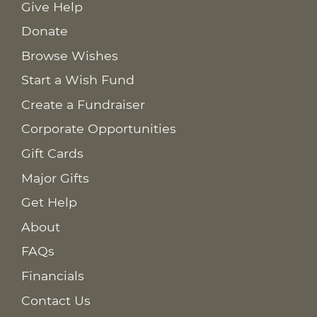
Give Help
Donate
Browse Wishes
Start a Wish Fund
Create a Fundraiser
Corporate Opportunities
Gift Cards
Major Gifts
Get Help
About
FAQs
Financials
Contact Us