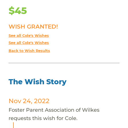
$45
WISH GRANTED!
See all Cole's Wishes
See all Cole's Wishes
Back to Wish Results
The Wish Story
Nov 24, 2022
Foster Parent Association of Wilkes
requests this wish for Cole.