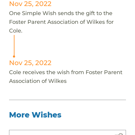
Nov 25, 2022
One Simple Wish sends the gift to the
Foster Parent Association of Wilkes for
Cole.
Nov 25, 2022
Cole receives the wish from Foster Parent
Association of Wilkes
More Wishes