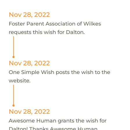
Nov 28, 2022
Foster Parent Association of Wilkes
requests this wish for Dalton.
Nov 28, 2022
One Simple Wish posts the wish to the
website.
Nov 28, 2022
Awesome Human grants the wish for
Dalton! Thanks Awesome Human.