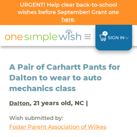
URGENT! Help clear back-to-school
wishes before September! Grant one
here
.
0
SIGN IN
A Pair of Carhartt Pants for
Dalton to wear to auto
mechanics class
, 21 years old, NC |
Dalton
Wish submitted by:
Foster Parent Association of Wilkes