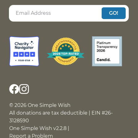
GO!
© 2026 One Simple Wish
All donations are tax deductible | EIN #26-
3128590
One Simple Wish v2.2.8 |
Report a Problem