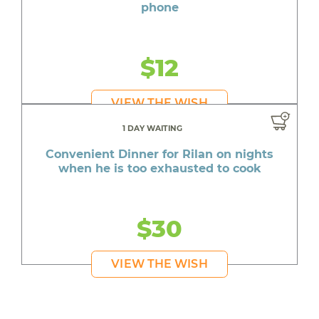
phone
$12
VIEW THE WISH
1 DAY WAITING
Convenient Dinner for Rilan on nights
when he is too exhausted to cook
$30
VIEW THE WISH