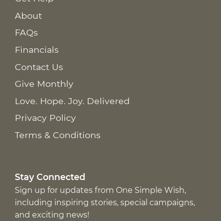
About
FAQs
Financials
Contact Us
Give Monthly
Love. Hope. Joy. Delivered
Privacy Policy
Terms & Conditions
Stay Connected
Sign up for updates from One Simple Wish,
including inspiring stories, special campaigns,
and exciting news!