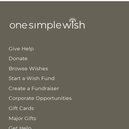
Give Help
Donate
Browse Wishes
Start a Wish Fund
Create a Fundraiser
Corporate Opportunities
Gift Cards
Major Gifts
Get Help