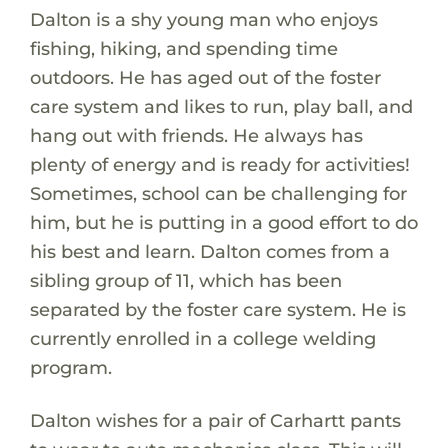
Dalton is a shy young man who enjoys
fishing, hiking, and spending time
outdoors. He has aged out of the foster
care system and likes to run, play ball, and
hang out with friends. He always has
plenty of energy and is ready for activities!
Sometimes, school can be challenging for
him, but he is putting in a good effort to do
his best and learn. Dalton comes from a
sibling group of 11, which has been
separated by the foster care system. He is
currently enrolled in a college welding
program.
Dalton wishes for a pair of Carhartt pants