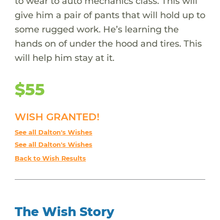
to wear to auto mechanics class. This will
give him a pair of pants that will hold up to
some rugged work. He’s learning the
hands on of under the hood and tires. This
will help him stay at it.
$55
WISH GRANTED!
See all Dalton's Wishes
See all Dalton's Wishes
Back to Wish Results
The Wish Story