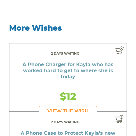
More Wishes
2 DAYS WAITING
A Phone Charger for Kayla who has
worked hard to get to where she is
today
$12
VIEW THE WISH
2 DAYS WAITING
A Phone Case to Protect Kayla's new