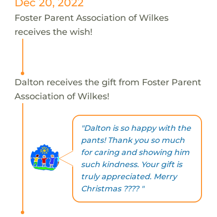
Dec 20, 2022
Foster Parent Association of Wilkes
receives the wish!
Dalton receives the gift from Foster Parent
Association of Wilkes!
"Dalton is so happy with the
pants! Thank you so much
for caring and showing him
such kindness. Your gift is
truly appreciated. Merry
Christmas ???? "