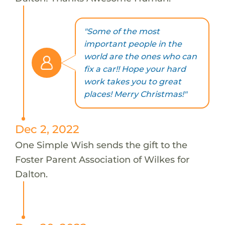
"Some of the most
important people in the
world are the ones who can
fix a car!! Hope your hard
work takes you to great
places! Merry Christmas!"
Dec 2, 2022
One Simple Wish sends the gift to the
Foster Parent Association of Wilkes for
Dalton.