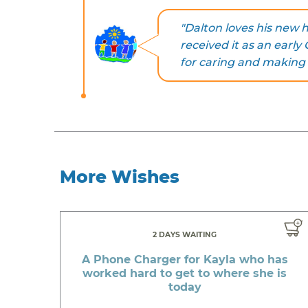
"Dalton loves his new 
received it as an earl
for caring and making a
More Wishes
2 DAYS WAITING
A Phone Charger for Kayla who has
worked hard to get to where she is
today