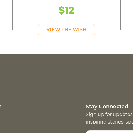
$12
VIEW THE WISH
p
Stay Connected
Sign up for updates
inspiring stories, s