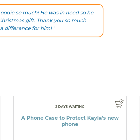
hoodie so much! He was in need so he
y Christmas gift. Thank you so much
 difference for him! "
2 DAYS WAITING
A Phone Case to Protect Kayla's new
phone