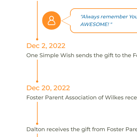
"Always remember You 
AWESOME! "
Dec 2, 2022
One Simple Wish sends the gift to the Fo
Dec 20, 2022
Foster Parent Association of Wilkes rece
Dalton receives the gift from Foster Par