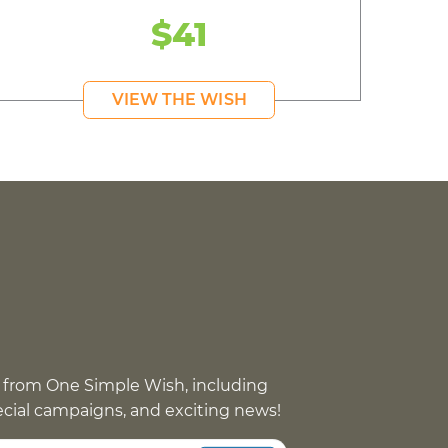
$41
VIEW THE WISH
 from One Simple Wish, including
pecial campaigns, and exciting news!