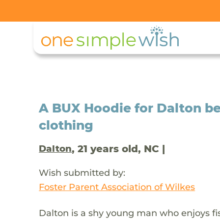
A BUX Hoodie for Dalton be
clothing
, 21 years old, NC |
Dalton
Wish submitted by:
Foster Parent Association of Wilkes
Dalton is a shy young man who enjoys fi