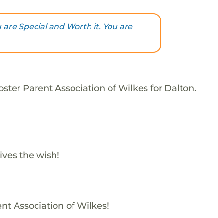
are Special and Worth it. You are
ster Parent Association of Wilkes for Dalton.
ives the wish!
ent Association of Wilkes!