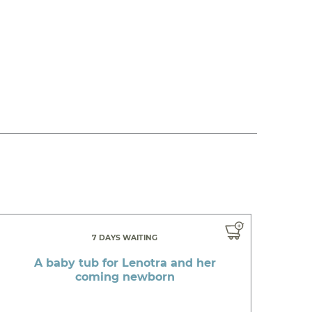
7 DAYS WAITING
A baby tub for Lenotra and her
coming newborn