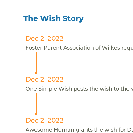
The Wish Story
Dec 2, 2022
Foster Parent Association of Wilkes requ
Dec 2, 2022
One Simple Wish posts the wish to the 
Dec 2, 2022
Awesome Human grants the wish for D