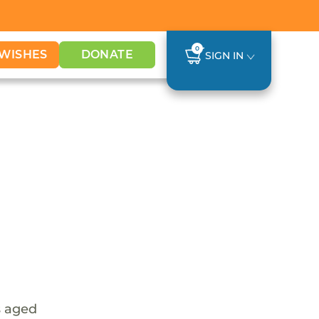
0
WISHES
DONATE
SIGN IN
s aged