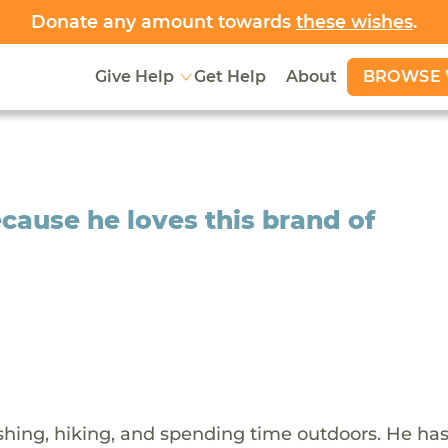
Donate any amount towards
these wishes
.
BROWSE 
Give Help
Get Help
About
cause he loves this brand of
shing, hiking, and spending time outdoors. He ha