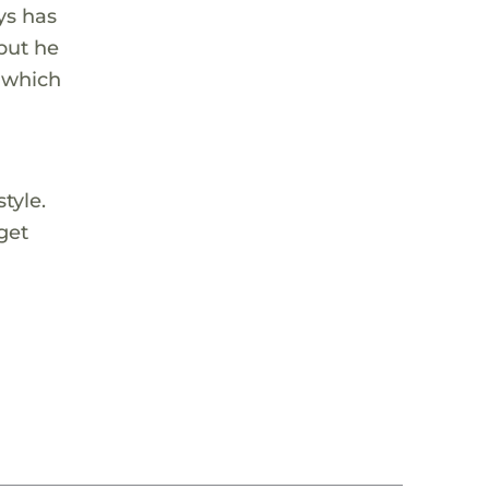
ys has
 but he
, which
tyle.
get