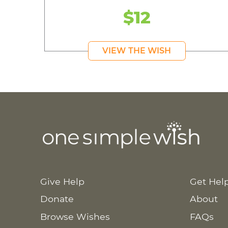
$12
VIEW THE WISH
Give Help
Get Hel
Donate
About
Browse Wishes
FAQs