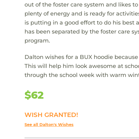
out of the foster care system and likes to
plenty of energy and is ready for activit
is putting in a good effort to do his best
has been separated by the foster care sys
program.
Dalton wishes for a BUX hoodie because he 
This will help him look awesome at schoo
through the school week with warm wint
$62
WISH GRANTED!
See all Dalton's Wishes