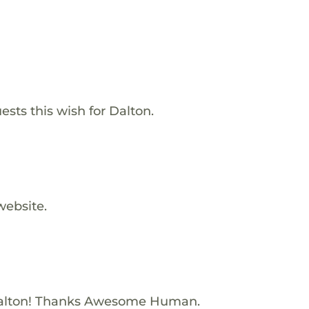
ests this wish for Dalton.
website.
alton! Thanks Awesome Human.