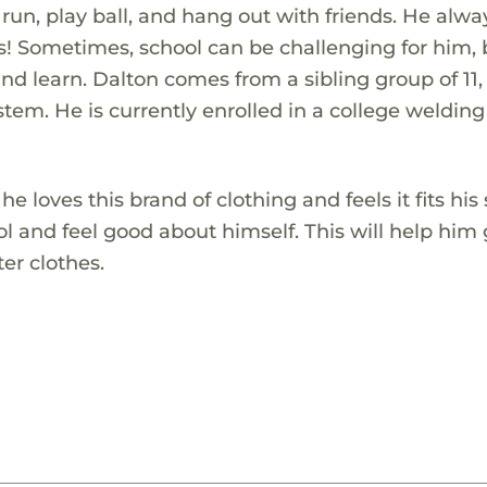
 run, play ball, and hang out with friends. He alwa
ies! Sometimes, school can be challenging for him,
 and learn. Dalton comes from a sibling group of 11
tem. He is currently enrolled in a college welding
loves this brand of clothing and feels it fits his s
l and feel good about himself. This will help him 
er clothes.