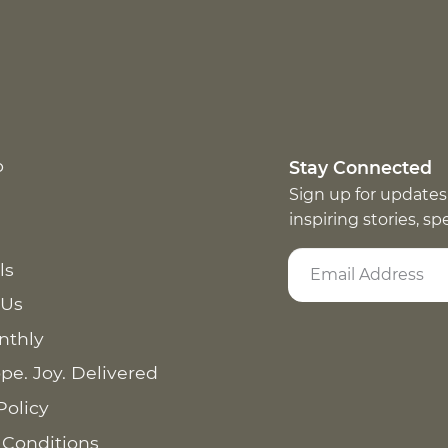
p
Stay Connected
Sign up for updates
inspiring stories, s
ls
 Us
nthly
pe. Joy. Delivered
Policy
 Conditions