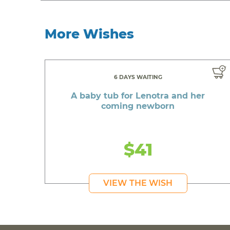
More Wishes
6 DAYS WAITING
A baby tub for Lenotra and her
coming newborn
$41
VIEW THE WISH