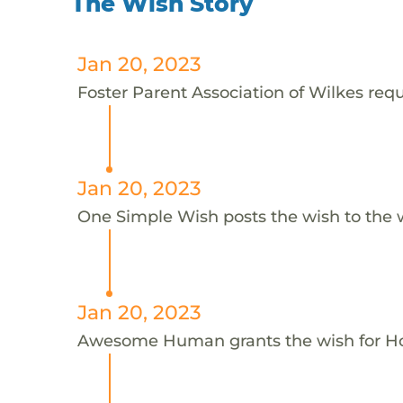
The Wish Story
Jan 20, 2023
Foster Parent Association of Wilkes reque
Jan 20, 2023
One Simple Wish posts the wish to the 
Jan 20, 2023
Awesome Human grants the wish for H