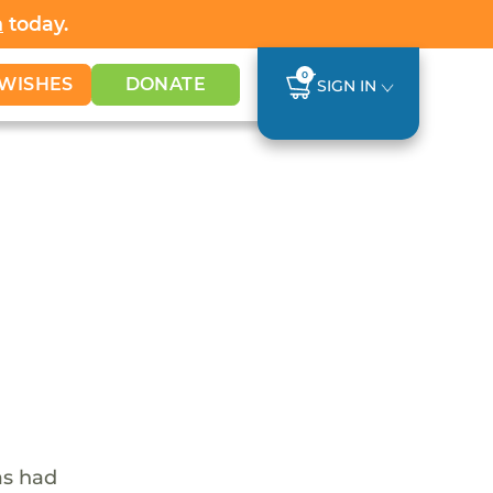
h
today.
0
WISHES
DONATE
SIGN IN
as had