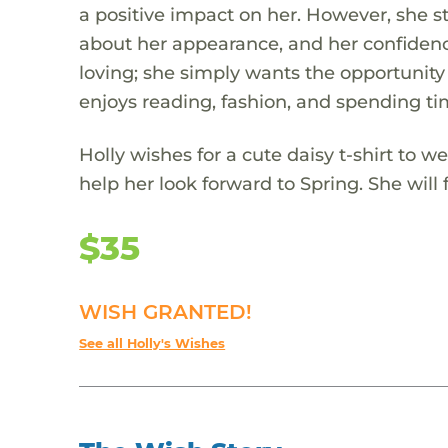
a positive impact on her. However, she st
about her appearance, and her confidence
loving; she simply wants the opportunity
enjoys reading, fashion, and spending ti
Holly wishes for a cute daisy t-shirt to w
help her look forward to Spring. She will 
$35
WISH GRANTED!
See all Holly's Wishes