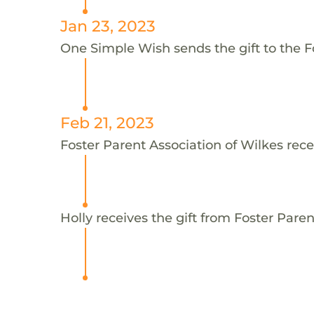
Jan 23, 2023
One Simple Wish sends the gift to the Fo
Feb 21, 2023
Foster Parent Association of Wilkes rece
Holly receives the gift from Foster Paren