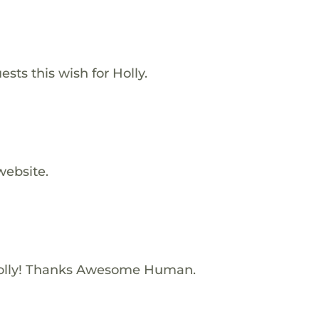
sts this wish for Holly.
website.
olly! Thanks Awesome Human.