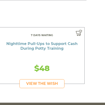
7 DAYS WAITING
Nighttime Pull-Ups to Support Cash
During Potty Training
$48
VIEW THE WISH