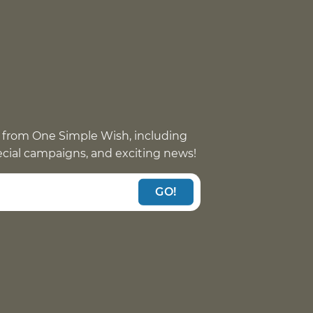
 from One Simple Wish, including
pecial campaigns, and exciting news!
GO!