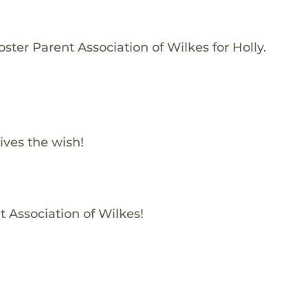
ster Parent Association of Wilkes for Holly.
ives the wish!
t Association of Wilkes!