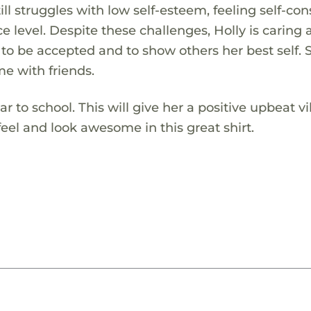
ill struggles with low self-esteem, feeling self-co
 level. Despite these challenges, Holly is caring 
 to be accepted and to show others her best self. 
me with friends.
ear to school. This will give her a positive upbeat 
feel and look awesome in this great shirt.