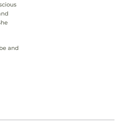
nscious
and
She
vibe and