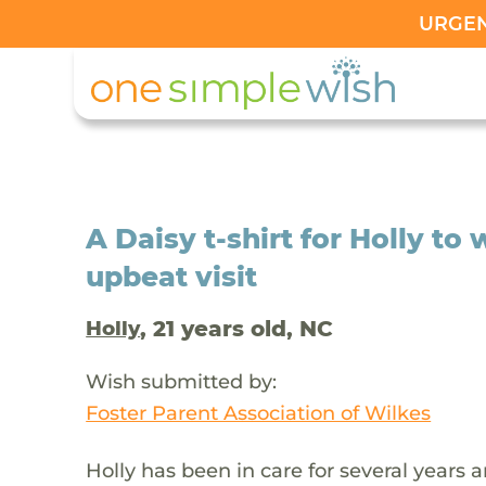
URGENT
A Daisy t-shirt for Holly to
upbeat visit
, 21 years old, NC
Holly
Wish submitted by:
Foster Parent Association of Wilkes
Holly has been in care for several years 