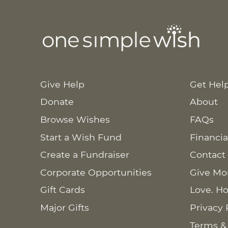
Give Help
Get Hel
Donate
About
Browse Wishes
FAQs
Start a Wish Fund
Financia
Create a Fundraiser
Contact
Corporate Opportunities
Give Mo
Gift Cards
Love. Ho
Major Gifts
Privacy 
Terms &