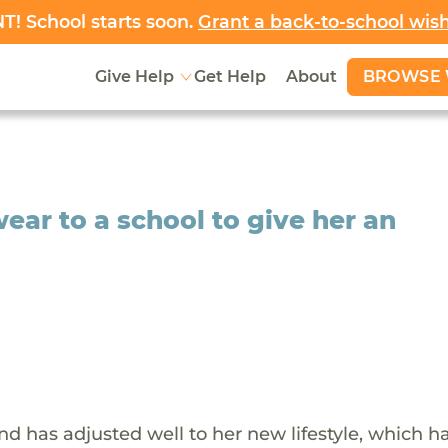
! School starts soon.
Grant a back-to-school wis
BROWSE 
Give Help
Get Help
About
 wear to a school to give her an
and has adjusted well to her new lifestyle, which h