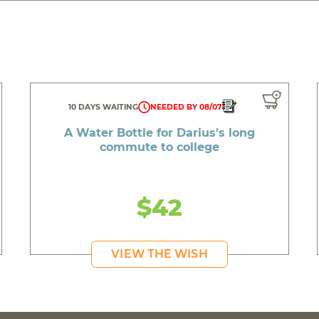
10 DAYS WAITING
NEEDED BY 08/07
A Water Bottle for Darius's long
commute to college
$42
VIEW THE WISH