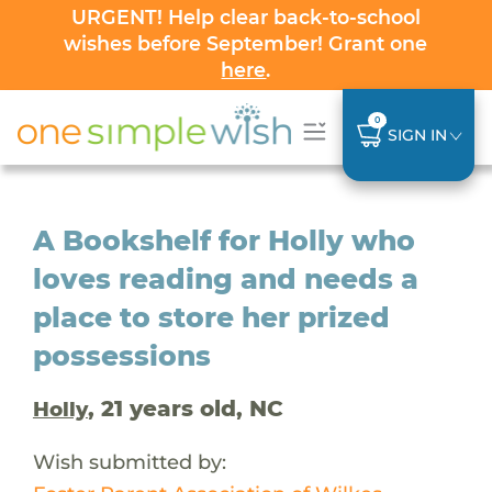
URGENT! Help clear back-to-school
wishes before September! Grant one
here
.
0
SIGN IN
A Bookshelf for Holly who
loves reading and needs a
place to store her prized
possessions
, 21 years old, NC
Holly
Wish submitted by: