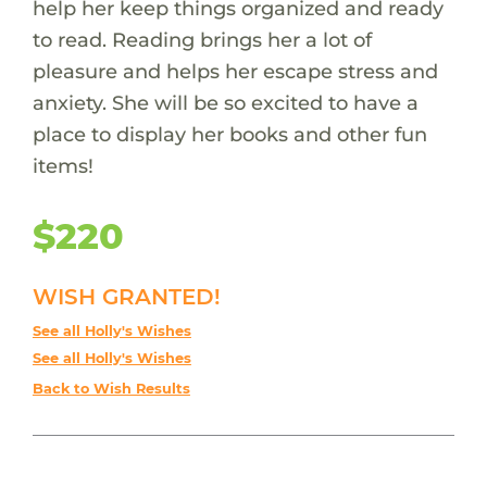
help her keep things organized and ready
to read. Reading brings her a lot of
pleasure and helps her escape stress and
anxiety. She will be so excited to have a
place to display her books and other fun
items!
$220
WISH GRANTED!
See all Holly's Wishes
See all Holly's Wishes
Back to Wish Results