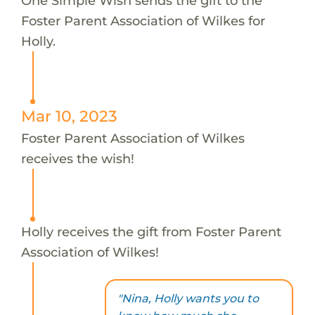
One Simple Wish sends the gift to the
Foster Parent Association of Wilkes for
Holly.
Mar 10, 2023
Foster Parent Association of Wilkes
receives the wish!
Holly receives the gift from Foster Parent
Association of Wilkes!
"Nina, Holly wants you to