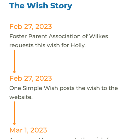
The Wish Story
Feb 27, 2023
Foster Parent Association of Wilkes
requests this wish for Holly.
Feb 27, 2023
One Simple Wish posts the wish to the
website.
Mar 1, 2023