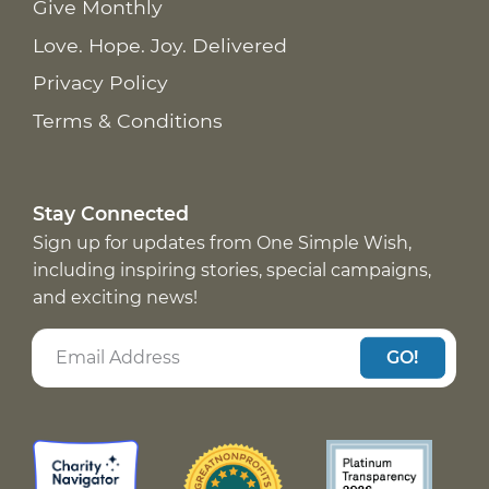
Give Monthly
Love. Hope. Joy. Delivered
Privacy Policy
Terms & Conditions
Stay Connected
Sign up for updates from One Simple Wish,
including inspiring stories, special campaigns,
and exciting news!
GO!