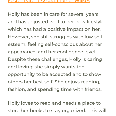
Foster Parent Association of Wilkes
Holly has been in care for several years
and has adjusted well to her new lifestyle,
which has had a positive impact on her.
However, she still struggles with low self-
esteem, feeling self-conscious about her
appearance, and her confidence level.
Despite these challenges, Holly is caring
and loving; she simply wants the
opportunity to be accepted and to show
others her best self. She enjoys reading,
fashion, and spending time with friends.
Holly loves to read and needs a place to
store her books to stay organized. This will