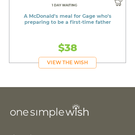
1 DAY WAITING
A McDonald's meal for Gage who's
preparing to be a first-time father
$38
VIEW THE WISH