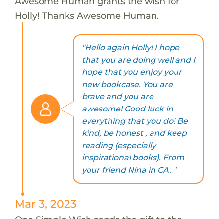
Awesome Human grants the wish for
Holly! Thanks Awesome Human.
"Hello again Holly! I hope
that you are doing well and I
hope that you enjoy your
new bookcase. You are
brave and you are
awesome! Good luck in
everything that you do! Be
kind, be honest , and keep
reading (especially
inspirational books). From
your friend Nina in CA. "
Mar 3, 2023