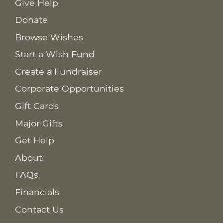
Give Help
Donate
Browse Wishes
Start a Wish Fund
Create a Fundraiser
Corporate Opportunities
Gift Cards
Major Gifts
Get Help
About
FAQs
Financials
Contact Us