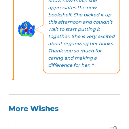
know how much she
appreciates the new
bookshelf. She picked it up
this afternoon and couldn’t
wait to start putting it
together. She is very excited
about organizing her books.
Thank you so much for
caring and making a
difference for her. "
More Wishes