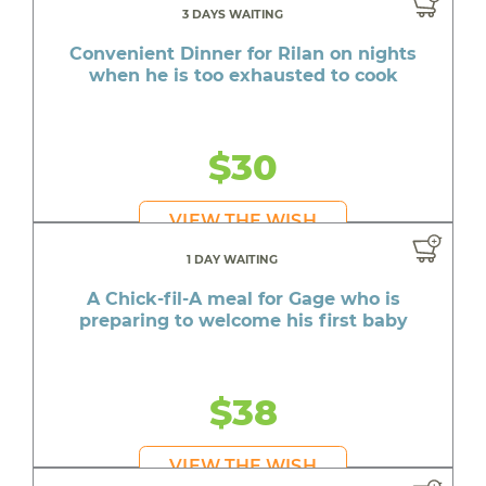
3 DAYS WAITING
Convenient Dinner for Rilan on nights
when he is too exhausted to cook
$30
VIEW THE WISH
1 DAY WAITING
A Chick-fil-A meal for Gage who is
preparing to welcome his first baby
$38
VIEW THE WISH