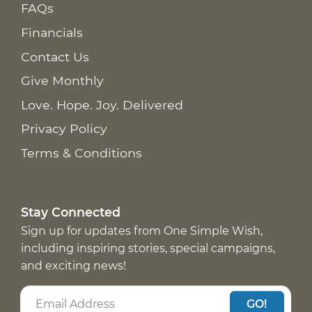
FAQs
Financials
Contact Us
Give Monthly
Love. Hope. Joy. Delivered
Privacy Policy
Terms & Conditions
Stay Connected
Sign up for updates from One Simple Wish,
including inspiring stories, special campaigns,
and exciting news!
GO!