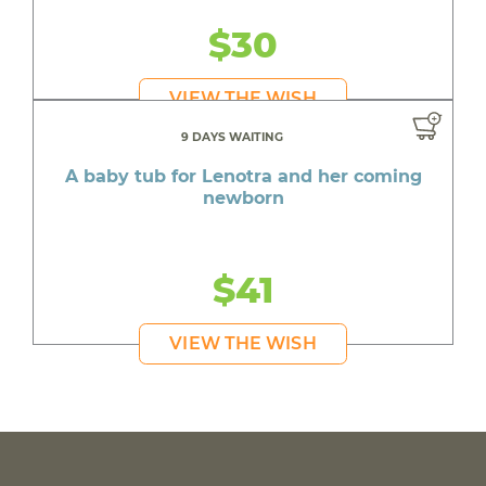
$30
VIEW THE WISH
9 DAYS WAITING
A baby tub for Lenotra and her coming
newborn
$41
VIEW THE WISH