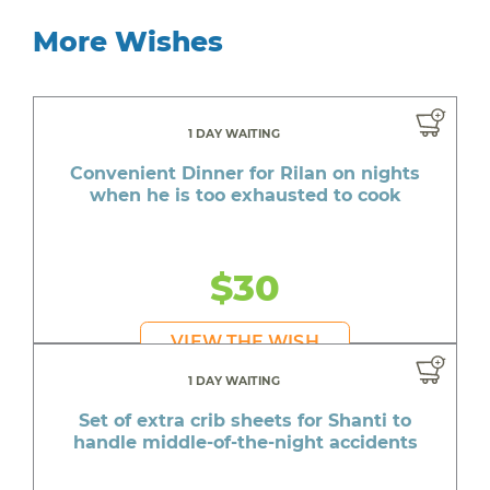
More Wishes
1 DAY WAITING
Convenient Dinner for Rilan on nights
when he is too exhausted to cook
$30
VIEW THE WISH
1 DAY WAITING
Set of extra crib sheets for Shanti to
handle middle-of-the-night accidents