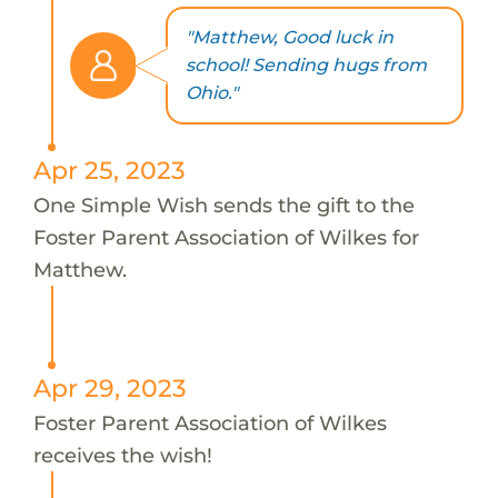
"Matthew, Good luck in
school! Sending hugs from
Ohio."
Apr 25, 2023
One Simple Wish sends the gift to the
Foster Parent Association of Wilkes for
Matthew.
Apr 29, 2023
Foster Parent Association of Wilkes
receives the wish!