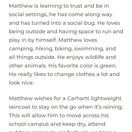
Matthew is learning to trust and be in
social settings, he has come along way
and has turned into a social bug. He loves
being outside and having space to run and
play in by himself. Matthew loves
camping, hiking, biking, swimming, and
all things outside. He enjoys wildlife and
other animals. His favorite color is green.
He really likes to change clothes a lot and
look nice.
Matthew wishes for a Carhartt lightweight
raincoat to stay on the go when it’s raining.
This will allow him to move across his
school campus and keep dry, attend