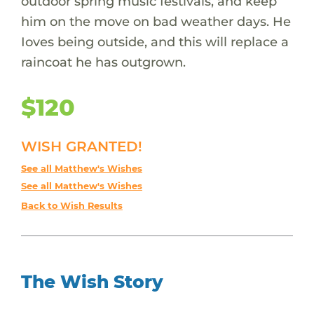
outdoor spring music festivals, and keep
him on the move on bad weather days. He
Ioves being outside, and this will replace a
raincoat he has outgrown.
$120
WISH GRANTED!
See all Matthew's Wishes
See all Matthew's Wishes
Back to Wish Results
The Wish Story