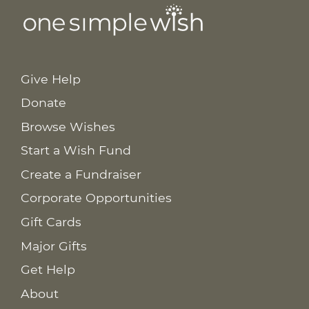
Give Help
Donate
Browse Wishes
Start a Wish Fund
Create a Fundraiser
Corporate Opportunities
Gift Cards
Major Gifts
Get Help
About