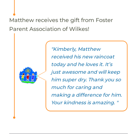
Matthew receives the gift from Foster
Parent Association of Wilkes!
"Kimberly, Matthew
received his new raincoat
today and he loves it. It’s
just awesome and will keep
him super dry. Thank you so
much for caring and
making a difference for him.
Your kindness is amazing. "