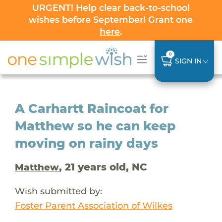
URGENT! Help clear back-to-school
wishes before September! Grant one
here
.
0
SIGN IN
A Carhartt Raincoat for
Matthew so he can keep
moving on rainy days
, 21 years old, NC
Matthew
Wish submitted by:
Foster Parent Association of Wilkes