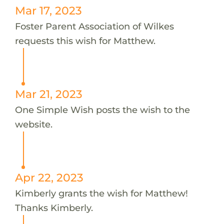
Mar 17, 2023
Foster Parent Association of Wilkes
requests this wish for Matthew.
Mar 21, 2023
One Simple Wish posts the wish to the
website.
Apr 22, 2023
Kimberly grants the wish for Matthew!
Thanks Kimberly.