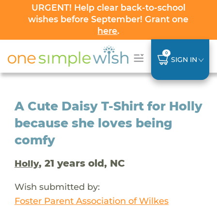
URGENT! Help clear back-to-school
wishes before September! Grant one
here
.
0
SIGN IN
A Cute Daisy T-Shirt for Holly
because she loves being
comfy
, 21 years old, NC
Holly
Wish submitted by:
Foster Parent Association of Wilkes