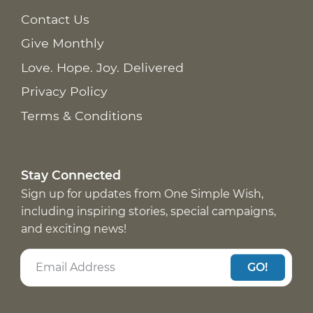
Contact Us
Give Monthly
Love. Hope. Joy. Delivered
Privacy Policy
Terms & Conditions
Stay Connected
Sign up for updates from One Simple Wish,
including inspiring stories, special campaigns,
and exciting news!
GO!