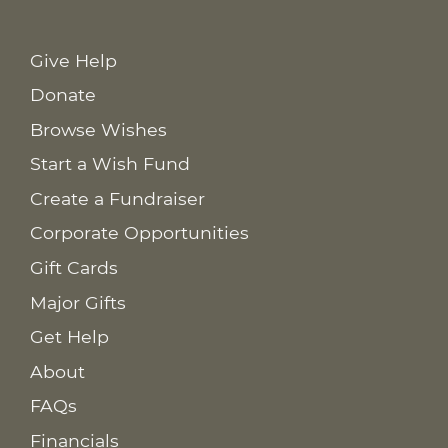
Give Help
Donate
Browse Wishes
Start a Wish Fund
Create a Fundraiser
Corporate Opportunities
Gift Cards
Major Gifts
Get Help
About
FAQs
Financials