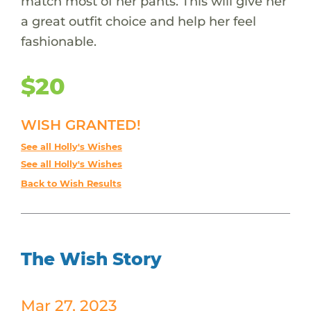
match most of her pants. This will give her
a great outfit choice and help her feel
fashionable.
$20
WISH GRANTED!
See all Holly's Wishes
See all Holly's Wishes
Back to Wish Results
The Wish Story
Mar 27, 2023