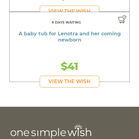
VIEW THE WISH
9 DAYS WAITING
A baby tub for Lenotra and her coming
newborn
$41
VIEW THE WISH