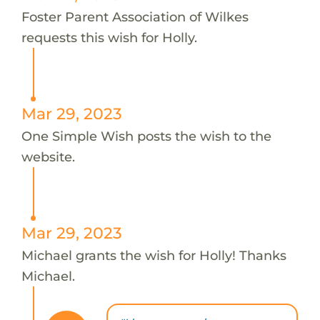
Foster Parent Association of Wilkes
requests this wish for Holly.
Mar 29, 2023
One Simple Wish posts the wish to the
website.
Mar 29, 2023
Michael grants the wish for Holly! Thanks
Michael.