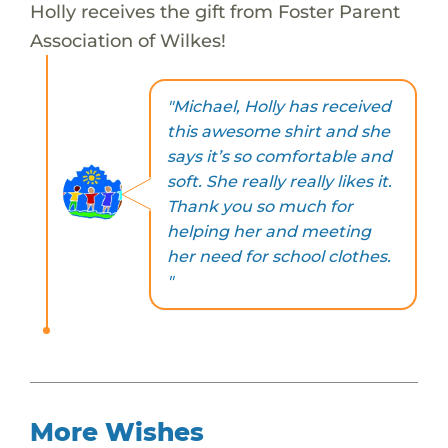
Holly receives the gift from Foster Parent
Association of Wilkes!
"Michael, Holly has received
this awesome shirt and she
says it’s so comfortable and
soft. She really really likes it.
Thank you so much for
helping her and meeting
her need for school clothes.
"
More Wishes