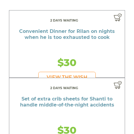
2 DAYS WAITING
Convenient Dinner for Rilan on nights
when he is too exhausted to cook
$30
VIEW THE WISH
2 DAYS WAITING
Set of extra crib sheets for Shanti to
handle middle-of-the-night accidents
$30