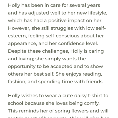
Holly has been in care for several years
and has adjusted well to her new lifestyle,
which has had a positive impact on her.
However, she still struggles with low self-
esteem, feeling self-conscious about her
appearance, and her confidence level.
Despite these challenges, Holly is caring
and loving; she simply wants the
opportunity to be accepted and to show
others her best self. She enjoys reading,
fashion, and spending time with friends.
Holly wishes to wear a cute daisy t-shirt to
school because she loves being comfy.
This reminds her of spring flowers and will