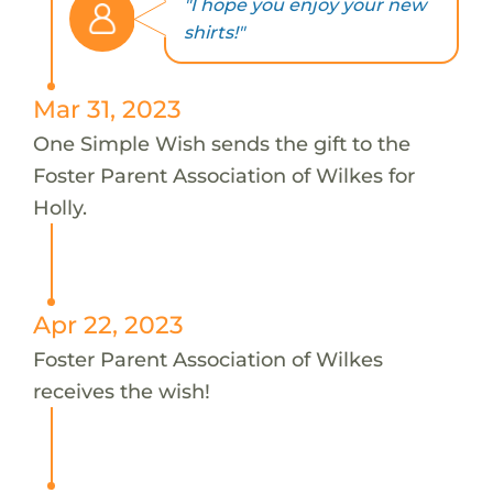
"I hope you enjoy your new
shirts!"
Mar 31, 2023
One Simple Wish sends the gift to the
Foster Parent Association of Wilkes for
Holly.
Apr 22, 2023
Foster Parent Association of Wilkes
receives the wish!