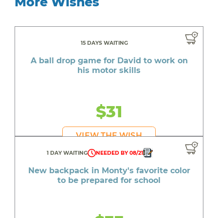
More Wishes
15 DAYS WAITING
A ball drop game for David to work on
his motor skills
$31
VIEW THE WISH
1 DAY WAITING
NEEDED BY 08/21
New backpack in Monty's favorite color
to be prepared for school