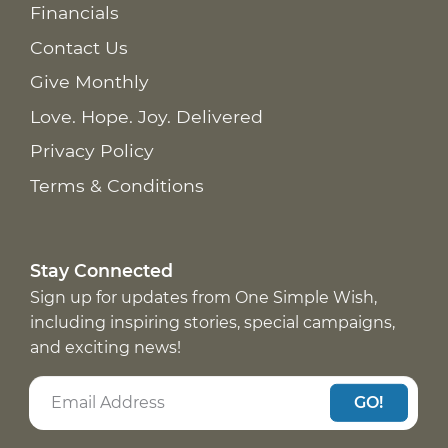
Financials
Contact Us
Give Monthly
Love. Hope. Joy. Delivered
Privacy Policy
Terms & Conditions
Stay Connected
Sign up for updates from One Simple Wish,
including inspiring stories, special campaigns,
and exciting news!
GO!