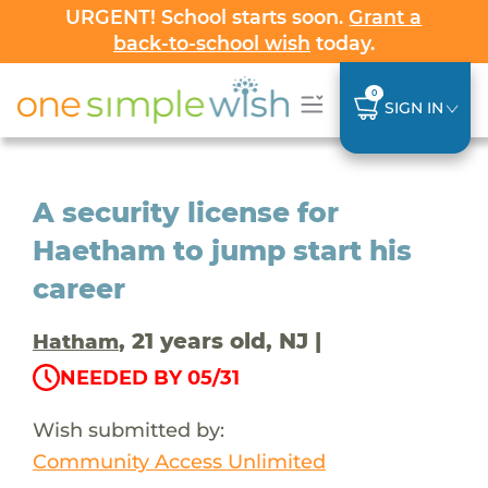
URGENT! School starts soon.
Grant a
back-to-school wish
today.
0
SIGN IN
A security license for
Haetham to jump start his
career
, 21 years old, NJ |
Hatham
NEEDED BY 05/31
Wish submitted by:
Community Access Unlimited