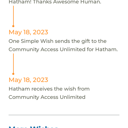
Hatham! Thanks Awesome Human.
May 18, 2023
One Simple Wish sends the gift to the
Community Access Unlimited for Hatham.
May 18, 2023
Hatham receives the wish from
Community Access Unlimited