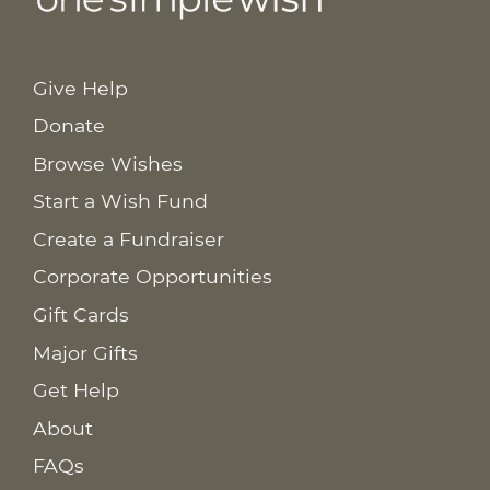
Give Help
Donate
Browse Wishes
Start a Wish Fund
Create a Fundraiser
Corporate Opportunities
Gift Cards
Major Gifts
Get Help
About
FAQs