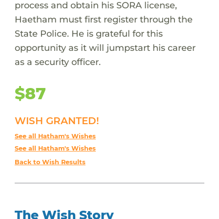
process and obtain his SORA license,
Haetham must first register through the
State Police. He is grateful for this
opportunity as it will jumpstart his career
as a security officer.
$87
WISH GRANTED!
See all Hatham's Wishes
See all Hatham's Wishes
Back to Wish Results
The Wish Story