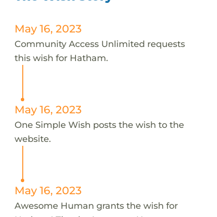
May 16, 2023
Community Access Unlimited requests
this wish for Hatham.
May 16, 2023
One Simple Wish posts the wish to the
website.
May 16, 2023
Awesome Human grants the wish for