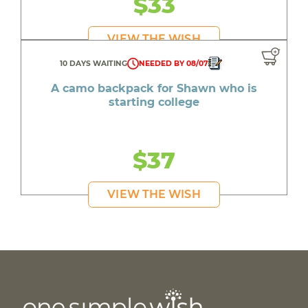
$33
VIEW THE WISH
10 DAYS WAITING
NEEDED BY 08/07
A camo backpack for Shawn who is
starting college
$37
VIEW THE WISH