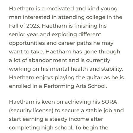
Haetham is a motivated and kind young
man interested in attending college in the
Fall of 2023. Haetham is finishing his
senior year and exploring different
opportunities and career paths he may
want to take. Haetham has gone through
a lot of abandonment and is currently
working on his mental health and stability.
Haetham enjoys playing the guitar as he is
enrolled in a Performing Arts School.
Haetham is keen on achieving his SORA
(security license) to secure a stable job and
start earning a steady income after
completing high school. To begin the