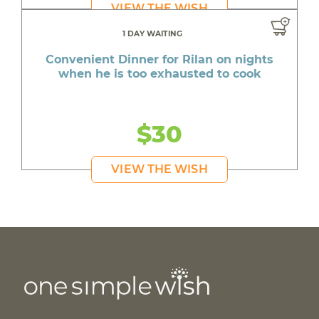
VIEW THE WISH
1 DAY WAITING
Convenient Dinner for Rilan on nights
when he is too exhausted to cook
$30
VIEW THE WISH