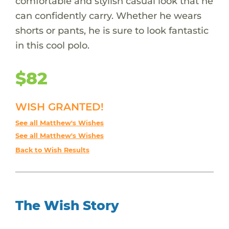
comfortable and stylish casual look that he
can confidently carry. Whether he wears
shorts or pants, he is sure to look fantastic
in this cool polo.
$82
WISH GRANTED!
See all Matthew's Wishes
See all Matthew's Wishes
Back to Wish Results
The Wish Story