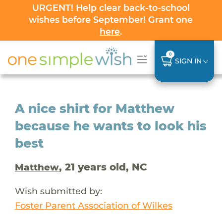
URGENT! Help clear back-to-school
wishes before September! Grant one
here
.
0
SIGN IN
A nice shirt for Matthew
because he wants to look his
best
, 21 years old, NC
Matthew
Wish submitted by:
Foster Parent Association of Wilkes