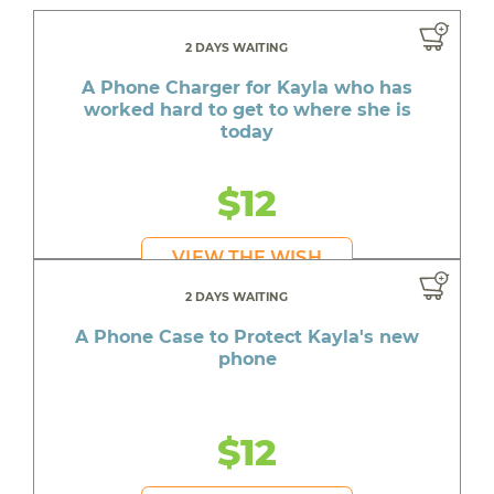
2 DAYS WAITING
A Phone Charger for Kayla who has
worked hard to get to where she is
today
$12
VIEW THE WISH
2 DAYS WAITING
A Phone Case to Protect Kayla's new
phone
$12