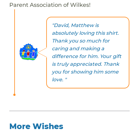
Parent Association of Wilkes!
"David, Matthew is
absolutely loving this shirt.
Thank you so much for
caring and making a
difference for him. Your gift
is truly appreciated. Thank
you for showing him some
love. "
More Wishes