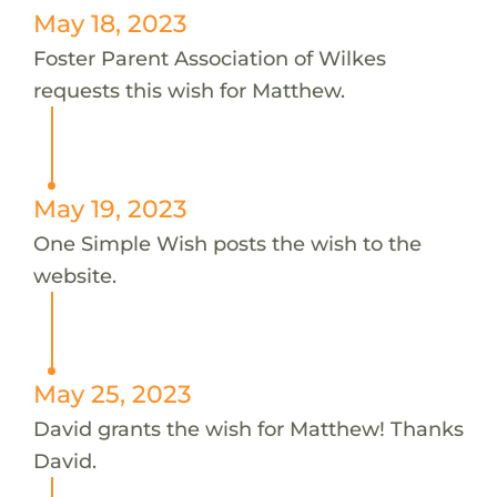
May 18, 2023
Foster Parent Association of Wilkes
requests this wish for Matthew.
May 19, 2023
One Simple Wish posts the wish to the
website.
May 25, 2023
David grants the wish for Matthew! Thanks
David.