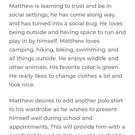
Matthew is learning to trust and be in
social settings, he has come along way
and has turned into a social bug. He loves
being outside and having space to run and
play in by himself. Matthew loves
camping, hiking, biking, swimming, and
all things outside. He enjoys wildlife and
other animals. His favorite color is green.
He really likes to change clothes a lot and
look nice.
Matthew desires to add another polo shirt
to his wardrobe as he wishes to present
himself well during school and
appointments. This will provide him with a