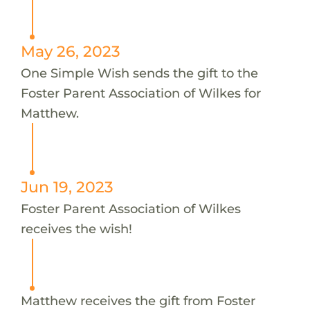
May 26, 2023
One Simple Wish sends the gift to the
Foster Parent Association of Wilkes for
Matthew.
Jun 19, 2023
Foster Parent Association of Wilkes
receives the wish!
Matthew receives the gift from Foster