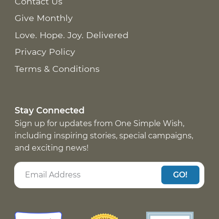
Contact Us
Give Monthly
Love. Hope. Joy. Delivered
Privacy Policy
Terms & Conditions
Stay Connected
Sign up for updates from One Simple Wish,
including inspiring stories, special campaigns,
and exciting news!
GO!