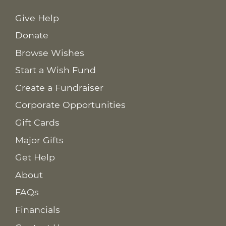
Give Help
Donate
Browse Wishes
Start a Wish Fund
Create a Fundraiser
Corporate Opportunities
Gift Cards
Major Gifts
Get Help
About
FAQs
Financials