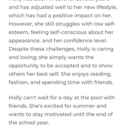
and has adjusted well to her new lifestyle,
which has had a positive impact on her.
However, she still struggles with low self-
esteem, feeling self-conscious about her
appearance, and her confidence level.
Despite these challenges, Holly is caring
and loving; she simply wants the
opportunity to be accepted and to show
others her best self. She enjoys reading,
fashion, and spending time with friends.
Holly can't wait for a day at the pool with
friends. She's excited for summer and
wants to stay motivated until the end of
the school year.