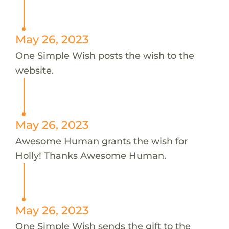
May 26, 2023
One Simple Wish posts the wish to the
website.
May 26, 2023
Awesome Human grants the wish for
Holly! Thanks Awesome Human.
May 26, 2023
One Simple Wish sends the gift to the