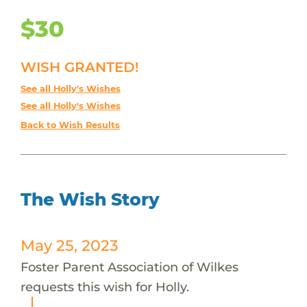
$30
WISH GRANTED!
See all Holly's Wishes
See all Holly's Wishes
Back to Wish Results
The Wish Story
May 25, 2023
Foster Parent Association of Wilkes
requests this wish for Holly.