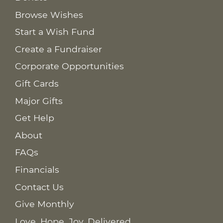
Browse Wishes
Start a Wish Fund
Create a Fundraiser
Corporate Opportunities
Gift Cards
Major Gifts
Get Help
About
FAQs
Financials
Contact Us
Give Monthly
Love. Hope. Joy. Delivered