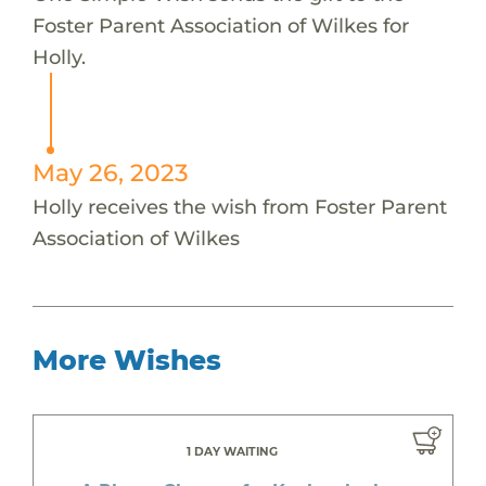
Foster Parent Association of Wilkes for
Holly.
May 26, 2023
Holly receives the wish from Foster Parent
Association of Wilkes
More Wishes
1 DAY WAITING