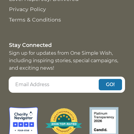
Privacy Policy
Terms & Conditions
Stay Connected
Sign up for updates from One Simple Wish,
including inspiring stories, special campaigns,
and exciting news!
GO!