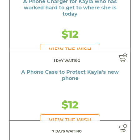
A Phone Charger for Kayla who has
worked hard to get to where she is
today
$12
VIEW THE WISH
1 DAY WAITING
A Phone Case to Protect Kayla's new
phone
$12
VIEW THE WISH
7 DAYS WAITING