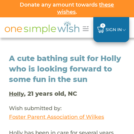
Donate any amount towards
these
wishes
.
0
SIGN IN
A cute bathing suit for Holly
who is looking forward to
some fun in the sun
, 21 years old, NC
Holly
Wish submitted by:
Foster Parent Association of Wilkes
Holly has been in care for several years