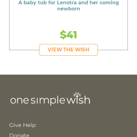
A baby tub for Lenotra and her coming
newborn
$41
VIEW THE WISH
Give Help
Donate