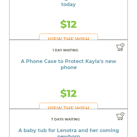
today
$12
VIEW THE WISH
1 DAY WAITING
A Phone Case to Protect Kayla's new
phone
$12
VIEW THE WISH
7 DAYS WAITING
A baby tub for Lenotra and her coming
newborn