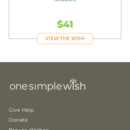
$41
VIEW THE WISH
Give Help
Donate
Browse Wishes