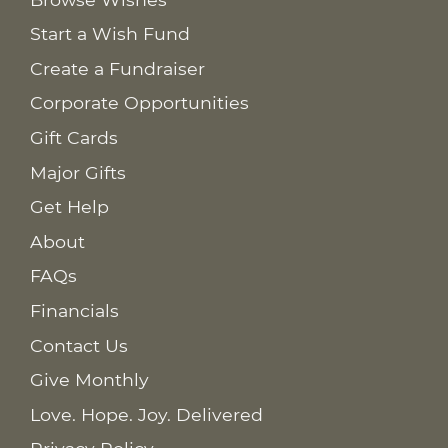
Start a Wish Fund
Create a Fundraiser
Corporate Opportunities
Gift Cards
Major Gifts
Get Help
About
FAQs
Financials
Contact Us
Give Monthly
Love. Hope. Joy. Delivered