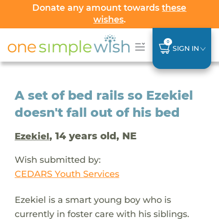
Donate any amount towards
these
wishes
.
0
SIGN IN
A set of bed rails so Ezekiel
doesn't fall out of his bed
, 14 years old, NE
Ezekiel
Wish submitted by:
CEDARS Youth Services
Ezekiel is a smart young boy who is
currently in foster care with his siblings.