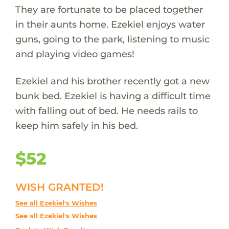
They are fortunate to be placed together
in their aunts home. Ezekiel enjoys water
guns, going to the park, listening to music
and playing video games!
Ezekiel and his brother recently got a new
bunk bed. Ezekiel is having a difficult time
with falling out of bed. He needs rails to
keep him safely in his bed.
$52
WISH GRANTED!
See all Ezekiel's Wishes
See all Ezekiel's Wishes