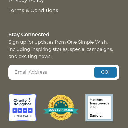
Privacy Policy
Terms & Conditions
Stay Connected
Sign up for updates from One Simple Wish,
including inspiring stories, special campaigns,
and exciting news!
GO!