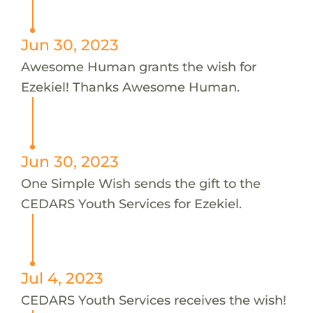
Jun 30, 2023
Awesome Human grants the wish for
Ezekiel! Thanks Awesome Human.
Jun 30, 2023
One Simple Wish sends the gift to the
CEDARS Youth Services for Ezekiel.
Jul 4, 2023
CEDARS Youth Services receives the wish!