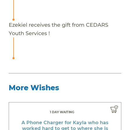
Ezekiel receives the gift from CEDARS
Youth Services !
More Wishes
1 DAY WAITING
A Phone Charger for Kayla who has
worked hard to get to where she is