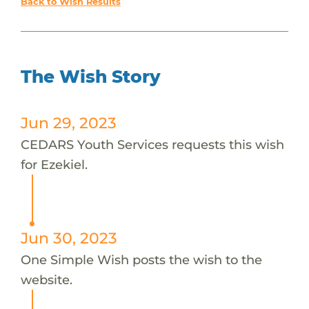
Back to Wish Results
The Wish Story
Jun 29, 2023
CEDARS Youth Services requests this wish
for Ezekiel.
Jun 30, 2023
One Simple Wish posts the wish to the
website.