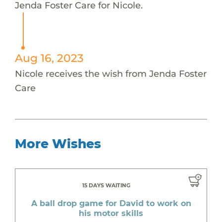
Jenda Foster Care for Nicole.
Aug 16, 2023
Nicole receives the wish from Jenda Foster
Care
More Wishes
15 DAYS WAITING
A ball drop game for David to work on
his motor skills