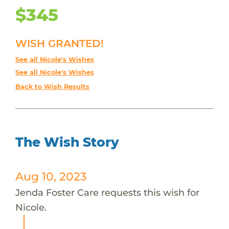
$345
WISH GRANTED!
See all Nicole's Wishes
See all Nicole's Wishes
Back to Wish Results
The Wish Story
Aug 10, 2023
Jenda Foster Care requests this wish for
Nicole.