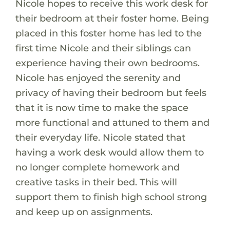
Nicole hopes to receive this work desk for
their bedroom at their foster home. Being
placed in this foster home has led to the
first time Nicole and their siblings can
experience having their own bedrooms.
Nicole has enjoyed the serenity and
privacy of having their bedroom but feels
that it is now time to make the space
more functional and attuned to them and
their everyday life. Nicole stated that
having a work desk would allow them to
no longer complete homework and
creative tasks in their bed. This will
support them to finish high school strong
and keep up on assignments.