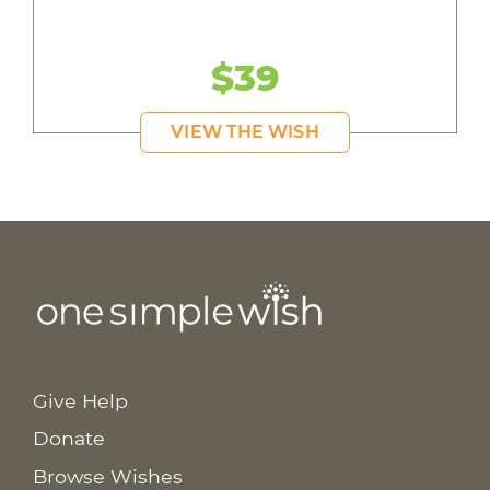
$39
VIEW THE WISH
Give Help
Donate
Browse Wishes