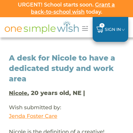
URGENT! School starts soon.
Grant a
back-to-school wish
today.
0
SIGN IN
A desk for Nicole to have a
dedicated study and work
area
, 20 years old, NE |
Nicole
Wish submitted by:
Jenda Foster Care
Nicole is the definition of a creative!