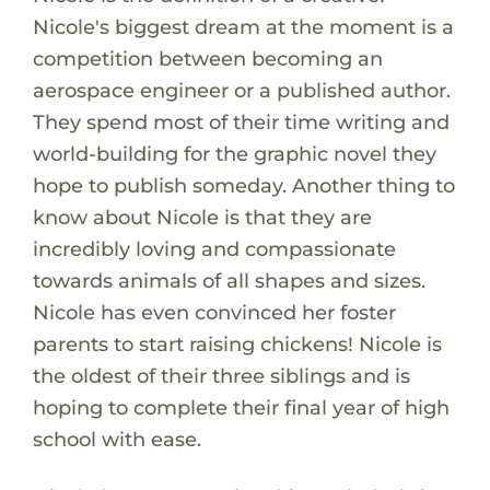
Nicole's biggest dream at the moment is a
competition between becoming an
aerospace engineer or a published author.
They spend most of their time writing and
world-building for the graphic novel they
hope to publish someday. Another thing to
know about Nicole is that they are
incredibly loving and compassionate
towards animals of all shapes and sizes.
Nicole has even convinced her foster
parents to start raising chickens! Nicole is
the oldest of their three siblings and is
hoping to complete their final year of high
school with ease.