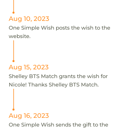
Aug 10, 2023
One Simple Wish posts the wish to the
website.
Aug 15, 2023
Shelley BTS Match grants the wish for
Nicole! Thanks Shelley BTS Match.
Aug 16, 2023
One Simple Wish sends the gift to the