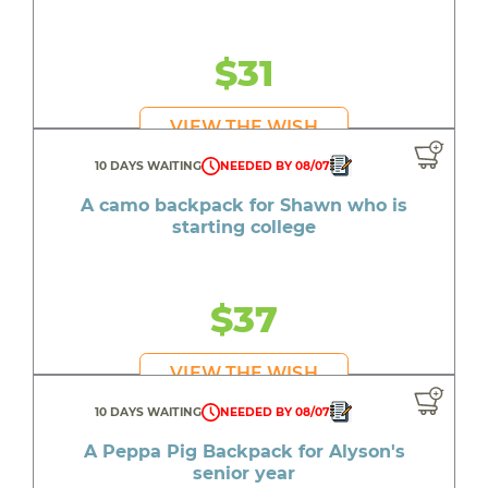
$31
VIEW THE WISH
10 DAYS WAITING
NEEDED BY 08/07
A camo backpack for Shawn who is
starting college
$37
VIEW THE WISH
10 DAYS WAITING
NEEDED BY 08/07
A Peppa Pig Backpack for Alyson's
senior year