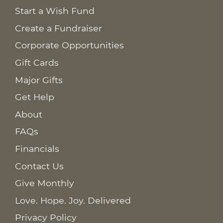
Start a Wish Fund
Create a Fundraiser
Corporate Opportunities
Gift Cards
Major Gifts
Get Help
About
FAQs
Financials
Contact Us
Give Monthly
Love. Hope. Joy. Delivered
Privacy Policy