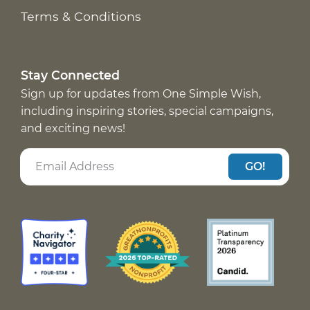
Terms & Conditions
Stay Connected
Sign up for updates from One Simple Wish,
including inspiring stories, special campaigns,
and exciting news!
GO!