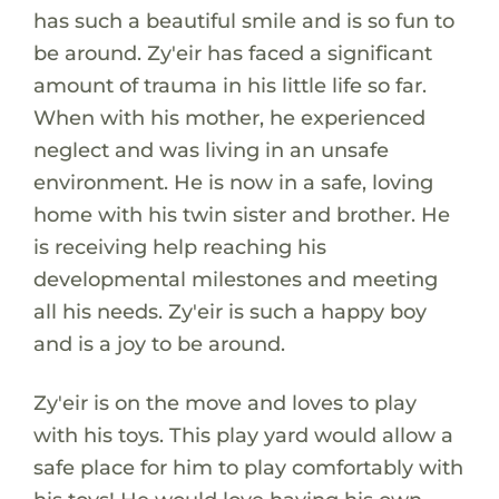
has such a beautiful smile and is so fun to
be around. Zy'eir has faced a significant
amount of trauma in his little life so far.
When with his mother, he experienced
neglect and was living in an unsafe
environment. He is now in a safe, loving
home with his twin sister and brother. He
is receiving help reaching his
developmental milestones and meeting
all his needs. Zy'eir is such a happy boy
and is a joy to be around.
Zy'eir is on the move and loves to play
with his toys. This play yard would allow a
safe place for him to play comfortably with