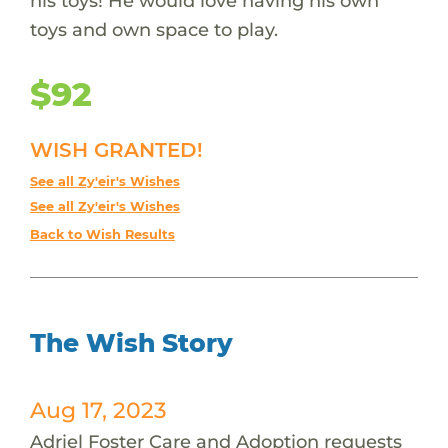
his toys! He would love having his own
toys and own space to play.
$92
WISH GRANTED!
See all Zy'eir's Wishes
See all Zy'eir's Wishes
Back to Wish Results
The Wish Story
Aug 17, 2023
Adriel Foster Care and Adoption requests