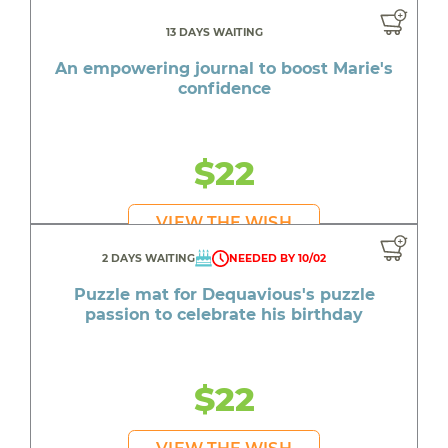
13 DAYS WAITING
An empowering journal to boost Marie's
confidence
$22
VIEW THE WISH
2 DAYS WAITING
NEEDED BY 10/02
Puzzle mat for Dequavious's puzzle
passion to celebrate his birthday
$22