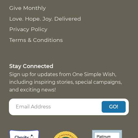
Give Monthly
Love. Hope. Joy. Delivered
Privacy Policy
Terms & Conditions
Stay Connected
Sign up for updates from One Simple Wish,
including inspiring stories, special campaigns,
and exciting news!
GO!