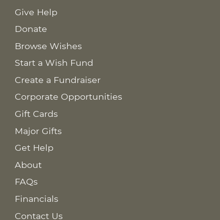
Give Help
Donate
Browse Wishes
Start a Wish Fund
Create a Fundraiser
Corporate Opportunities
Gift Cards
Major Gifts
Get Help
About
FAQs
Financials
Contact Us