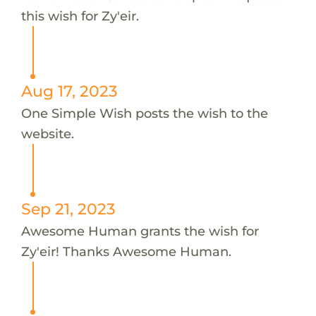
this wish for Zy'eir.
Aug 17, 2023
One Simple Wish posts the wish to the
website.
Sep 21, 2023
Awesome Human grants the wish for
Zy'eir! Thanks Awesome Human.