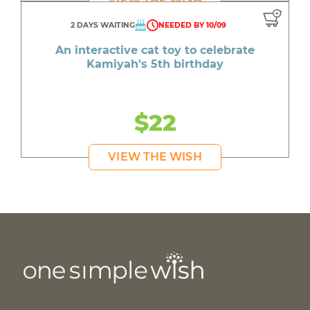
VIEW THE WISH
2 DAYS WAITING
NEEDED BY 10/09
An interactive cat toy to celebrate
Kamiyah's 5th birthday
$22
VIEW THE WISH