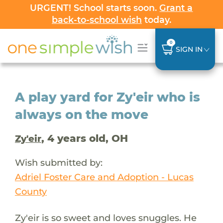
URGENT! School starts soon.
Grant a
back-to-school wish
today.
0
SIGN IN
A play yard for Zy'eir who is
always on the move
, 4 years old, OH
Zy'eir
Wish submitted by:
Adriel Foster Care and Adoption - Lucas
County
Zy'eir is so sweet and loves snuggles. He