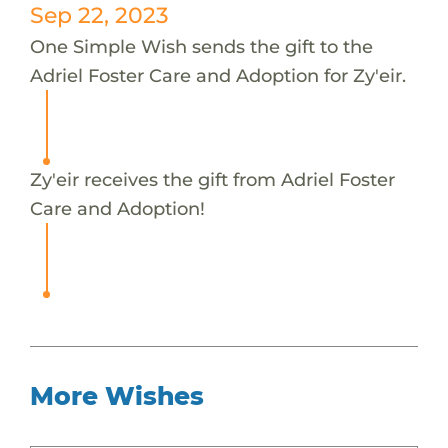
Sep 22, 2023
One Simple Wish sends the gift to the
Adriel Foster Care and Adoption for Zy'eir.
Zy'eir receives the gift from Adriel Foster
Care and Adoption!
More Wishes