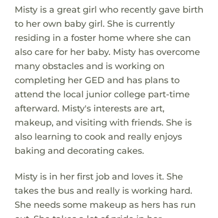
Misty is a great girl who recently gave birth
to her own baby girl. She is currently
residing in a foster home where she can
also care for her baby. Misty has overcome
many obstacles and is working on
completing her GED and has plans to
attend the local junior college part-time
afterward. Misty's interests are art,
makeup, and visiting with friends. She is
also learning to cook and really enjoys
baking and decorating cakes.
Misty is in her first job and loves it. She
takes the bus and really is working hard.
She needs some makeup as hers has run