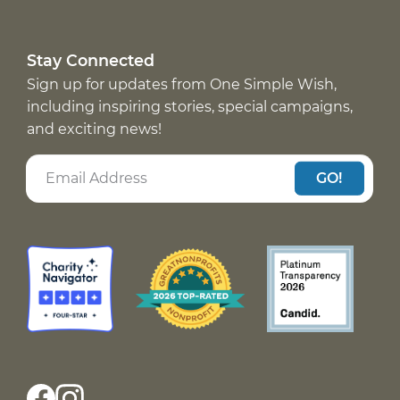
Stay Connected
Sign up for updates from One Simple Wish,
including inspiring stories, special campaigns,
and exciting news!
GO!