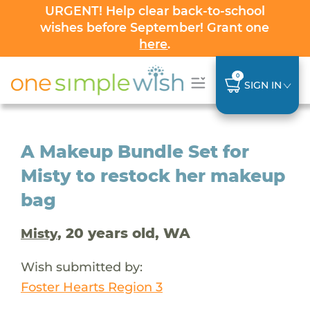
URGENT! Help clear back-to-school
wishes before September! Grant one
here
.
0
SIGN IN
A Makeup Bundle Set for
Misty to restock her makeup
bag
, 20 years old, WA
Misty
Wish submitted by:
Foster Hearts Region 3