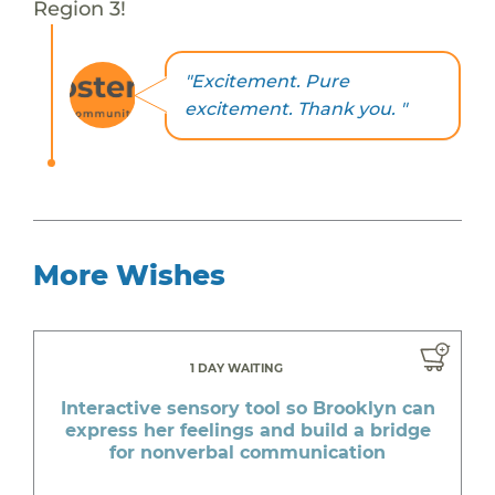
Region 3!
"Excitement. Pure
excitement. Thank you. "
More Wishes
1 DAY WAITING
Interactive sensory tool so Brooklyn can
express her feelings and build a bridge
for nonverbal communication