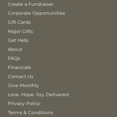
Create a Fundraiser
Corporate Opportunities
Gift Cards
Major Gifts
Get Help
About
FAQs
Financials
Contact Us
Give Monthly
Love. Hope. Joy. Delivered
Privacy Policy
Terms & Conditions