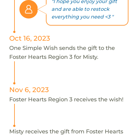
"I hope you enjoy your gift
and are able to restock
everything you need <3 "
Oct 16, 2023
One Simple Wish sends the gift to the
Foster Hearts Region 3 for Misty.
Nov 6, 2023
Foster Hearts Region 3 receives the wish!
Misty receives the gift from Foster Hearts