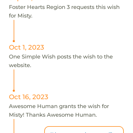
Foster Hearts Region 3 requests this wish
for Misty.
Oct 1, 2023
One Simple Wish posts the wish to the
website.
Oct 16, 2023
Awesome Human grants the wish for
Misty! Thanks Awesome Human.