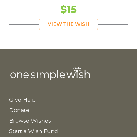
$15
VIEW THE WISH
Give Help
Donate
Browse Wishes
Start a Wish Fund