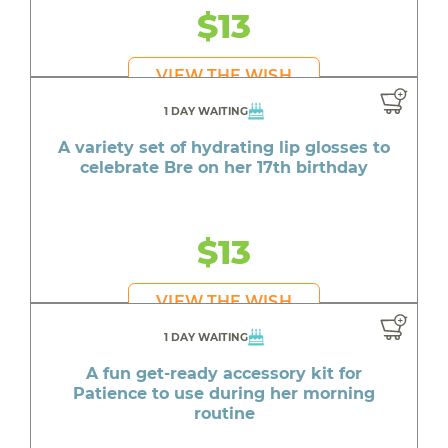
$13
VIEW THE WISH
1 DAY WAITING
A variety set of hydrating lip glosses to
celebrate Bre on her 17th birthday
$13
VIEW THE WISH
1 DAY WAITING
A fun get-ready accessory kit for
Patience to use during her morning
routine