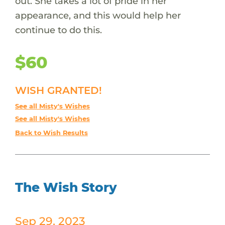
out. She takes a lot of pride in her
appearance, and this would help her
continue to do this.
$60
WISH GRANTED!
See all Misty's Wishes
See all Misty's Wishes
Back to Wish Results
The Wish Story
Sep 29, 2023