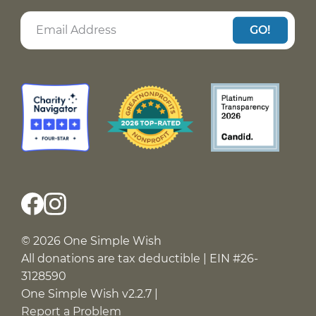
GO!
© 2026 One Simple Wish
All donations are tax deductible | EIN #26-
3128590
One Simple Wish v2.2.7 |
Report a Problem