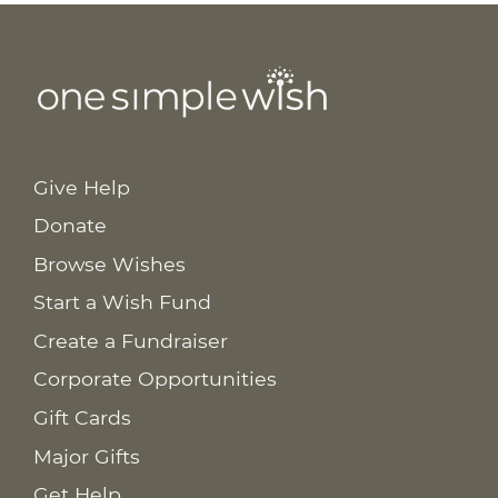
Give Help
Donate
Browse Wishes
Start a Wish Fund
Create a Fundraiser
Corporate Opportunities
Gift Cards
Major Gifts
Get Help