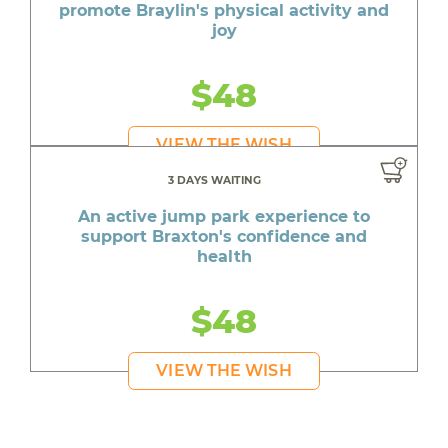
promote Braylin's physical activity and
joy
$48
VIEW THE WISH
3 DAYS WAITING
An active jump park experience to
support Braxton's confidence and
health
$48
VIEW THE WISH