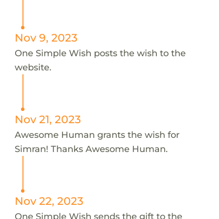
Nov 9, 2023
One Simple Wish posts the wish to the
website.
Nov 21, 2023
Awesome Human grants the wish for
Simran! Thanks Awesome Human.
Nov 22, 2023
One Simple Wish sends the gift to the