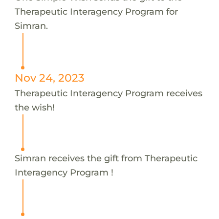
Therapeutic Interagency Program for
Simran.
Nov 24, 2023
Therapeutic Interagency Program receives
the wish!
Simran receives the gift from Therapeutic
Interagency Program !