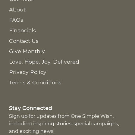
About
FAQs
Financials
Contact Us
Give Monthly
Love. Hope. Joy. Delivered
Privacy Policy
Terms & Conditions
Stay Connected
Sign up for updates from One Simple Wish,
including inspiring stories, special campaigns,
and exciting news!