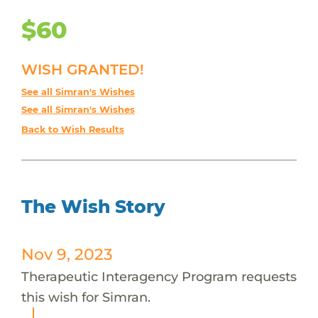
$60
WISH GRANTED!
See all Simran's Wishes
See all Simran's Wishes
Back to Wish Results
The Wish Story
Nov 9, 2023
Therapeutic Interagency Program requests
this wish for Simran.