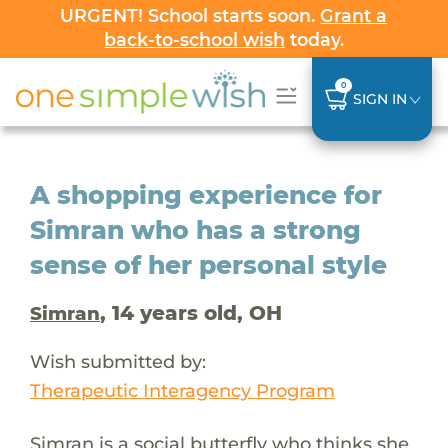
URGENT! School starts soon.
Grant a
back-to-school wish
today.
0
SIGN IN
A shopping experience for
Simran who has a strong
sense of her personal style
, 14 years old, OH
Simran
Wish submitted by:
Therapeutic Interagency Program
Simran is a social butterfly who thinks she