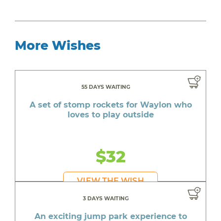
More Wishes
55 DAYS WAITING
A set of stomp rockets for Waylon who
loves to play outside
$32
VIEW THE WISH
3 DAYS WAITING
An exciting jump park experience to