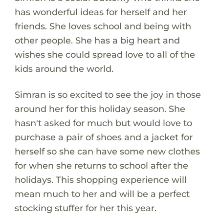
has wonderful ideas for herself and her
friends. She loves school and being with
other people. She has a big heart and
wishes she could spread love to all of the
kids around the world.
Simran is so excited to see the joy in those
around her for this holiday season. She
hasn't asked for much but would love to
purchase a pair of shoes and a jacket for
herself so she can have some new clothes
for when she returns to school after the
holidays. This shopping experience will
mean much to her and will be a perfect
stocking stuffer for her this year.