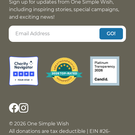
Sign up for updates from One Simple Wish,
including inspiring stories, special campaigns,
and exciting news!
GO!
© 2026 One Simple Wish
All donations are tax deductible | EIN #26-