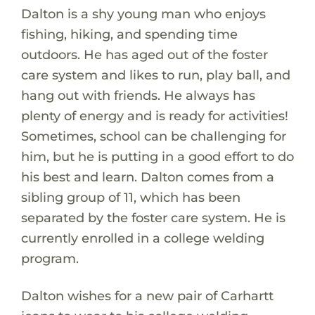
Dalton is a shy young man who enjoys
fishing, hiking, and spending time
outdoors. He has aged out of the foster
care system and likes to run, play ball, and
hang out with friends. He always has
plenty of energy and is ready for activities!
Sometimes, school can be challenging for
him, but he is putting in a good effort to do
his best and learn. Dalton comes from a
sibling group of 11, which has been
separated by the foster care system. He is
currently enrolled in a college welding
program.
Dalton wishes for a new pair of Carhartt