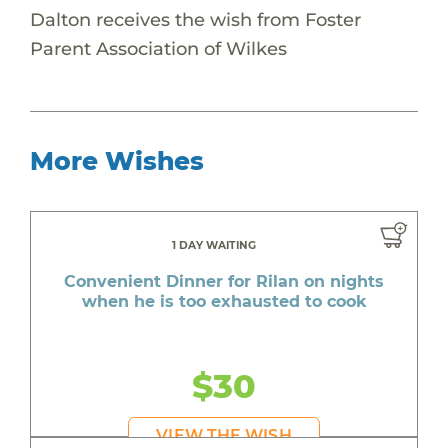
Dalton receives the wish from Foster
Parent Association of Wilkes
More Wishes
1 DAY WAITING
Convenient Dinner for Rilan on nights
when he is too exhausted to cook
$30
VIEW THE WISH