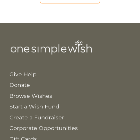
Give Help
Donate
Browse Wishes
Start a Wish Fund
Create a Fundraiser
Corporate Opportunities
Gift Cards