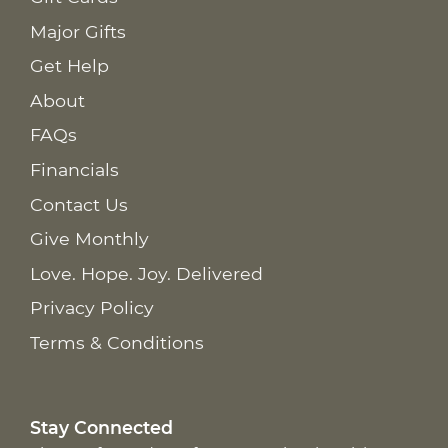
Major Gifts
Get Help
About
FAQs
Financials
Contact Us
Give Monthly
Love. Hope. Joy. Delivered
Privacy Policy
Terms & Conditions
Stay Connected