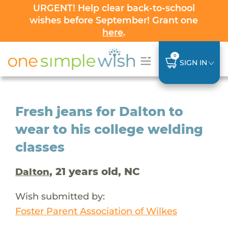
URGENT! Help clear back-to-school
wishes before September! Grant one
here
.
0
SIGN IN
Fresh jeans for Dalton to
wear to his college welding
classes
, 21 years old, NC
Dalton
Wish submitted by:
Foster Parent Association of Wilkes