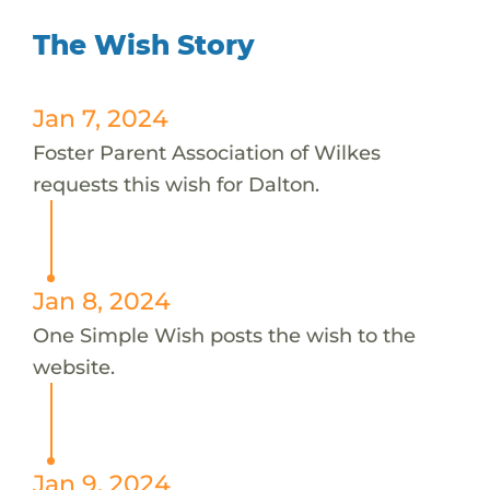
The Wish Story
Jan 7, 2024
Foster Parent Association of Wilkes
requests this wish for Dalton.
Jan 8, 2024
One Simple Wish posts the wish to the
website.
Jan 9, 2024