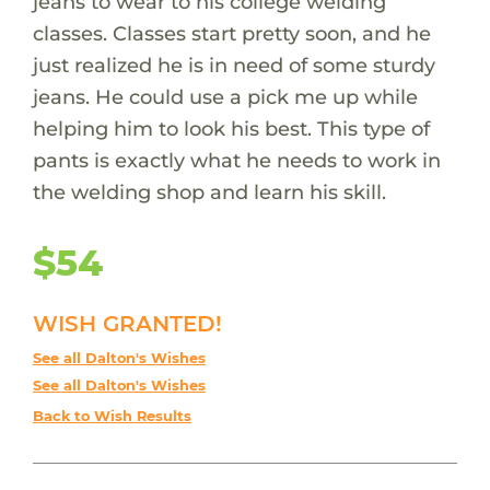
jeans to wear to his college welding
classes. Classes start pretty soon, and he
just realized he is in need of some sturdy
jeans. He could use a pick me up while
helping him to look his best. This type of
pants is exactly what he needs to work in
the welding shop and learn his skill.
$54
WISH GRANTED!
See all Dalton's Wishes
See all Dalton's Wishes
Back to Wish Results