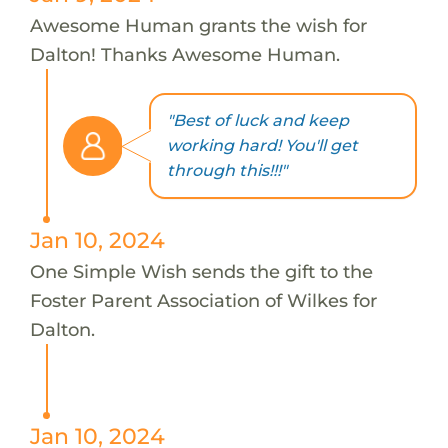
Awesome Human grants the wish for
Dalton! Thanks Awesome Human.
"Best of luck and keep
working hard! You'll get
through this!!!"
Jan 10, 2024
One Simple Wish sends the gift to the
Foster Parent Association of Wilkes for
Dalton.
Jan 10, 2024