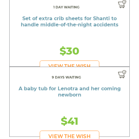
1 DAY WAITING
Set of extra crib sheets for Shanti to
handle middle-of-the-night accidents
$30
VIEW THE WISH
9 DAYS WAITING
A baby tub for Lenotra and her coming
newborn
$41
VIEW THE WISH