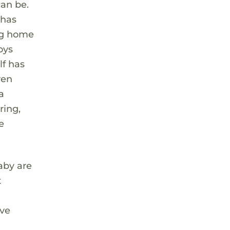
an be.
 has
ing home
oys
lf has
ven
a
ring,
e
aby are
t
ave