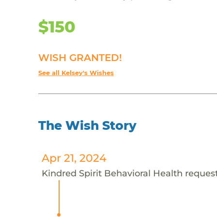
$150
WISH GRANTED!
See all Kelsey's Wishes
The Wish Story
Apr 21, 2024
Kindred Spirit Behavioral Health requests