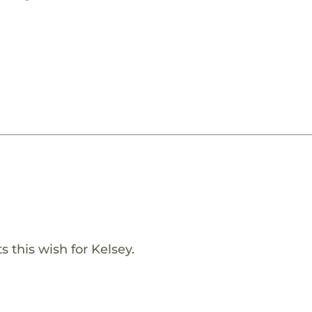
 this wish for Kelsey.