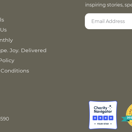
inspiring stories, s
ls
 Us
nthly
pe. Joy. Delivered
Policy
 Conditions
8590