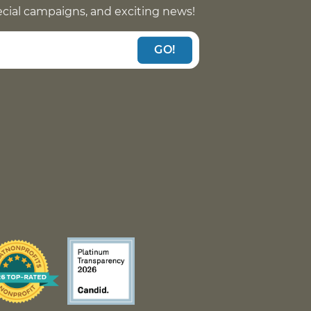
pecial campaigns, and exciting news!
GO!