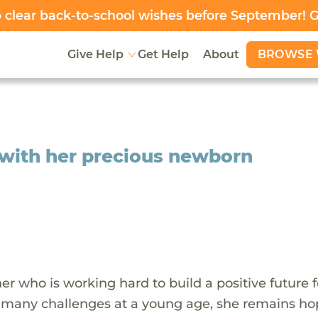
clear back-to-school wishes before September! 
BROWSE 
Give Help
Get Help
About
e with her precious newborn
er who is working hard to build a positive future f
g many challenges at a young age, she remains ho