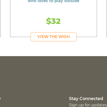
who loves to play outside
$32
VIEW THE WISH
p
Stay Connected
Sign up for updates