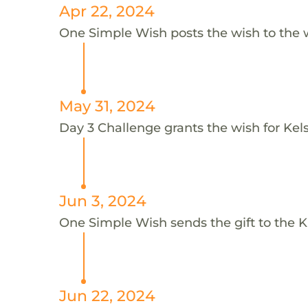
Apr 22, 2024
One Simple Wish posts the wish to the 
May 31, 2024
Day 3 Challenge grants the wish for Kel
Jun 3, 2024
One Simple Wish sends the gift to the Ki
Jun 22, 2024