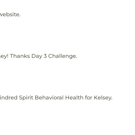
website.
sey! Thanks Day 3 Challenge.
ndred Spirit Behavioral Health for Kelsey.