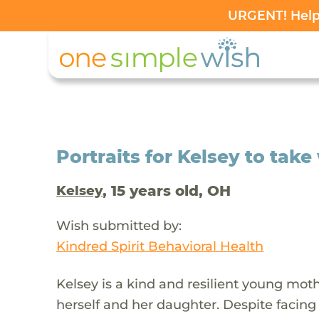
URGENT! Help 
Portraits for Kelsey to tak
, 15 years old, OH
Kelsey
Wish submitted by:
Kindred Spirit Behavioral Health
Kelsey is a kind and resilient young moth
herself and her daughter. Despite facin