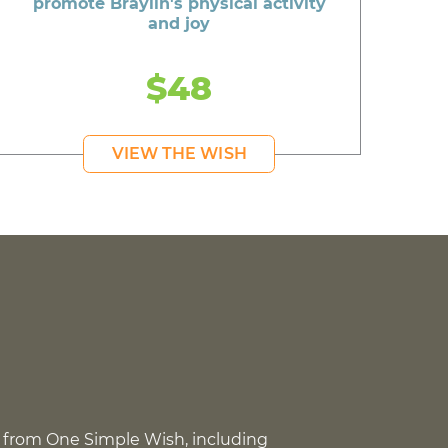
promote Braylin's physical activity
and joy
$48
VIEW THE WISH
 from One Simple Wish, including