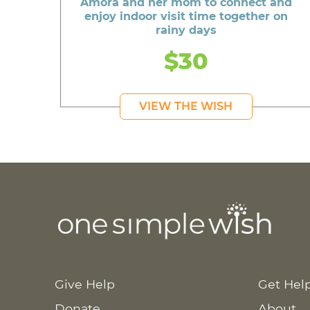
Amora and her mom to connect and
enjoy indoor visit time together on
rainy days
$30
VIEW THE WISH
Give Help
Get Hel
Donate
About