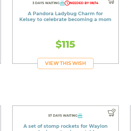
3 DAYS WAITING
NEEDED BY 08/14
A Pandora Ladybug Charm for
Kelsey to celebrate becoming a mom
$115
VIEW THIS WISH
57 DAYS WAITING
A set of stomp rockets for Waylon