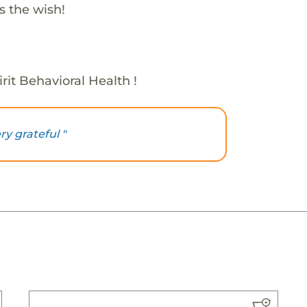
s the wish!
rit Behavioral Health !
ry grateful "