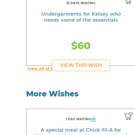
51 DAYS WAITING
Undergarments for Kelsey who
needs some of the essentials
$60
VIEW THIS WISH
View All of Kelsey's Wishes
More Wishes
1 DAY WAITING
A special meal at Chick-fil-A for