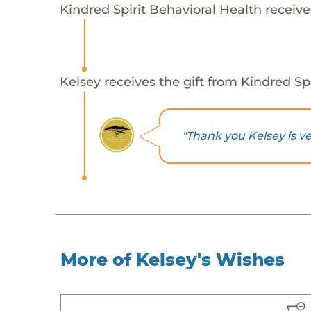
Kindred Spirit Behavioral Health receive
Kelsey receives the gift from Kindred Spi
"Thank you Kelsey is ve
More of Kelsey's Wishes