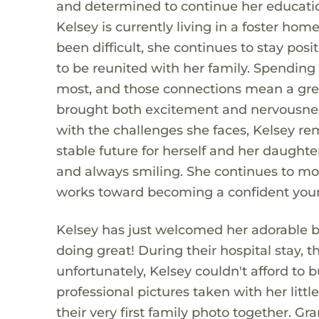
and determined to continue her educatio
Kelsey is currently living in a foster hom
been difficult, she continues to stay posi
to be reunited with her family. Spending 
most, and those connections mean a grea
brought both excitement and nervousness 
with the challenges she faces, Kelsey re
stable future for herself and her daught
and always smiling. She continues to m
works toward becoming a confident youn
Kelsey has just welcomed her adorable b
doing great! During their hospital stay,
unfortunately, Kelsey couldn't afford t
professional pictures taken with her litt
their very first family photo together. G