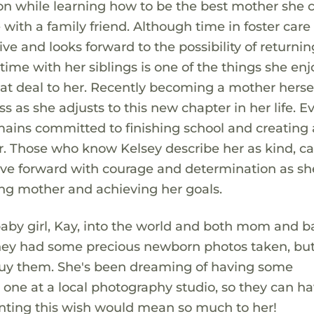
n while learning how to be the best mother she c
e with a family friend. Although time in foster care
tive and looks forward to the possibility of return
time with her siblings is one of the things she enj
t deal to her. Recently becoming a mother herse
as she adjusts to this new chapter in her life. E
mains committed to finishing school and creating 
er. Those who know Kelsey describe her as kind, ca
ove forward with courage and determination as sh
g mother and achieving her goals.
aby girl, Kay, into the world and both mom and b
 they had some precious newborn photos taken, bu
o buy them. She's been dreaming of having some
le one at a local photography studio, so they can h
ranting this wish would mean so much to her!