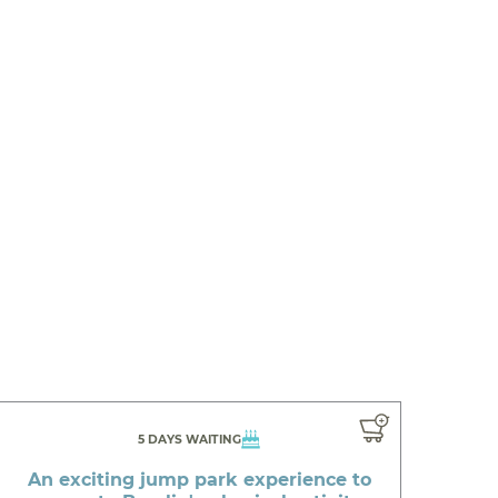
5 DAYS WAITING
An exciting jump park experience to