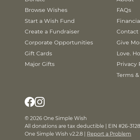
Browse Wishes
FAQs
Start a Wish Fund
Financia
Create a Fundraiser
Contact
Corporate Opportunities
Give Mo
Gift Cards
Love. Ho
Major Gifts
Privacy 
Terms &
© 2026 One Simple Wish
All donations are tax deductible | EIN #26-312
One Simple Wish v2.2.8 |
Report a Problem