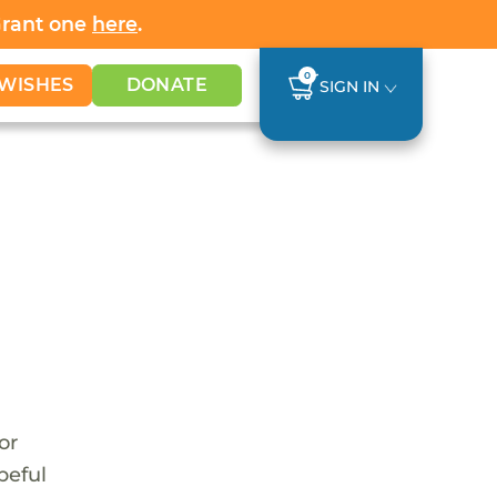
Grant one
here
.
0
WISHES
DONATE
SIGN IN
or
peful