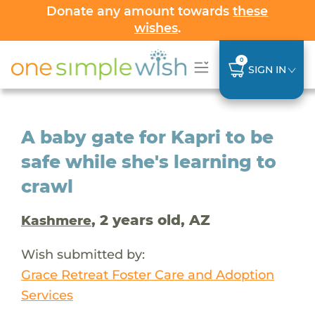
Donate any amount towards
these
wishes
.
0
SIGN IN
A baby gate for Kapri to be
safe while she's learning to
crawl
, 2 years old, AZ
Kashmere
Wish submitted by:
Grace Retreat Foster Care and Adoption
Services