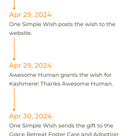
Apr 29, 2024
One Simple Wish posts the wish to the
website.
Apr 29, 2024
Awesome Human grants the wish for
Kashmere! Thanks Awesome Human.
Apr 30, 2024
One Simple Wish sends the gift to the
Grace Retreat Foster Care and Adoption