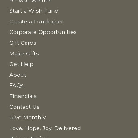
Browse Wishes
Start a Wish Fund
Create a Fundraiser
Corporate Opportunities
Gift Cards
Major Gifts
Get Help
About
FAQs
Financials
Contact Us
Give Monthly
Love. Hope. Joy. Delivered