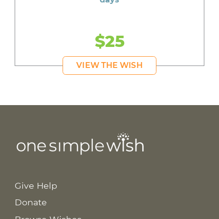
$25
VIEW THE WISH
Give Help
Donate