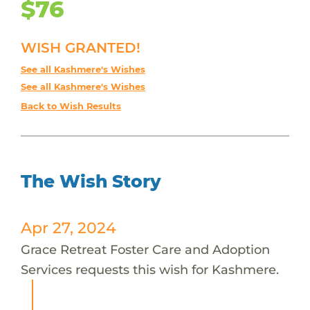
$76
WISH GRANTED!
See all Kashmere's Wishes
See all Kashmere's Wishes
Back to Wish Results
The Wish Story
Apr 27, 2024
Grace Retreat Foster Care and Adoption
Services requests this wish for Kashmere.