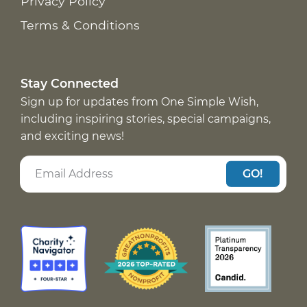
Privacy Policy
Terms & Conditions
Stay Connected
Sign up for updates from One Simple Wish,
including inspiring stories, special campaigns,
and exciting news!
GO!