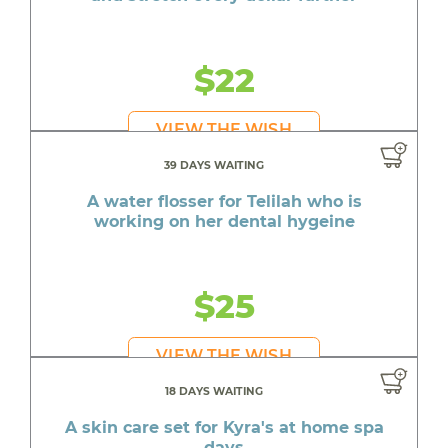
$22
VIEW THE WISH
39 DAYS WAITING
A water flosser for Telilah who is
working on her dental hygeine
$25
VIEW THE WISH
18 DAYS WAITING
A skin care set for Kyra's at home spa
days