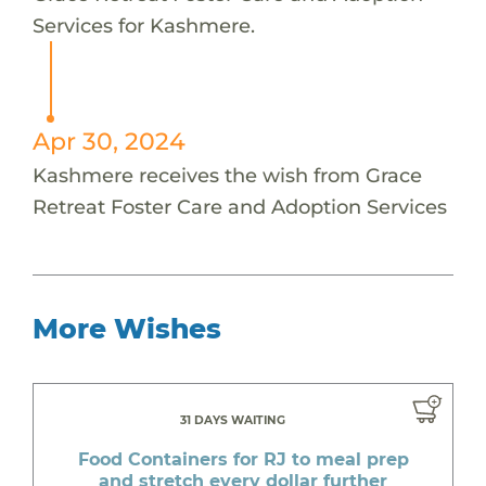
Services for Kashmere.
Apr 30, 2024
Kashmere receives the wish from Grace
Retreat Foster Care and Adoption Services
More Wishes
31 DAYS WAITING
Food Containers for RJ to meal prep
and stretch every dollar further