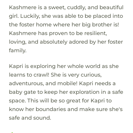
Kashmere is a sweet, cuddly, and beautiful
girl. Luckily, she was able to be placed into
the foster home where her big brother is!
Kashmere has proven to be resilient,
loving, and absolutely adored by her foster
family.
Kapri is exploring her whole world as she
learns to crawl! She is very curious,
adventurous, and mobile! Kapri needs a
baby gate to keep her exploration in a safe
space. This will be so great for Kapri to
know her boundaries and make sure she's
safe and sound.