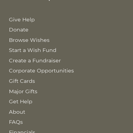
Give Help
Donate
Browse Wishes
Start a Wish Fund
Create a Fundraiser
Corporate Opportunities
Gift Cards
Major Gifts
Get Help
About
FAQs
Financials