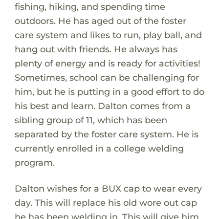
fishing, hiking, and spending time
outdoors. He has aged out of the foster
care system and likes to run, play ball, and
hang out with friends. He always has
plenty of energy and is ready for activities!
Sometimes, school can be challenging for
him, but he is putting in a good effort to do
his best and learn. Dalton comes from a
sibling group of 11, which has been
separated by the foster care system. He is
currently enrolled in a college welding
program.
Dalton wishes for a BUX cap to wear every
day. This will replace his old wore out cap
he has been welding in. This will give him