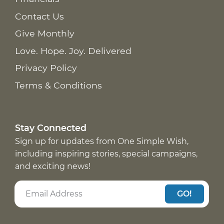
Contact Us
Give Monthly
Love. Hope. Joy. Delivered
Privacy Policy
Terms & Conditions
Stay Connected
Sign up for updates from One Simple Wish,
including inspiring stories, special campaigns,
and exciting news!
GO!