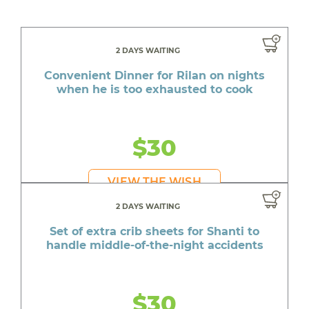
2 DAYS WAITING
Convenient Dinner for Rilan on nights
when he is too exhausted to cook
$30
VIEW THE WISH
2 DAYS WAITING
Set of extra crib sheets for Shanti to
handle middle-of-the-night accidents
$30