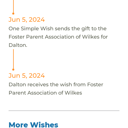
Jun 5, 2024
One Simple Wish sends the gift to the
Foster Parent Association of Wilkes for
Dalton.
Jun 5, 2024
Dalton receives the wish from Foster
Parent Association of Wilkes
More Wishes