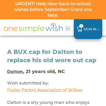
URGENT! Help clear back-to-school
wishes before September! Grant one
here
.
0
SIGN IN
A BUX cap for Dalton to
replace his old wore out cap
, 21 years old, NC
Dalton
Wish submitted by:
Foster Parent Association of Wilkes
Dalton is a shy young man who enjoys