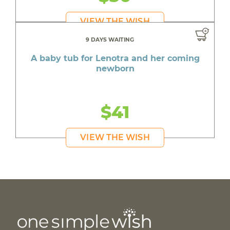
VIEW THE WISH
9 DAYS WAITING
A baby tub for Lenotra and her coming
newborn
$41
VIEW THE WISH