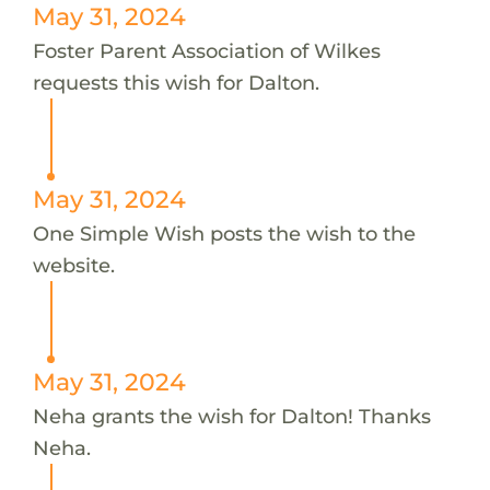
May 31, 2024
Foster Parent Association of Wilkes
requests this wish for Dalton.
May 31, 2024
One Simple Wish posts the wish to the
website.
May 31, 2024
Neha grants the wish for Dalton! Thanks
Neha.