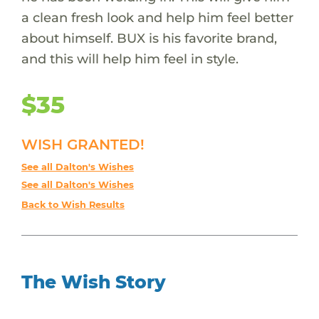
a clean fresh look and help him feel better
about himself. BUX is his favorite brand,
and this will help him feel in style.
$35
WISH GRANTED!
See all Dalton's Wishes
See all Dalton's Wishes
Back to Wish Results
The Wish Story