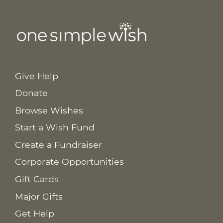
Give Help
Donate
Browse Wishes
Start a Wish Fund
Create a Fundraiser
Corporate Opportunities
Gift Cards
Major Gifts
Get Help