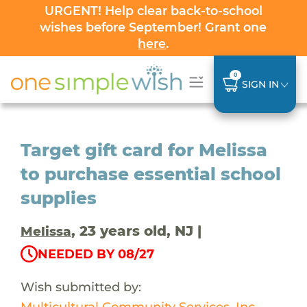
URGENT! Help clear back-to-school
wishes before September! Grant one
here
.
0
SIGN IN
Target gift card for Melissa
to purchase essential school
supplies
, 23 years old, NJ |
Melissa
NEEDED BY 08/27
Wish submitted by:
Multicultural Community Services, Inc.