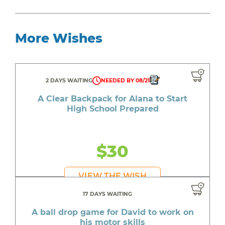
More Wishes
2 DAYS WAITING
NEEDED BY 08/21
A Clear Backpack for Alana to Start
High School Prepared
$30
VIEW THE WISH
17 DAYS WAITING
A ball drop game for David to work on
his motor skills