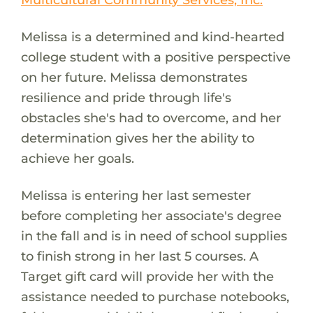
Melissa is a determined and kind-hearted
college student with a positive perspective
on her future. Melissa demonstrates
resilience and pride through life's
obstacles she's had to overcome, and her
determination gives her the ability to
achieve her goals.
Melissa is entering her last semester
before completing her associate's degree
in the fall and is in need of school supplies
to finish strong in her last 5 courses. A
Target gift card will provide her with the
assistance needed to purchase notebooks,