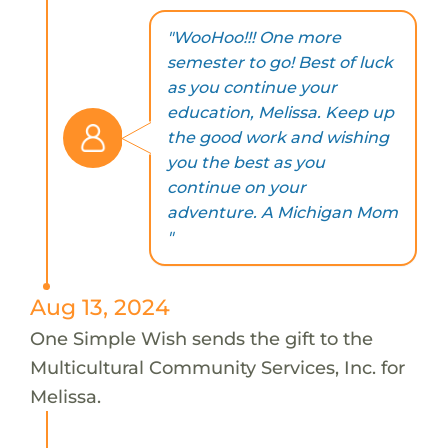
"WooHoo!!! One more
semester to go! Best of luck
as you continue your
education, Melissa. Keep up
the good work and wishing
you the best as you
continue on your
adventure. A Michigan Mom
"
Aug 13, 2024
One Simple Wish sends the gift to the
Multicultural Community Services, Inc. for
Melissa.