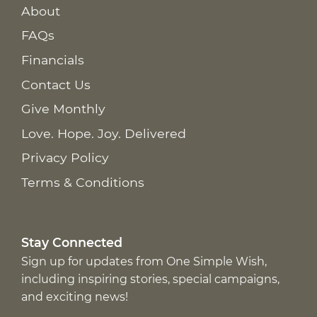
About
FAQs
Financials
Contact Us
Give Monthly
Love. Hope. Joy. Delivered
Privacy Policy
Terms & Conditions
Stay Connected
Sign up for updates from One Simple Wish,
including inspiring stories, special campaigns,
and exciting news!