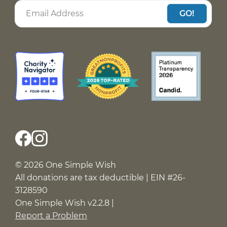
GO!
© 2026 One Simple Wish
All donations are tax deductible | EIN #26-
3128590
One Simple Wish v2.2.8 |
Report a Problem