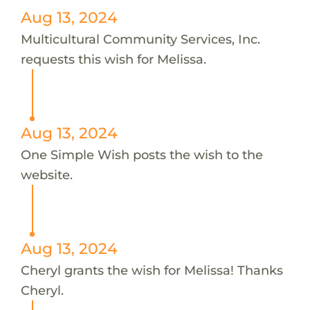
Aug 13, 2024
Multicultural Community Services, Inc.
requests this wish for Melissa.
Aug 13, 2024
One Simple Wish posts the wish to the
website.
Aug 13, 2024
Cheryl grants the wish for Melissa! Thanks
Cheryl.