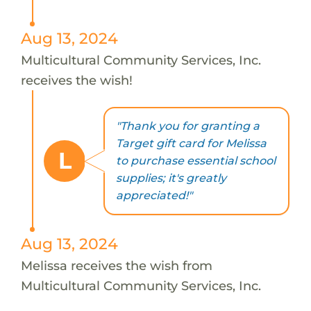
Aug 13, 2024
Multicultural Community Services, Inc.
receives the wish!
"Thank you for granting a
Target gift card for Melissa
L
to purchase essential school
supplies; it's greatly
appreciated!"
Aug 13, 2024
Melissa receives the wish from
Multicultural Community Services, Inc.