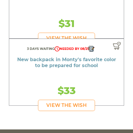
$31
VIEW THE WISH
3 DAYS WAITING
NEEDED BY 08/21
New backpack in Monty's favorite color
to be prepared for school
$33
VIEW THE WISH