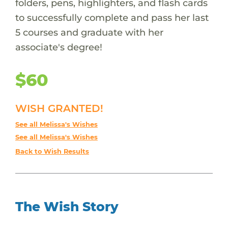
folders, pens, highlighters, and flash cards
to successfully complete and pass her last
5 courses and graduate with her
associate's degree!
$60
WISH GRANTED!
See all Melissa's Wishes
See all Melissa's Wishes
Back to Wish Results
The Wish Story