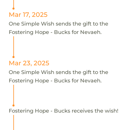
Mar 17, 2025
One Simple Wish sends the gift to the
Fostering Hope - Bucks for Nevaeh.
Mar 23, 2025
One Simple Wish sends the gift to the
Fostering Hope - Bucks for Nevaeh.
Fostering Hope - Bucks receives the wish!