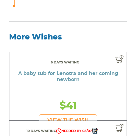
More Wishes
6 DAYS WAITING
A baby tub for Lenotra and her coming
newborn
$41
VIEW THE WISH
10 DAYS WAITING
NEEDED BY 08/07