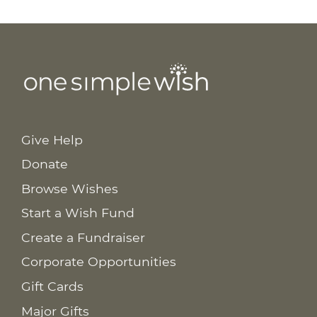
Give Help
Donate
Browse Wishes
Start a Wish Fund
Create a Fundraiser
Corporate Opportunities
Gift Cards
Major Gifts