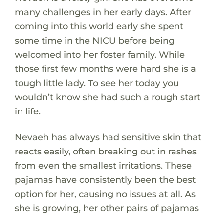
many challenges in her early days. After
coming into this world early she spent
some time in the NICU before being
welcomed into her foster family. While
those first few months were hard she is a
tough little lady. To see her today you
wouldn’t know she had such a rough start
in life.
Nevaeh has always had sensitive skin that
reacts easily, often breaking out in rashes
from even the smallest irritations. These
pajamas have consistently been the best
option for her, causing no issues at all. As
she is growing, her other pairs of pajamas