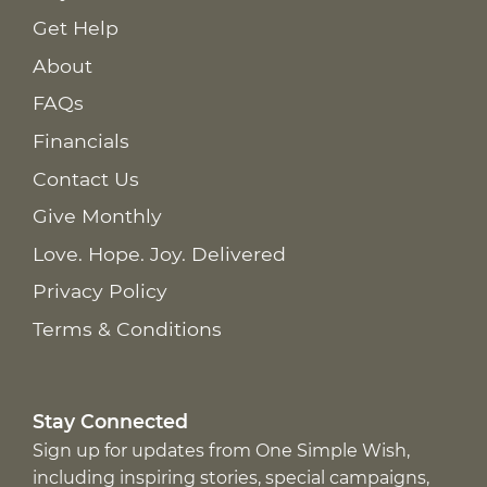
Get Help
About
FAQs
Financials
Contact Us
Give Monthly
Love. Hope. Joy. Delivered
Privacy Policy
Terms & Conditions
Stay Connected
Sign up for updates from One Simple Wish,
including inspiring stories, special campaigns,