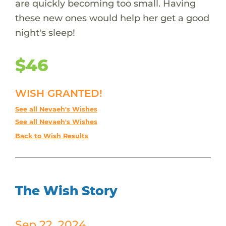
are quickly becoming too small. Having
these new ones would help her get a good
night's sleep!
$46
WISH GRANTED!
See all Nevaeh's Wishes
See all Nevaeh's Wishes
Back to Wish Results
The Wish Story
Sep 22, 2024