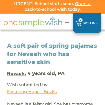
URGENT! School starts soon.
Grant a
back-to-school wish
today.
0
SIGN IN
A soft pair of spring pajamas
for Nevaeh who has
sensitive skin
, 4 years old, PA
Nevaeh
Wish submitted by:
Fostering Hope - Bucks
Nevaeh is a feisty girl. She has overcome