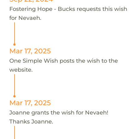
Fostering Hope - Bucks requests this wish
for Nevaeh.
Mar 17, 2025
One Simple Wish posts the wish to the
website.
Mar 17, 2025
Joanne grants the wish for Nevaeh!
Thanks Joanne.