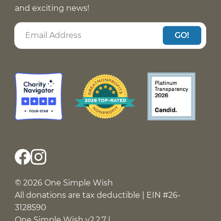
and exciting news!
GO!
© 2026 One Simple Wish
All donations are tax deductible | EIN #26-
3128590
One Simple Wish v2.2.7 |