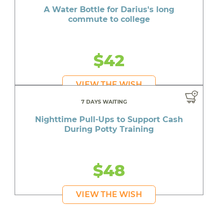
A Water Bottle for Darius's long
commute to college
$42
VIEW THE WISH
7 DAYS WAITING
Nighttime Pull-Ups to Support Cash
During Potty Training
$48
VIEW THE WISH