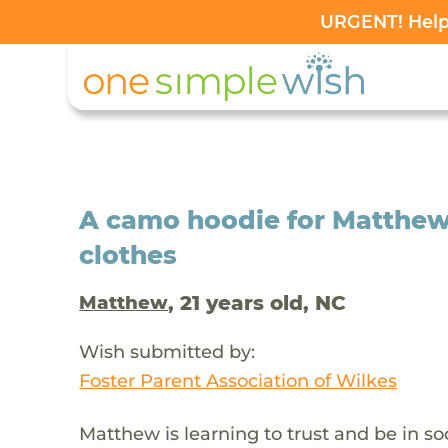
URGENT! Help 
A camo hoodie for Matthew
clothes
, 21 years old, NC
Matthew
Wish submitted by:
Foster Parent Association of Wilkes
Matthew is learning to trust and be in s