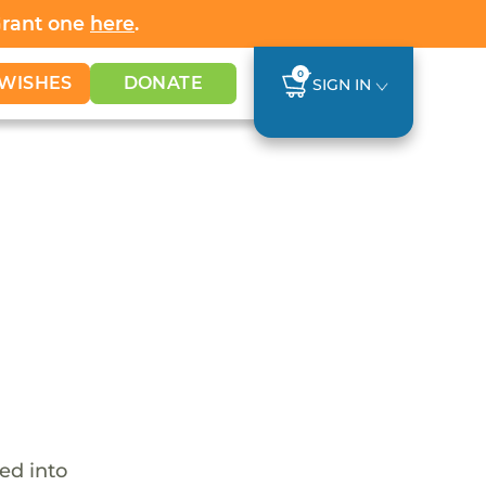
Grant one
here
.
0
WISHES
DONATE
SIGN IN
ed into