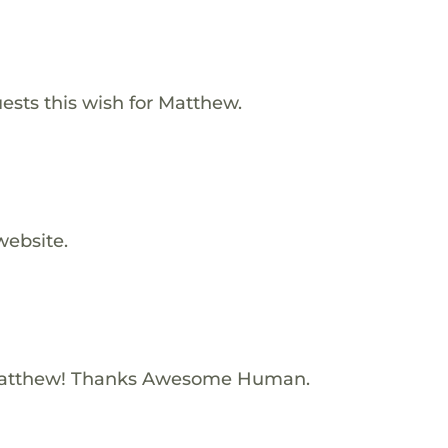
ests this wish for Matthew.
website.
Matthew! Thanks Awesome Human.