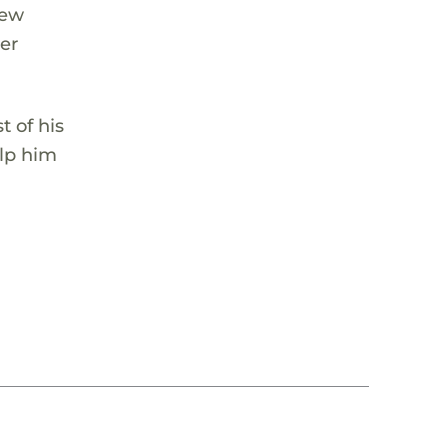
hew
her
 of his
elp him