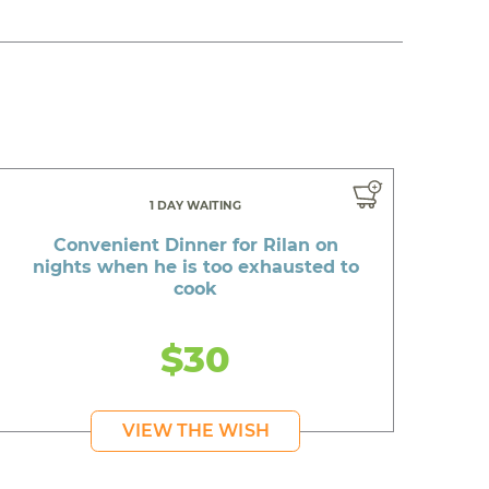
1 DAY WAITING
Convenient Dinner for Rilan on
nights when he is too exhausted to
cook
$30
VIEW THE WISH