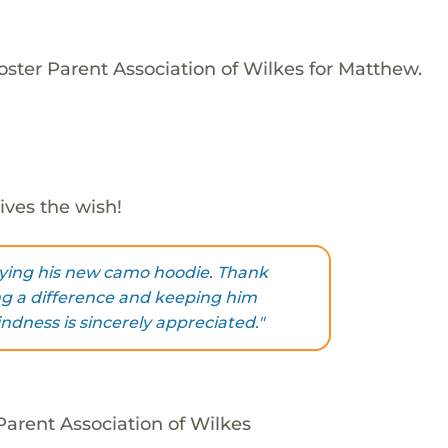
oster Parent Association of Wilkes for Matthew.
ives the wish!
oying his new camo hoodie. Thank
g a difference and keeping him
ndness is sincerely appreciated."
arent Association of Wilkes