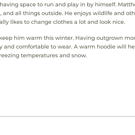
 having space to run and play in by himself. Matt
and all things outside. He enjoys wildlife and ot
ally likes to change clothes a lot and look nice.
 keep him warm this winter. Having outgrown most
y and comfortable to wear. A warm hoodie will h
freezing temperatures and snow.