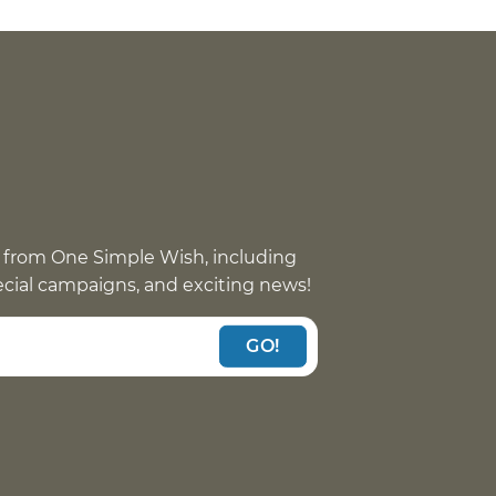
 from One Simple Wish, including
pecial campaigns, and exciting news!
GO!