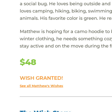
a social bug. He loves being outside and
loves camping, hiking, biking, swimming, 
animals. His favorite color is green. He re
Matthew is hoping for a camo hoodie to
winter clothing, he needs something coz
stay active and on the move during the 
$48
WISH GRANTED!
See all Matthew's Wishes