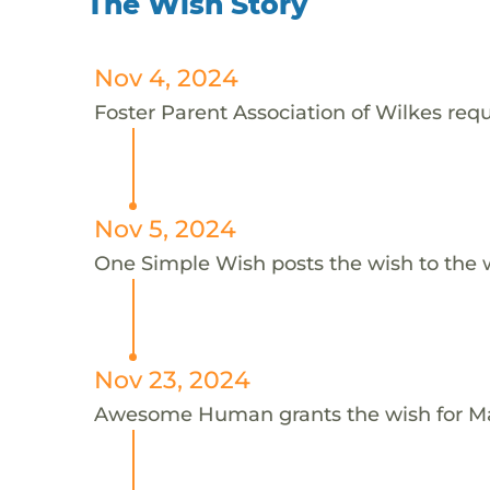
The Wish Story
Nov 4, 2024
Foster Parent Association of Wilkes requ
Nov 5, 2024
One Simple Wish posts the wish to the 
Nov 23, 2024
Awesome Human grants the wish for 