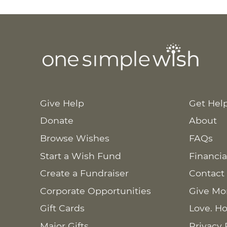
Give Help
Get Hel
Donate
About
Browse Wishes
FAQs
Start a Wish Fund
Financia
Create a Fundraiser
Contact
Corporate Opportunities
Give Mo
Gift Cards
Love. Ho
Major Gifts
Privacy 