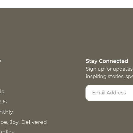
p
Stay Connected
Sign up for updates
inspiring stories, s
ls
 Us
nthly
pe. Joy. Delivered
Policy