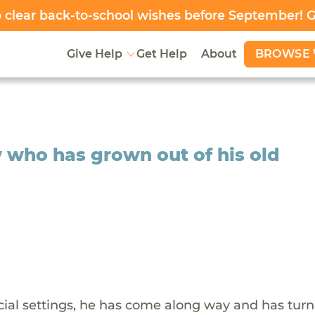
clear back-to-school wishes before September! 
BROWSE 
Give Help
Get Help
About
 who has grown out of his old
ocial settings, he has come along way and has turn