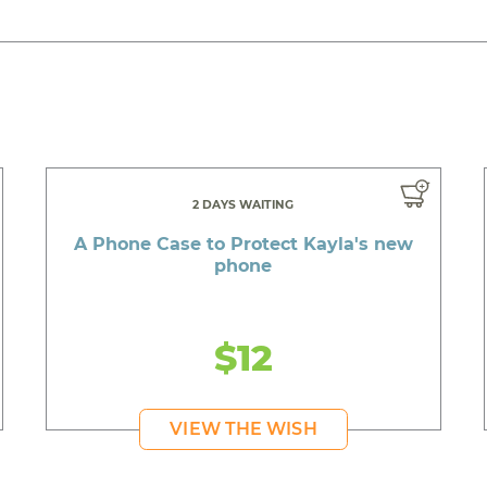
2 DAYS WAITING
A Phone Case to Protect Kayla's new
phone
$12
VIEW THE WISH