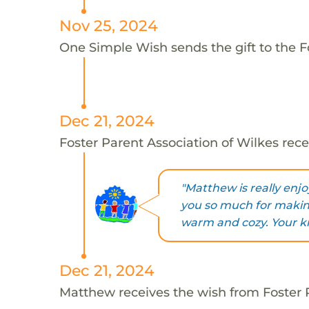
Nov 25, 2024
One Simple Wish sends the gift to the F
Dec 21, 2024
Foster Parent Association of Wilkes rece
"Matthew is really enj
you so much for makin
warm and cozy. Your ki
Dec 21, 2024
Matthew receives the wish from Foster P