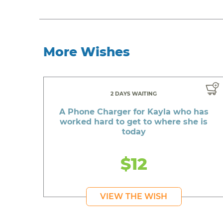
More Wishes
2 DAYS WAITING
A Phone Charger for Kayla who has
worked hard to get to where she is
today
$12
VIEW THE WISH