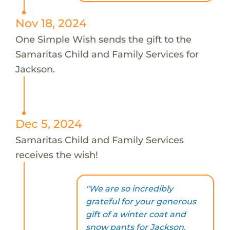
Nov 18, 2024
One Simple Wish sends the gift to the
Samaritas Child and Family Services for
Jackson.
Dec 5, 2024
Samaritas Child and Family Services
receives the wish!
"We are so incredibly
grateful for your generous
gift of a winter coat and
snow pants for Jackson.