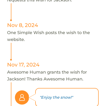
Nov 8, 2024
One Simple Wish posts the wish to the
website.
Nov 17, 2024
Awesome Human grants the wish for
Jackson! Thanks Awesome Human.
"Enjoy the snow!"