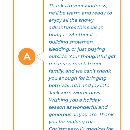
Thanks to your kindness,
he’ll be warm and ready to
enjoy all the snowy
adventures this season
brings—whether it’s
building snowmen,
sledding, or just playing
A
outside. Your thoughtful gift
means so much to our
family, and we can’t thank
you enough for bringing
both warmth and joy into
Jackson’s winter days.
Wishing you a holiday
season as wonderful and
generous as you are. Thank
you for making this
Christmas truly magical for