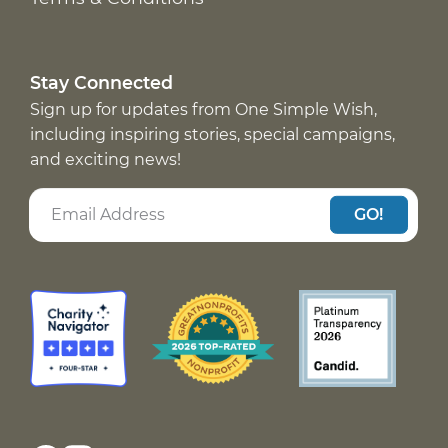
Stay Connected
Sign up for updates from One Simple Wish,
including inspiring stories, special campaigns,
and exciting news!
GO!