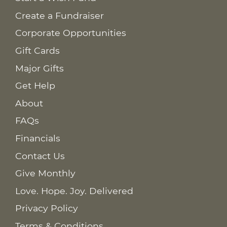
Create a Fundraiser
Corporate Opportunities
Gift Cards
Major Gifts
Get Help
About
FAQs
Financials
Contact Us
Give Monthly
Love. Hope. Joy. Delivered
Privacy Policy
Terms & Conditions