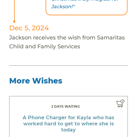
Jackson!"
Dec 5, 2024
Jackson receives the wish from Samaritas
Child and Family Services
More Wishes
2 DAYS WAITING
A Phone Charger for Kayla who has
worked hard to get to where she is
today