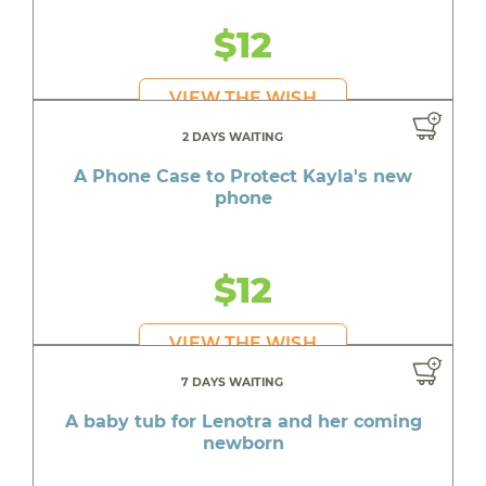
$12
VIEW THE WISH
2 DAYS WAITING
A Phone Case to Protect Kayla's new
phone
$12
VIEW THE WISH
7 DAYS WAITING
A baby tub for Lenotra and her coming
newborn