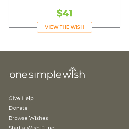
$41
VIEW THE WISH
Give Help
Donate
Browse Wishes
Start a Wish Fund