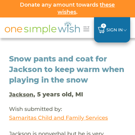
Donate any amount towards
these
wishes
.
0
SIGN IN
Snow pants and coat for
Jackson to keep warm when
playing in the snow
, 5 years old, MI
Jackson
Wish submitted by:
Samaritas Child and Family Services
Jackson is nonverbal but he is very