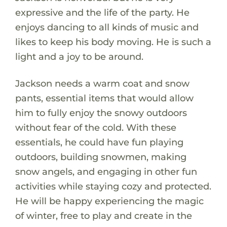
expressive and the life of the party. He
enjoys dancing to all kinds of music and
likes to keep his body moving. He is such a
light and a joy to be around.
Jackson needs a warm coat and snow
pants, essential items that would allow
him to fully enjoy the snowy outdoors
without fear of the cold. With these
essentials, he could have fun playing
outdoors, building snowmen, making
snow angels, and engaging in other fun
activities while staying cozy and protected.
He will be happy experiencing the magic
of winter, free to play and create in the