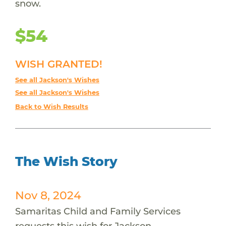
snow.
$54
WISH GRANTED!
See all Jackson's Wishes
See all Jackson's Wishes
Back to Wish Results
The Wish Story
Nov 8, 2024
Samaritas Child and Family Services
requests this wish for Jackson.